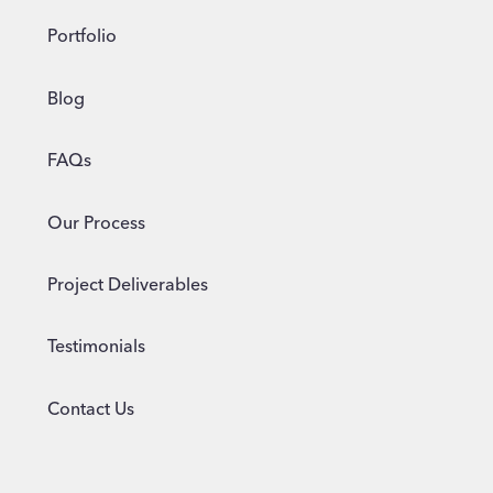
Portfolio
Blog
FAQs
Our Process
Project Deliverables
Testimonials
Contact Us