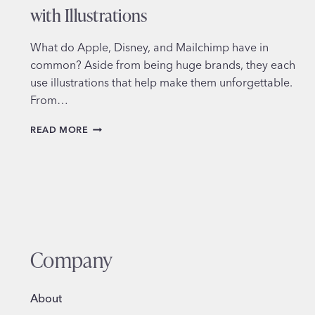
with Illustrations
What do Apple, Disney, and Mailchimp have in
common? Aside from being huge brands, they each
use illustrations that help make them unforgettable.
From…
ADDING
READ MORE
MORE
PERSONALITY
TO
YOUR
BRAND
WITH
ILLUSTRATIONS
Company
About