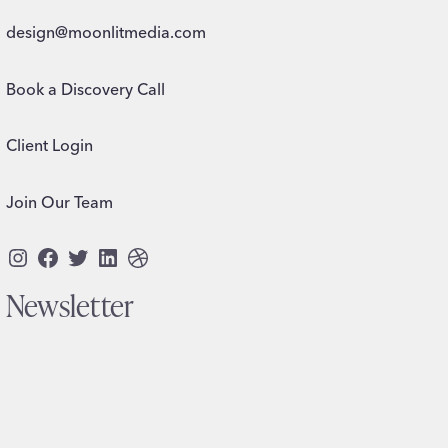
design@moonlitmedia.com
Book a Discovery Call
Client Login
Join Our Team
Instagram
Facebook
Twitter
LinkedIn
Dribbble
Newsletter