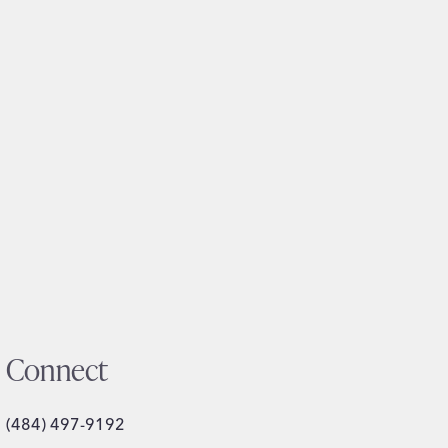
Connect
(484) 497-9192