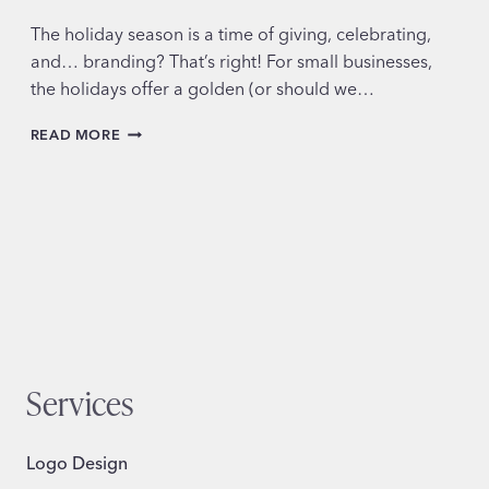
The holiday season is a time of giving, celebrating,
and… branding? That’s right! For small businesses,
the holidays offer a golden (or should we…
FESTIVE
READ MORE
DESIGN
TRENDS
FOR
THE
HOLIDAYS
Services
Logo Design