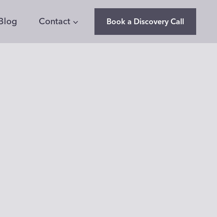
Blog
Contact
Book a Discovery Call