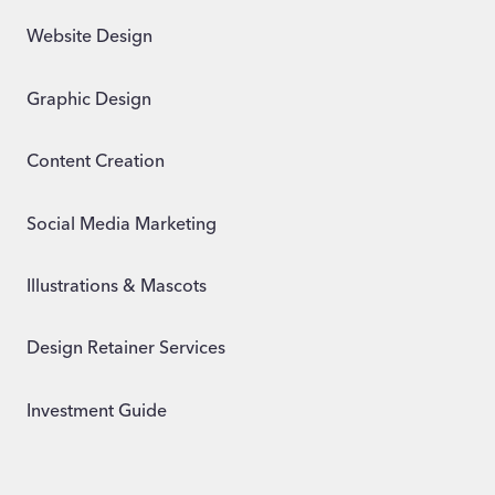
Website Design
Graphic Design
Content Creation
Social Media Marketing
Illustrations & Mascots
Design Retainer Services
Investment Guide