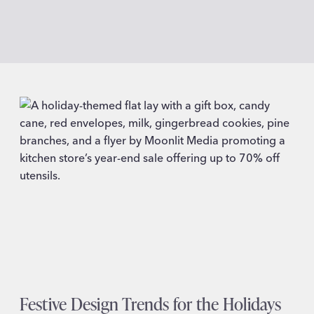
Festive Design Trends for the Holidays