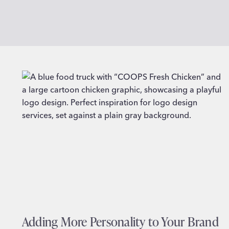
Adding More Personality to Your Brand