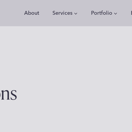
About
Services
Portfolio
ons