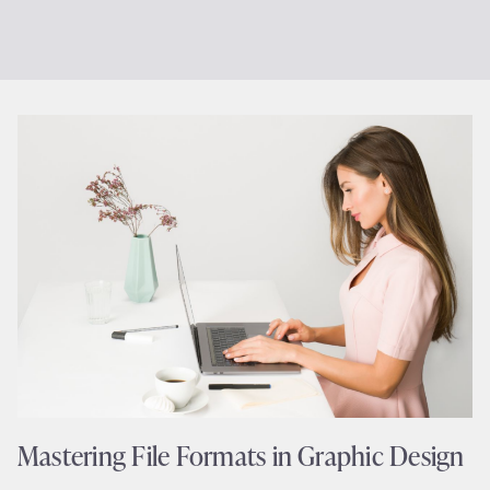
Mastering File Formats in Graphic Design