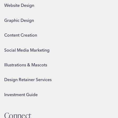
Website Design
Graphic Design
Content Creation
Social Media Marketing
Illustrations & Mascots
Design Retainer Services
Investment Guide
Connect