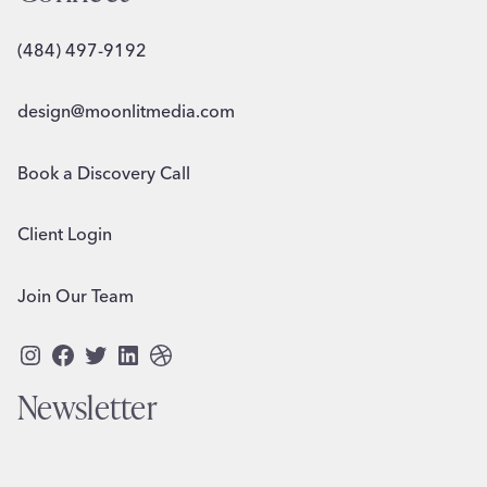
(484) 497-9192
design@moonlitmedia.com
Book a Discovery Call
Client Login
Join Our Team
Instagram
Facebook
Twitter
LinkedIn
Dribbble
Newsletter