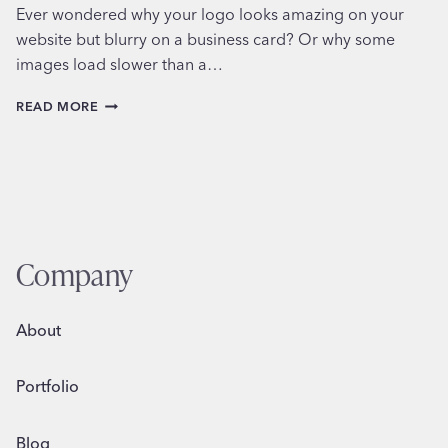
Ever wondered why your logo looks amazing on your
website but blurry on a business card? Or why some
images load slower than a…
MASTERING
READ MORE
FILE
FORMATS
IN
GRAPHIC
DESIGN
Company
About
Portfolio
Blog