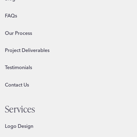
FAQs
Our Process
Project Deliverables
Testimonials
Contact Us
Services
Logo Design