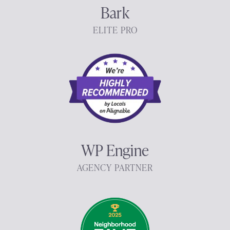
Bark
ELITE PRO
WP Engine
AGENCY PARTNER