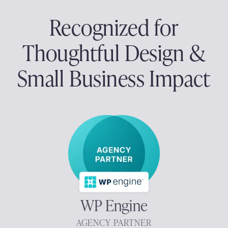
Recognized for
Thoughtful Design &
Small Business Impact
WP Engine
AGENCY PARTNER