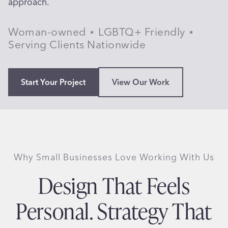
approach.
Woman-owned ⋆ LGBTQ+ Friendly ⋆
Serving Clients Nationwide
Start Your Project
View Our Work
Why Small Businesses Love Working With Us
Design That Feels
Personal. Strategy That