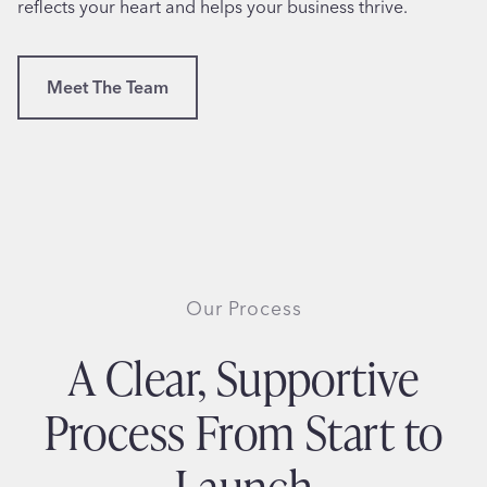
reflects your heart and helps your business thrive.
Meet The Team
Our Process
A Clear, Supportive
Process From Start to
Launch