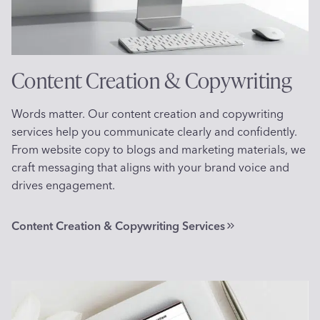
Content Creation & Copywriting
Words matter. Our content creation and copywriting
services help you communicate clearly and confidently.
From website copy to blogs and marketing materials, we
craft messaging that aligns with your brand voice and
drives engagement.
Content Creation & Copywriting Services