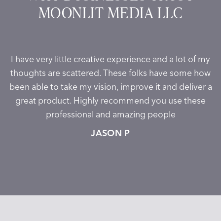
MOONLIT MEDIA LLC
I have very little creative experience and a lot of my
thoughts are scattered. These folks have some how
been able to take my vision, improve it and deliver a
great product. Highly recommend you use these
professional and amazing people
JASON P