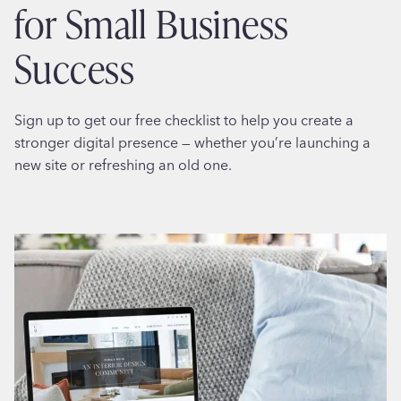
for Small Business
Success
Sign up to get our free checklist to help you create a
stronger digital presence — whether you’re launching a
new site or refreshing an old one.