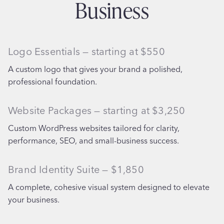
Business
Logo Essentials — starting at $550
A custom logo that gives your brand a polished,
professional foundation.
Website Packages — starting at $3,250
Custom WordPress websites tailored for clarity,
performance, SEO, and small-business success.
Brand Identity Suite — $1,850
A complete, cohesive visual system designed to elevate
your business.