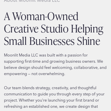
About Moonlit Media LLC
A Woman-Owned
Creative Studio Helping
Small Businesses Shine
Moonlit Media LLC was built with a passion for
supporting first-time and growing business owners. We
believe design should feel welcoming, collaborative, and
empowering — not overwhelming.
Our team blends strategy, creativity, and thoughtful
communication to guide you through every step of your
project. Whether you’re launching your first brand or
refreshing an established one, we create design that