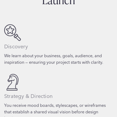
Discovery
We learn about your business, goals, audience, and
inspiration — ensuring your project starts with clarity.
Strategy & Direction
You receive mood boards, stylescapes, or wireframes
that establish a shared visual vision before design