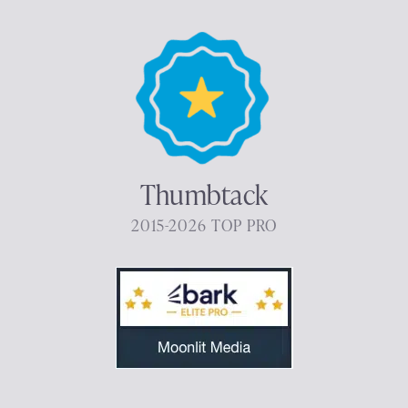
Thumbtack
2015-2026 TOP PRO