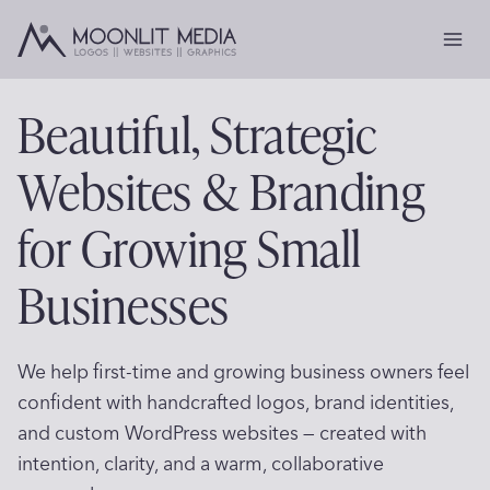
Skip
to
content
Beautiful, Strategic
Websites & Branding
for Growing Small
Businesses
We help first-time and growing business owners feel
confident with handcrafted logos, brand identities,
and custom WordPress websites — created with
intention, clarity, and a warm, collaborative