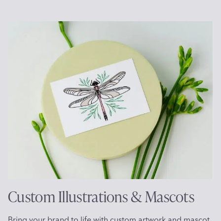
Custom Illustrations & Mascots
Bring your brand to life with custom artwork and mascot