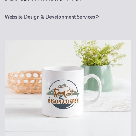
Website Design & Development Services