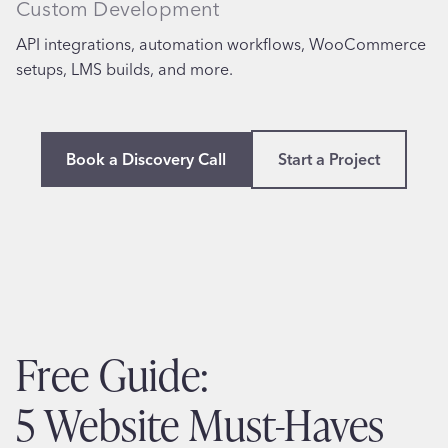
Custom Development
API integrations, automation workflows, WooCommerce
setups, LMS builds, and more.
Book a Discovery Call
Start a Project
Free Guide:
5 Website Must-Haves