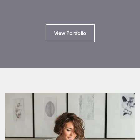
View Portfolio