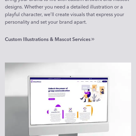
designs. Whether you need a detailed illustration or a
playful character, we’ll create visuals that express your
personality and set your brand apart.
Custom Illustrations & Mascot Services