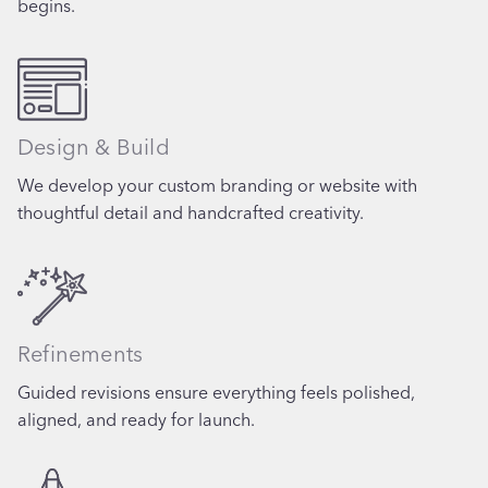
begins.
Design & Build
We develop your custom branding or website with
thoughtful detail and handcrafted creativity.
Refinements
Guided revisions ensure everything feels polished,
aligned, and ready for launch.