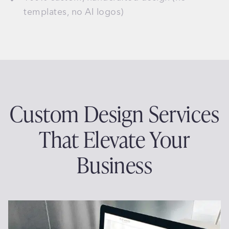
templates, no AI logos)
Custom Design Services
That Elevate Your
Business