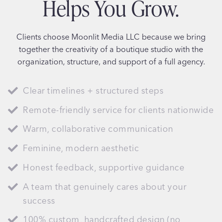
Helps You Grow.
Clients choose Moonlit Media LLC because we bring
together the creativity of a boutique studio with the
organization, structure, and support of a full agency.
Clear timelines + structured steps
Remote-friendly service for clients nationwide
Warm, collaborative communication
Feminine, modern aesthetic
Honest feedback, supportive guidance
A team that genuinely cares about your
success
100% custom, handcrafted design (no