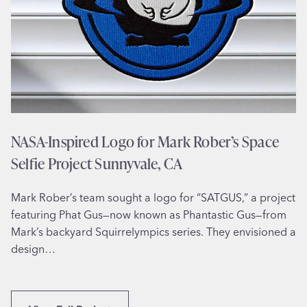
b
l
s
a
i
d
t
e
e
l
D
p
e
h
s
i
NASA-Inspired Logo for Mark Rober’s Space
i
a
Selfie Project Sunnyvale, CA
g
,
n
P
Mark Rober’s team sought a logo for “SATGUS,” a project
f
A
featuring Phat Gus—now known as Phantastic Gus—from
o
Mark’s backyard Squirrelympics series. They envisioned a
r
design…
H
o
m
e