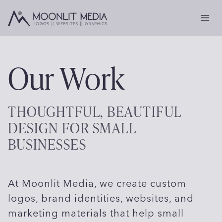
Skip
to
content
Our Work
THOUGHTFUL, BEAUTIFUL
DESIGN FOR SMALL
BUSINESSES
At Moonlit Media, we create custom
logos, brand identities, websites, and
marketing materials that help small