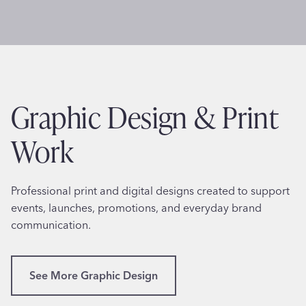
a
T
l
h
i
e
t
r
y
a
W
p
Graphic Design & Print
e
y
b
i
Work
s
n
i
P
t
e
Professional print and digital designs created to support
e
n
events, launches, promotions, and everyday brand
D
n
communication.
e
s
s
y
i
l
See More Graphic Design
g
v
n
a