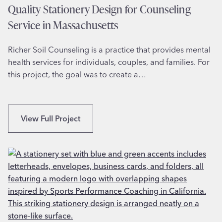
r
Quality Stationery Design for Counseling
i
Service in Massachusetts
n
M
Richer Soil Counseling is a practice that provides mental
i
health services for individuals, couples, and families. For
c
this project, the goal was to create a…
h
i
g
a
Q
View Full Project
n
u
a
l
i
t
y
S
t