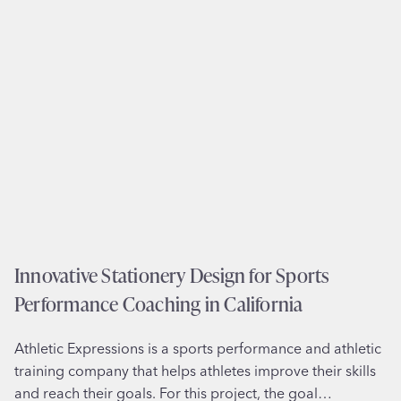
a
t
i
o
n
e
r
y
D
e
s
i
Innovative Stationery Design for Sports
g
Performance Coaching in California
n
f
Athletic Expressions is a sports performance and athletic
o
training company that helps athletes improve their skills
r
and reach their goals. For this project, the goal…
C