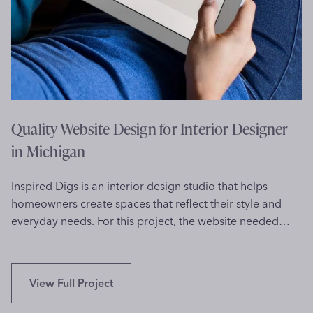
o
i
l
t
o
e
r
D
a
e
d
s
o
i
Quality Website Design for Interior Designer
g
in Michigan
n
f
Inspired Digs is an interior design studio that helps
o
homeowners create spaces that reflect their style and
r
everyday needs. For this project, the website needed…
S
p
e
e
Q
View Full Project
c
u
h