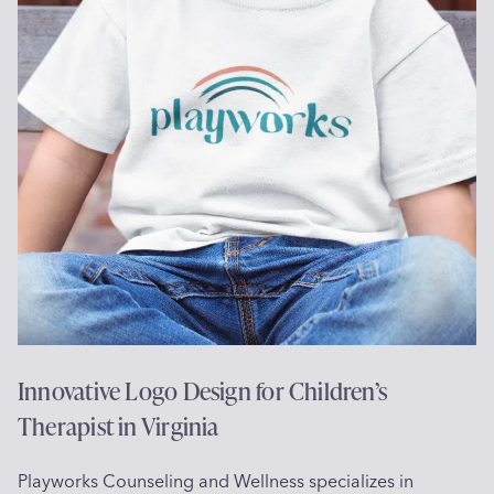
v
o
a
g
l
o
e
D
,
e
C
s
A
i
g
n
f
o
r
J
e
Innovative Logo Design for Children’s
w
Therapist in Virginia
e
l
Playworks Counseling and Wellness specializes in
r