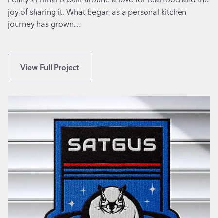
s
joy of sharing it. What began as a personal kitchen
-
journey has grown…
t
h
e
B
View Full Project
m
r
e
a
d
n
D
d
i
i
n
n
e
g
r
a
I
n
n
d
P
W
h
e
i