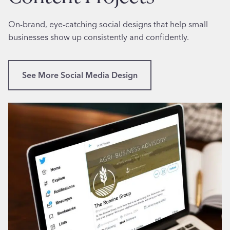
e
n
l
f
On-brand, eye-catching social designs that help small
f
o
businesses show up consistently and confidently.
i
r
e
F
P
e
See More Social Media Design
r
m
o
a
j
l
e
e
c
A
t
r
S
t
u
i
n
s
n
t
y
i
v
n