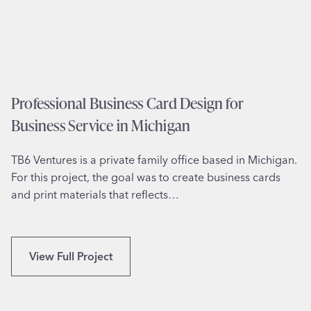
o
M
n
a
e
s
r
s
y
a
D
Professional Business Card Design for
c
e
h
Business Service in Michigan
s
u
i
s
TB6 Ventures is a private family office based in Michigan.
g
e
For this project, the goal was to create business cards
n
t
and print materials that reflects…
f
t
o
s
r
S
P
View Full Project
p
r
o
o
r
f