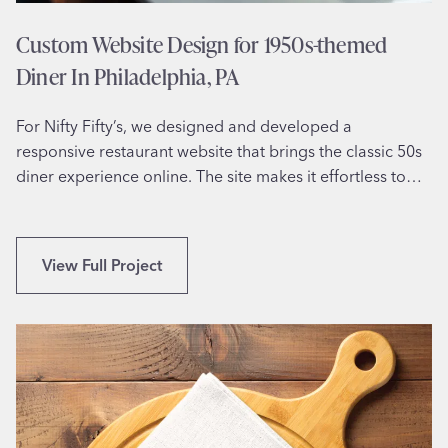
Custom Website Design for 1950s-themed
Diner In Philadelphia, PA
For Nifty Fifty’s, we designed and developed a
responsive restaurant website that brings the classic 50s
diner experience online. The site makes it effortless to…
C
View Full Project
u
s
t
o
m
W
e