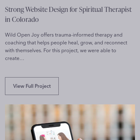
t
Strong Website Design for Spiritual Therapist
m
in Colorado
e
n
Wild Open Joy offers trauma-informed therapy and
t
coaching that helps people heal, grow, and reconnect
i
with themselves. For this project, we were able to
n
create…
T
o
r
o
S
View Full Project
n
t
t
r
o
o
n
g
W