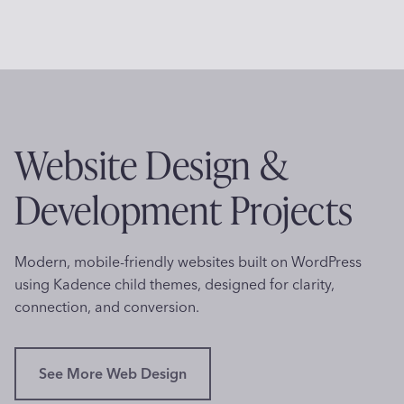
’
o
s
f
T
e
h
s
e
s
r
i
a
Website Design &
o
p
n
i
Development Projects
a
s
l
t
L
i
Modern, mobile-friendly websites built on WordPress
o
n
using Kadence child themes, designed for clarity,
g
V
connection, and conversion.
o
i
C
r
r
g
See More Web Design
e
i
a