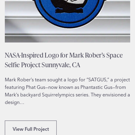
n
s
t
r
a
t
i
o
NASA-Inspired Logo for Mark Rober’s Space
n
Selfie Project Sunnyvale, CA
f
o
Mark Rober’s team sought a logo for “SATGUS,” a project
r
featuring Phat Gus—now known as Phantastic Gus—from
J
Mark’s backyard Squirrelympics series. They envisioned a
e
design…
w
e
l
e
N
View Full Project
r