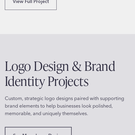
N
View Full Project
C
A
o
S
o
A
k
-
a
I
n
n
d
s
C
Logo Design & Brand
p
u
i
l
Identity Projects
r
i
e
n
d
a
Custom, strategic logo designs paired with supporting
L
r
brand elements to help businesses look polished,
o
y
memorable, and uniquely themselves.
g
C
o
r
f
e