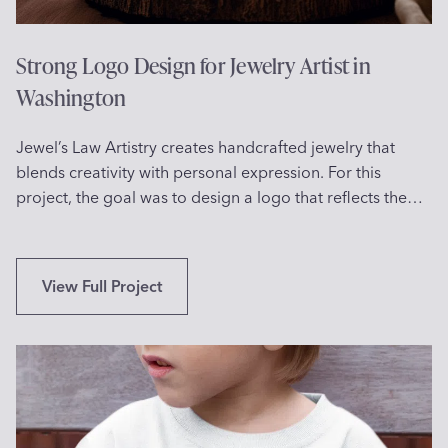
S
o
e
n
l
Strong Logo Design for Jewelry Artist in
d
f
Washington
a
i
c
e
k
Jewel’s Law Artistry creates handcrafted jewelry that
P
s
blends creativity with personal expression. For this
r
project, the goal was to design a logo that reflects the…
o
j
e
c
S
View Full Project
t
t
S
r
u
o
n
n
n
g
y
L