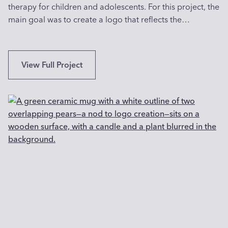
therapy for children and adolescents. For this project, the
y
main goal was to create a logo that reflects the…
A
r
t
i
I
View Full Project
s
n
t
n
i
o
n
v
W
a
a
t
s
i
h
v
i
e
n
L
g
o
t
g
o