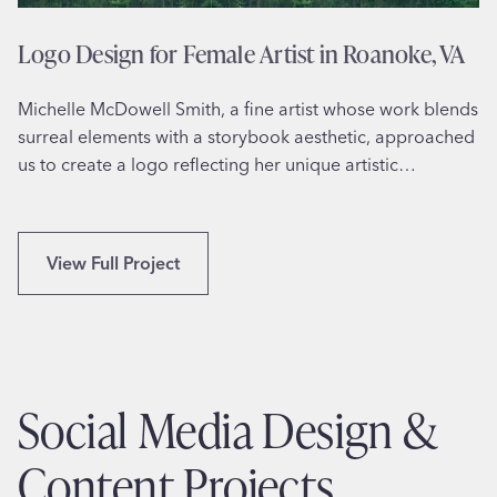
r
M
Logo Design for Female Artist in Roanoke, VA
a
r
Michelle McDowell Smith, a fine artist whose work blends
k
surreal elements with a storybook aesthetic, approached
R
us to create a logo reflecting her unique artistic…
o
b
e
r
L
View Full Project
’
o
s
g
S
o
p
D
a
e
Social Media Design &
c
s
e
i
Content Projects
S
g