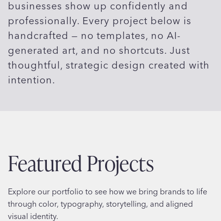
businesses show up confidently and
professionally. Every project below is
handcrafted — no templates, no AI-
generated art, and no shortcuts. Just
thoughtful, strategic design created with
intention.
Featured Projects
Explore our portfolio to see how we bring brands to life
through color, typography, storytelling, and aligned
visual identity.