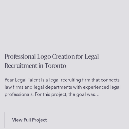
o
n
D
e
s
i
g
n
f
Professional Logo Creation for Legal
o
Recruitment in Toronto
r
C
Pear Legal Talent is a legal recruiting firm that connects
h
law firms and legal departments with experienced legal
i
professionals. For this project, the goal was…
l
d
r
e
P
View Full Project
n
r