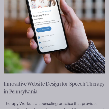
e
b
s
i
t
e
D
e
s
i
g
n
f
o
Innovative Website Design for Speech Therapy
r
in Pennsylvania
S
p
Therapy Works is a counseling practice that provides
i