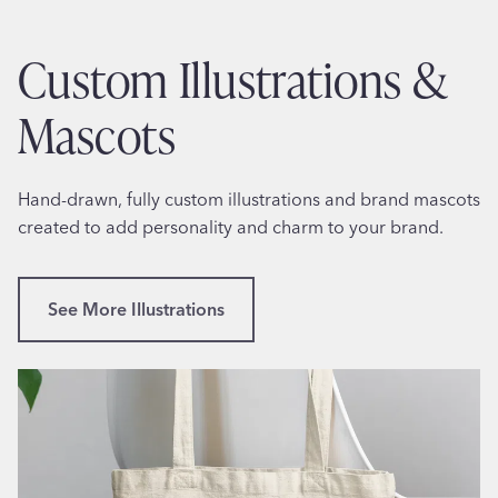
t
e
s
s
Custom Illustrations &
P
s
e
i
Mascots
r
o
f
n
o
a
Hand-drawn, fully custom illustrations and brand mascots
r
l
created to add personality and charm to your brand.
m
B
a
u
n
s
See More Illustrations
c
i
e
n
C
e
o
s
a
s
c
C
h
a