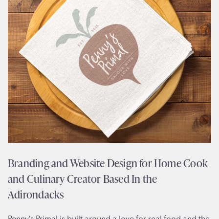
b
s
i
t
e
D
e
s
i
g
n
f
o
Branding and Website Design for Home Cook
r
and Culinary Creator Based In the
1
9
Adirondacks
5
0
Penny’s Primal is built around a love for real food and the