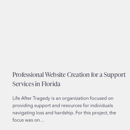
a
i
l
n
W
T
e
e
b
x
D
a
e
s
s
i
g
Professional Website Creation for a Support
n
f
Services in Florida
o
r
Life After Tragedy is an organization focused on
C
providing support and resources for individuals
u
navigating loss and hardship. For this project, the
s
focus was on…
t