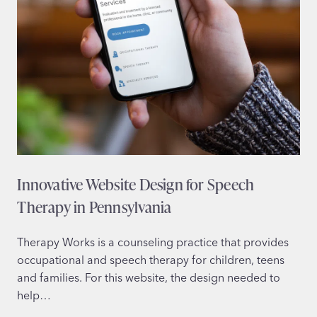
Innovative Website Design for Speech
Therapy in Pennsylvania
Therapy Works is a counseling practice that provides
occupational and speech therapy for children, teens
and families. For this website, the design needed to
help…