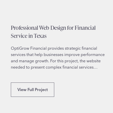
i
g
n
f
Professional Web Design for Financial
o
r
Service in Texas
S
p
OptiGrow Financial provides strategic financial
i
services that help businesses improve performance
r
and manage growth. For this project, the website
i
needed to present complex financial services…
t
u
a
P
View Full Project
l
r
T
o
h
f
e