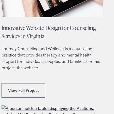
s
i
g
n
Innovative Website Design for Counseling
f
o
Services in Virginia
r
I
Journey Counseling and Wellness is a counseling
n
practice that provides therapy and mental health
t
support for individuals, couples, and families. For this
e
project, the website…
r
i
o
I
View Full Project
r
n
D
n
e
o
s