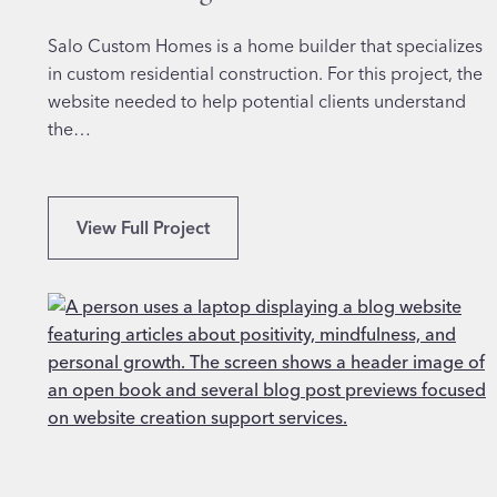
o
r
Salo Custom Homes is a home builder that specializes
F
in custom residential construction. For this project, the
i
website needed to help potential clients understand
n
the…
a
n
c
P
View Full Project
i
r
a
o
l
f
S
e
e
s
r
s
v
i
i
o
c
n
e