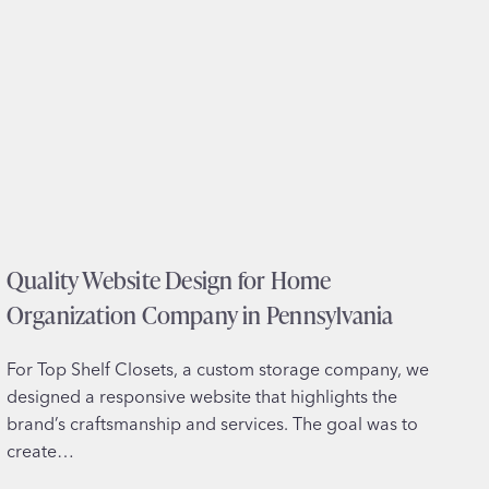
s
i
i
c
t
e
e
s
D
i
e
n
s
V
i
i
g
r
n
g
Quality Website Design for Home
f
i
o
Organization Company in Pennsylvania
n
r
i
W
a
For Top Shelf Closets, a custom storage company, we
e
designed a responsive website that highlights the
l
brand’s craftsmanship and services. The goal was to
l
create…
n