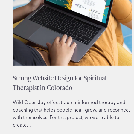
Strong Website Design for Spiritual
Therapist in Colorado
Wild Open Joy offers trauma-informed therapy and
coaching that helps people heal, grow, and reconnect
with themselves. For this project, we were able to
create…