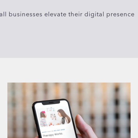
ll businesses elevate their digital presence