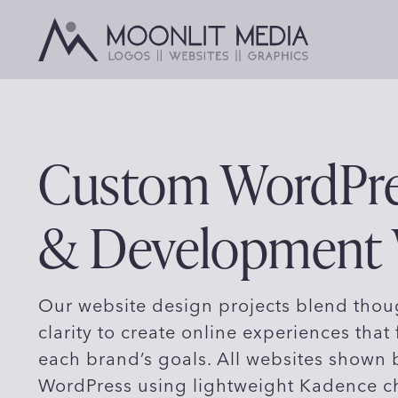
Skip
to
content
Custom WordPre
& Development
Our website design projects blend thoug
clarity to create online experiences that 
each brand’s goals. All websites shown
WordPress using lightweight Kadence c