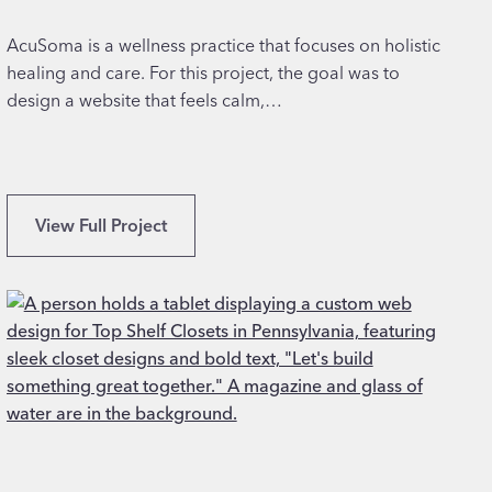
n
f
AcuSoma is a wellness practice that focuses on holistic
o
healing and care. For this project, the goal was to
r
design a website that feels calm,…
C
o
u
n
Q
View Full Project
s
u
e
a
l
l
i
i
n
t
g
y
S
W
e
e
r
b
v