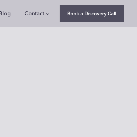
Blog
Contact
Book a Discovery Call