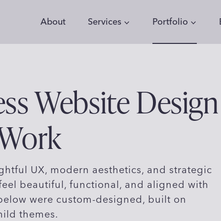
About
Services
Portfolio
ss Website Design
 Work
htful UX, modern aesthetics, and strategic
feel beautiful, functional, and aligned with
 below were custom-designed, built on
hild themes.