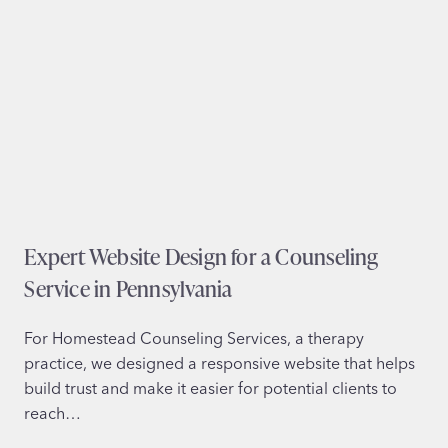
i
e
t
x
e
a
D
s
e
s
i
g
n
f
Expert Website Design for a Counseling
o
r
Service in Pennsylvania
N
o
For Homestead Counseling Services, a therapy
n
practice, we designed a responsive website that helps
P
build trust and make it easier for potential clients to
r
reach…
o