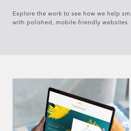
Explore the work to see how we help sma
with polished, mobile-friendly websites.