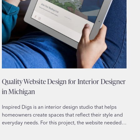
Quality Website Design for Interior Designer
in Michigan
Inspired Digs is an interior design studio that helps
homeowners create spaces that reflect their style and
everyday needs. For this project, the website needed…