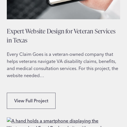
e
D
e
s
Expert Website Design for Veteran Services
i
g
in Texas
n
f
Every Claim Goes is a veteran-owned company that
o
helps veterans navigate VA disability claims, benefits,
r
and medical consultation services. For this project, the
S
website needed…
p
e
e
E
View Full Project
c
x
h
p
T
e
h