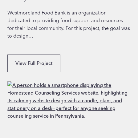
V
a
e
Westmoreland Food Bank is an organization
t
dedicated to providing food support and resources
e
for their local community. For this project, the goal was
r
to design…
a
n
S
E
View Full Project
e
x
r
p
v
e
i
r
c
t
e
W
s
e
i
b
n
s
T