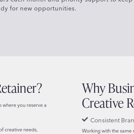
ady for new opportunities.
Retainer?
Why Busin
Creative R
ip where you reserve a
Consistent Bra
of creative needs,
Working with the same c