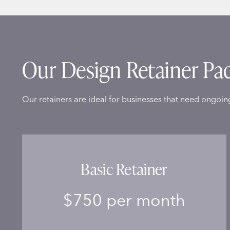
Our Design Retainer Pa
Our retainers are ideal for businesses that need ongoin
Basic Retainer
$750 per month