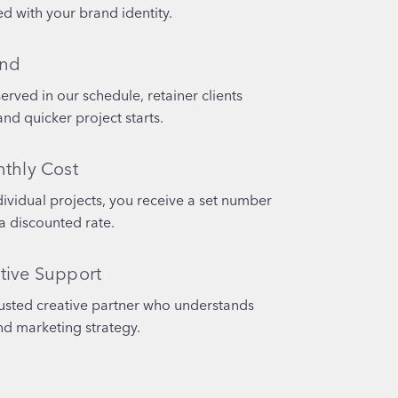
d with your brand identity.
und
served in our schedule, retainer clients
and quicker project starts.
nthly Cost
dividual projects, you receive a set number
a discounted rate.
tive Support
rusted creative partner who understands
nd marketing strategy.