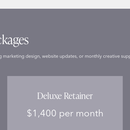
ckages
g marketing design, website updates, or monthly creative supp
Deluxe Retainer
$1,400 per month