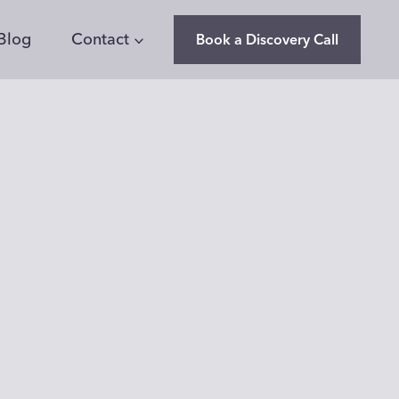
Blog
Contact
Book a Discovery Call