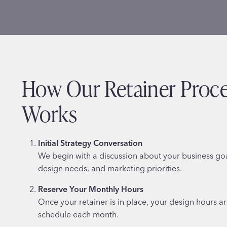
How Our Retainer Proc
Works
Initial Strategy Conversation
We begin with a discussion about your business go
design needs, and marketing priorities.
Reserve Your Monthly Hours
Once your retainer is in place, your design hours a
schedule each month.