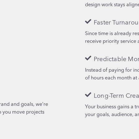
design work stays aligne
Faster Turnaro
Since time is already re
receive priority service 
Predictable Mo
Instead of paying for in
of hours each month at 
Long-Term Crea
rand and goals, we’re
Your business gains a t
lp you move projects
your goals, audience, a