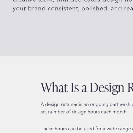
your brand consistent, polished, and re
What Is a Design 
A design retainer is an ongoing partnersh
set number of design hours each month.
These hours can be used for a wide range 