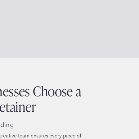
esses Choose a
etainer
nding
reative team ensures every piece of