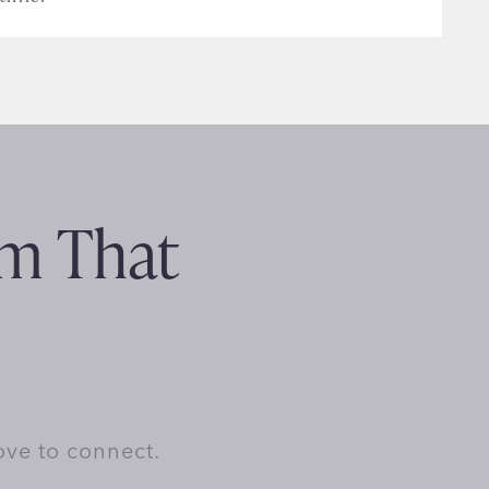
am That
ove to connect.