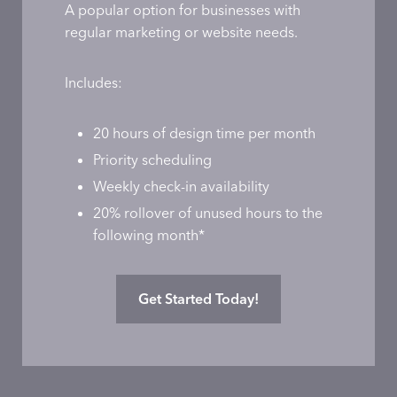
A popular option for businesses with
regular marketing or website needs.
Includes:
20 hours of design time per month
Priority scheduling
Weekly check-in availability
20% rollover of unused hours to the
following month*
Get Started Today!