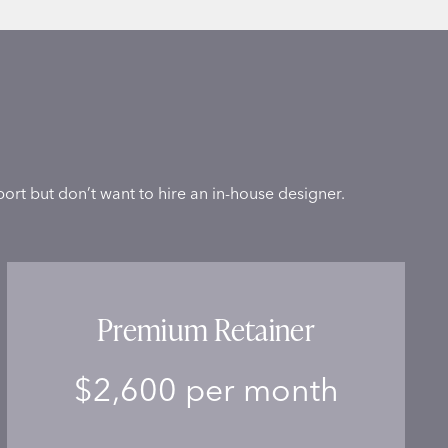
ort but don’t want to hire an in-house designer.
Premium Retainer
$2,600 per month