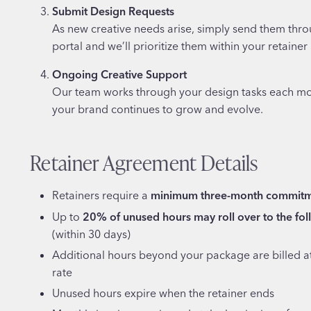
Submit Design Requests
As new creative needs arise, simply send them thro
portal and we’ll prioritize them within your retainer
Ongoing Creative Support
Our team works through your design tasks each mo
your brand continues to grow and evolve.
Retainer Agreement Details
Retainers require a
minimum three-month commit
Up to
20% of unused hours may roll over to the fo
(within 30 days)
Additional hours beyond your package are billed at
rate
Unused hours expire when the retainer ends