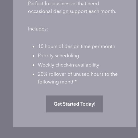
Perfect for businesses that need
occasional design support each month.
Includes:
10 hours of design time per month
Priority scheduling
Weekly check-in availability
20% rollover of unused hours to the
following month*
Get Started Today!