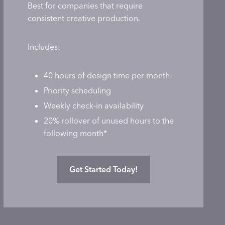
Best for companies that require
consistent creative production.
Includes:
40 hours of design time per month
Priority scheduling
Weekly check-in availability
20% rollover of unused hours to the
following month*
Get Started Today!