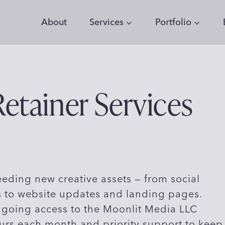
About
Services
Portfolio
etainer Services
eding new creative assets — from social
 to website updates and landing pages.
ngoing access to the Moonlit Media LLC
urs each month and priority support to keep