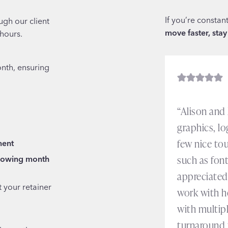
If you’re constan
ugh our client
move faster, stay
 hours.
nth, ensuring
“Alison and
graphics, lo
few nice tou
ment
such as font
llowing month
appreciated 
 your retainer
work with h
with multip
turnaround 