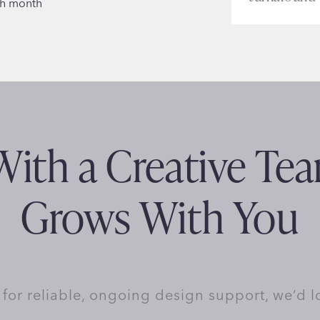
ch month
ith a Creative Te
Grows With You
y for reliable, ongoing design support, we’d l