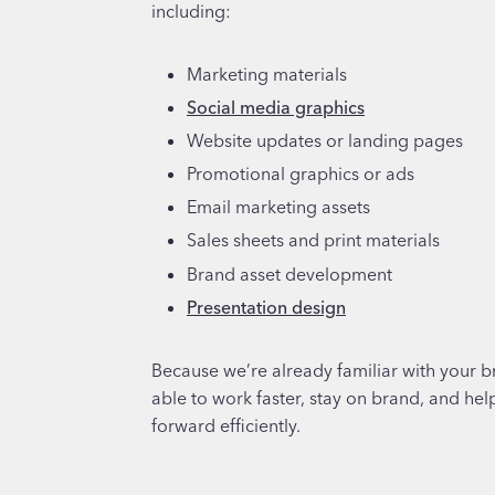
including:
Marketing materials
Social media graphics
Website updates or landing pages
Promotional graphics or ads
Email marketing assets
Sales sheets and print materials
Brand asset development
Presentation design
Because we’re already familiar with your b
able to work faster, stay on brand, and he
forward efficiently.