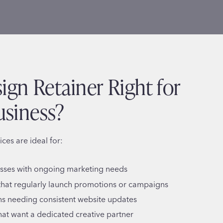
sign Retainer Right for
usiness?
ices are ideal for:
esses with ongoing marketing needs
hat regularly launch promotions or campaigns
s needing consistent website updates
hat want a dedicated creative partner