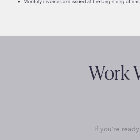
Monthly invoices are issued at the beginning of ea
Work W
If you’re read