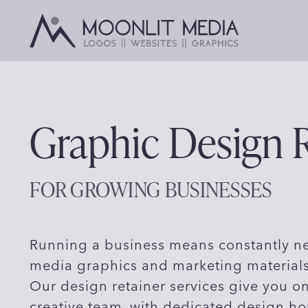
Skip
to
content
Graphic Design R
FOR GROWING BUSINESSES
Running a business means constantly ne
media graphics and marketing materials
Our design retainer services give you o
creative team, with dedicated design ho