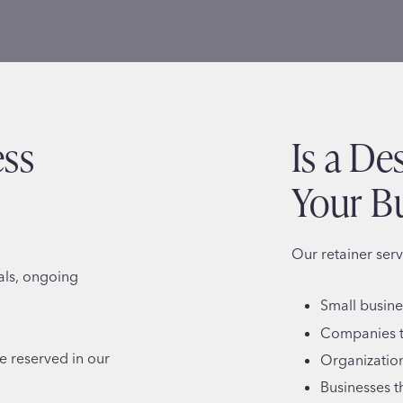
ess
Is a De
Your B
Our retainer serv
als, ongoing
Small busin
Companies t
re reserved in our
Organization
Businesses t