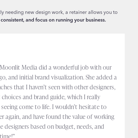
tly needing new design work, a retainer allows you to
 consistent, and focus on running your business.
 Moonlit Media did a wonderful job with our
go, and initial brand visualization. She added a
ches that I haven’t seen with other designers,
 choices and brand guide, which I really
seeing come to life. I wouldn’t hesitate to
er again, and have found the value of working
le designers based on budget, needs, and
time!”