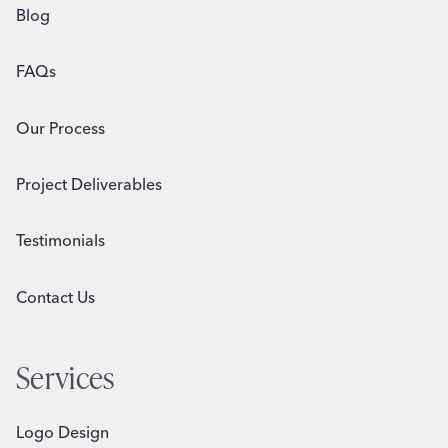
Blog
FAQs
Our Process
Project Deliverables
Testimonials
Contact Us
Services
Logo Design