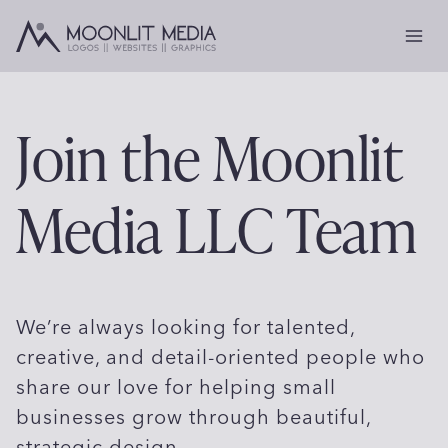
Skip
to
content
Join the Moonlit
Media LLC Team
We’re always looking for talented,
creative, and detail-oriented people who
share our love for helping small
businesses grow through beautiful,
strategic design.