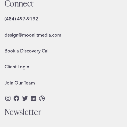
Connect
(484) 497-9192
design@moonlitmedia.com
Book a Discovery Call
Client Login
Join Our Team
Instagram
Facebook
Twitter
LinkedIn
Dribbble
Newsletter