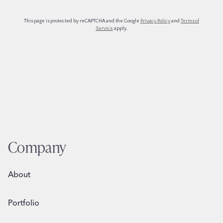
Company
About
Portfolio