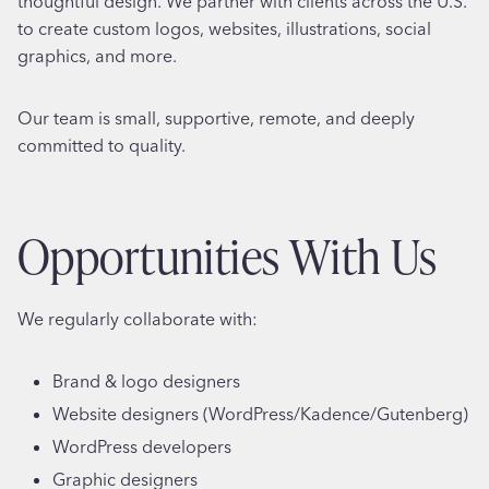
thoughtful design. We partner with clients across the U.S.
to create custom logos, websites, illustrations, social
graphics, and more.
Our team is small, supportive, remote, and deeply
committed to quality.
Opportunities With Us
We regularly collaborate with:
Brand & logo designers
Website designers (WordPress/Kadence/Gutenberg)
WordPress developers
Graphic designers