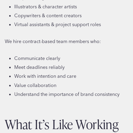
Illustrators & character artists
Copywriters & content creators
Virtual assistants & project support roles
We hire contract-based team members who:
Communicate clearly
Meet deadlines reliably
Work with intention and care
Value collaboration
Understand the importance of brand consistency
What It’s Like Working