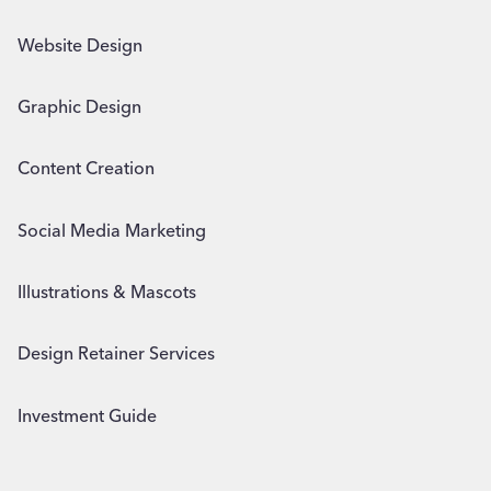
Website Design
Graphic Design
Content Creation
Social Media Marketing
Illustrations & Mascots
Design Retainer Services
Investment Guide