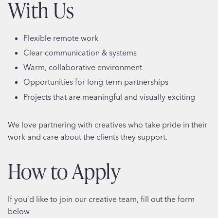
With Us
Flexible remote work
Clear communication & systems
Warm, collaborative environment
Opportunities for long-term partnerships
Projects that are meaningful and visually exciting
We love partnering with creatives who take pride in their
work and care about the clients they support.
How to Apply
If you’d like to join our creative team, fill out the form
below