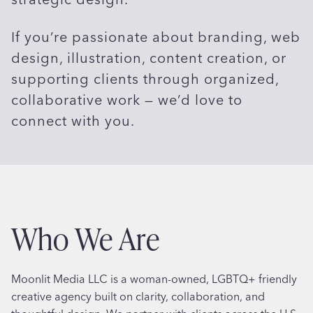
If you’re passionate about branding, web
design, illustration, content creation, or
supporting clients through organized,
collaborative work — we’d love to
connect with you.
Who We Are
Moonlit Media LLC is a woman-owned, LGBTQ+ friendly
creative agency built on clarity, collaboration, and