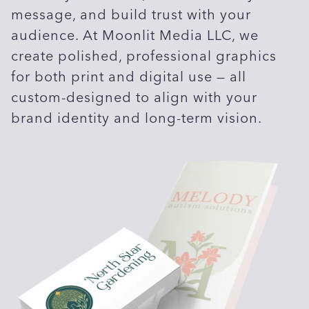
message, and build trust with your
audience. At Moonlit Media LLC, we
create polished, professional graphics
for both print and digital use — all
custom-designed to align with your
brand identity and long-term vision.