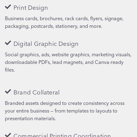
Print Design
Business cards, brochures, rack cards, flyers, signage,
packaging, postcards, stationery, and more.
Digital Graphic Design
Social graphics, ads, website graphics, marketing visuals,
downloadable PDFs, lead magnets, and Canva-ready
files.
Brand Collateral
Branded assets designed to create consistency across
your entire business — from templates to layouts to
presentation materials.
Commercial Printing Coordination