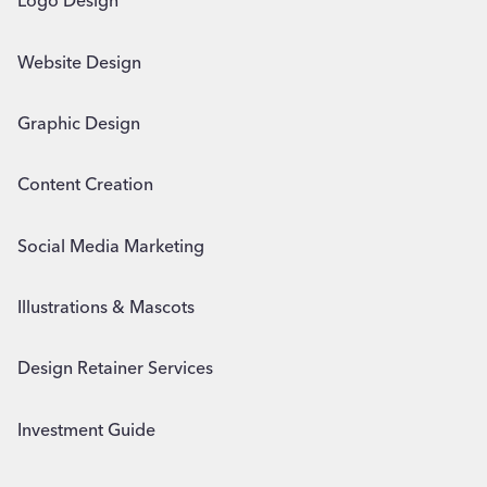
Logo Design
Website Design
Graphic Design
Content Creation
Social Media Marketing
Illustrations & Mascots
Design Retainer Services
Investment Guide