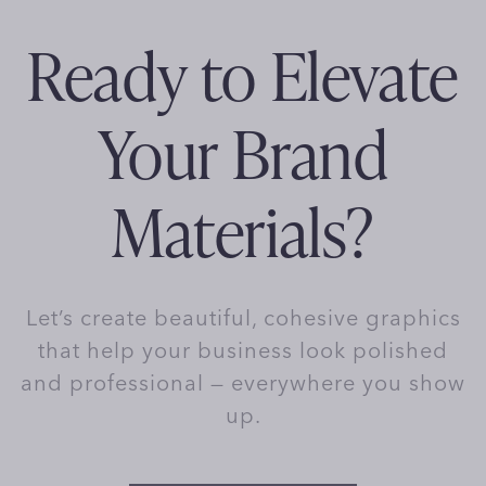
Ready to Elevate
Your Brand
Materials?
Let’s create beautiful, cohesive graphics
that help your business look polished
and professional — everywhere you show
up.