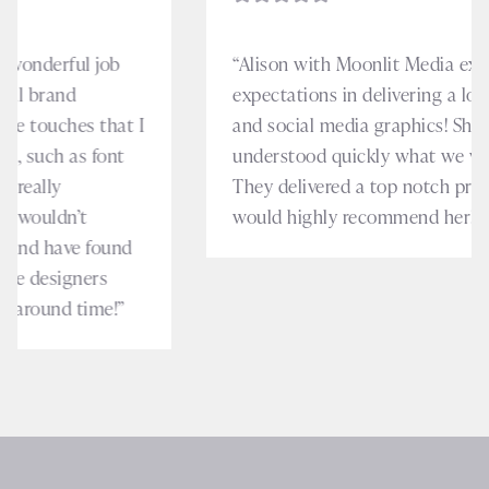
“Alison with Moonlit Media exceeded our
expectations in delivering a logo, business cards
and social media graphics! She was intuitive and
understood quickly what we were looking for.
They delivered a top notch product and we
would highly recommend her!”