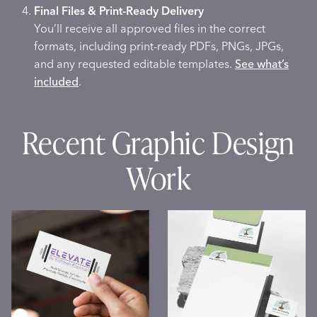
Final Files & Print-Ready Delivery
You’ll receive all approved files in the correct
formats, including print-ready PDFs, PNGs, JPGs,
and any requested editable templates.
See what’s
included
.
Recent Graphic Design
Work