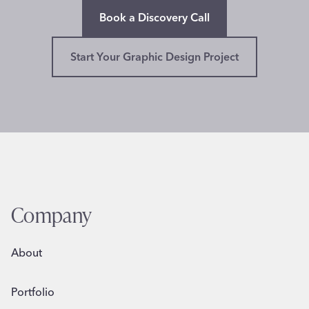
Book a Discovery Call
Start Your Graphic Design Project
Company
About
Portfolio