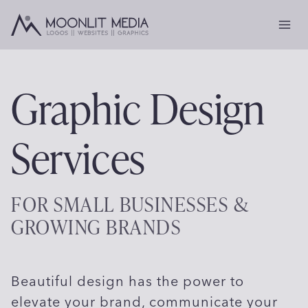
Skip
to
content
Graphic Design
Services
FOR SMALL BUSINESSES &
GROWING BRANDS
Beautiful design has the power to
elevate your brand, communicate your