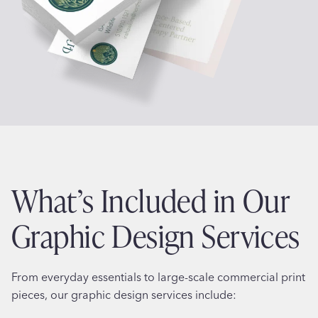
What’s Included in Our
Graphic Design Services
From everyday essentials to large-scale commercial print
pieces, our graphic design services include: