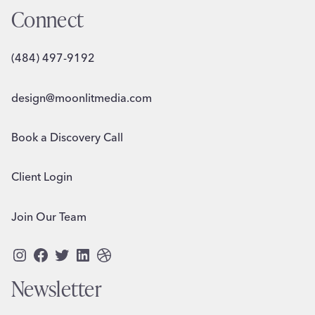
Connect
(484) 497-9192
design@moonlitmedia.com
Book a Discovery Call
Client Login
Join Our Team
Instagram
Facebook
Twitter
LinkedIn
Dribbble
Newsletter