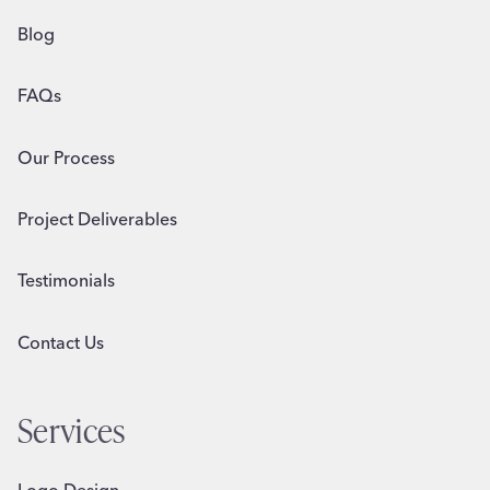
Blog
FAQs
Our Process
Project Deliverables
Testimonials
Contact Us
Services