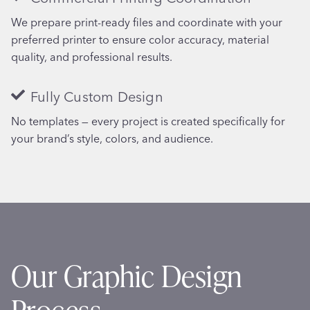
We prepare print-ready files and coordinate with your
preferred printer to ensure color accuracy, material
quality, and professional results.
Fully Custom Design
No templates — every project is created specifically for
your brand’s style, colors, and audience.
Our Graphic Design