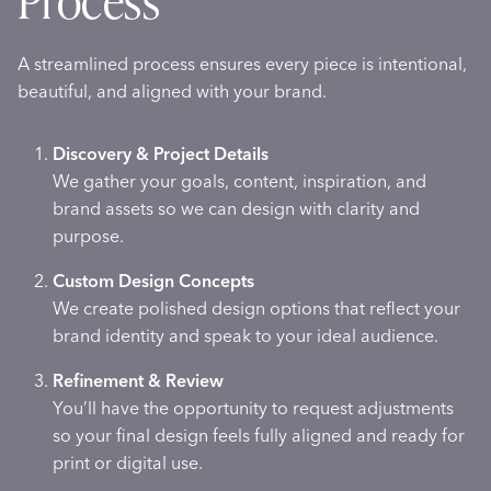
Process
A streamlined process ensures every piece is intentional,
beautiful, and aligned with your brand.
Discovery & Project Details
We gather your goals, content, inspiration, and
brand assets so we can design with clarity and
purpose.
Custom Design Concepts
We create polished design options that reflect your
brand identity and speak to your ideal audience.
Refinement & Review
You’ll have the opportunity to request adjustments
so your final design feels fully aligned and ready for
print or digital use.