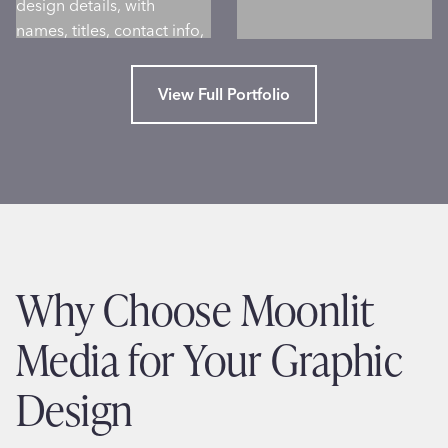
View Full Portfolio
Why Choose Moonlit
Media for Your Graphic
Design