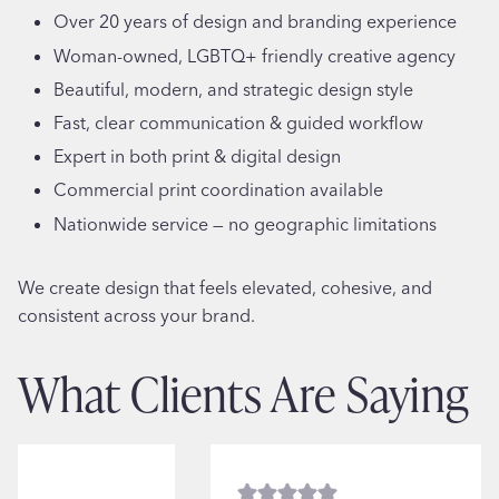
Over 20 years of design and branding experience
Woman-owned, LGBTQ+ friendly creative agency
Beautiful, modern, and strategic design style
Fast, clear communication & guided workflow
Expert in both print & digital design
Commercial print coordination available
Nationwide service — no geographic limitations
We create design that feels elevated, cohesive, and
consistent across your brand.
What Clients Are Saying