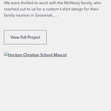
n
We were thrilled to work with the McNealy family, who
t
y
reached out to us for a custom t-shirt design for their
i
v
family reunion in Savannah,…
n
a
R
l
o
e
a
C
View Full Project
,
n
u
C
o
s
A
k
t
e
o
,
m
V
I
A
l
l
u
s
t