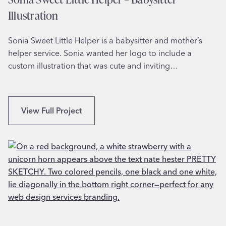
A
A
Illustration
p
p
Sonia Sweet Little Helper is a babysitter and mother’s
a
helper service. Sonia wanted her logo to include a
r
custom illustration that was cute and inviting…
e
l
S
View Full Project
o
n
i
a
S
w
e
e
t