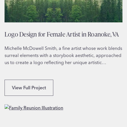
o
f
o
r
M
Logo Design for Female Artist in Roanoke, VA
a
r
Michelle McDowell Smith, a fine artist whose work blends
k
surreal elements with a storybook aesthetic, approached
R
us to create a logo reflecting her unique artistic…
o
b
e
r
L
View Full Project
’
o
s
g
S
o
p
D
a
e