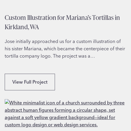
n
h
n
S
Custom Illustration for Mariana’s Tortillas in
a
c
h
Kirkland, WA
h
,
o
G
Jose initially approached us for a custom illustration of
o
A
his sister Mariana, which became the centerpiece of their
l
tortilla company logo. The project was a…
M
a
s
c
C
View Full Project
o
u
t
s
D
t
e
o
s
m
i
I
g