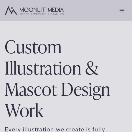
Skip
to
content
Custom
Illustration &
Mascot Design
Work
Every illustration we create is fully