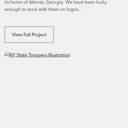
its home of Atlanta, Georgia. We have been lucky
a
enough to work with them on logos…
n
a
’
s
L
View Full Project
T
o
o
g
r
o
t
D
i
e
l
s
l
i
a
g
s
n
i
f
n
o
K
r
i
A