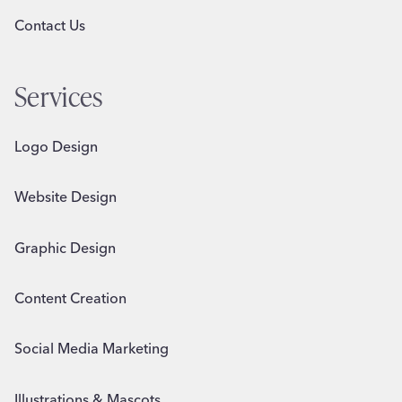
Contact Us
Services
Logo Design
Website Design
Graphic Design
Content Creation
Social Media Marketing
Illustrations & Mascots