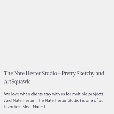
L
i
t
t
l
e
H
e
l
p
e
The Nate Hester Studio – Pretty Sketchy and
r
ArtSquawk
–
B
We love when clients stay with us for multiple projects.
a
And Nate Hester (The Nate Hester Studio) is one of our
b
favorites! Meet Nate: I…
y
s