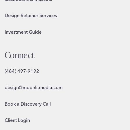
Design Retainer Services
Investment Guide
Connect
(484) 497-9192
design@moonlitmedia.com
Book a Discovery Call
Client Login