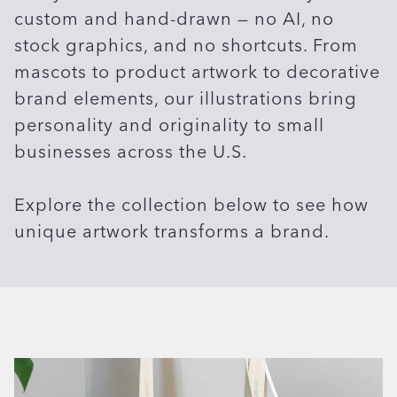
custom and hand-drawn — no AI, no
stock graphics, and no shortcuts. From
mascots to product artwork to decorative
brand elements, our illustrations bring
personality and originality to small
businesses across the U.S.
Explore the collection below to see how
unique artwork transforms a brand.