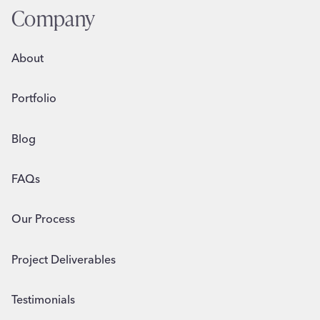
n
Company
d
A
About
r
t
Portfolio
S
q
u
Blog
a
w
FAQs
k
Our Process
Project Deliverables
Testimonials