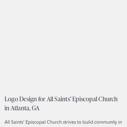
l
n
l
i
u
n
s
T
t
u
r
a
a
l
t
a
i
t
o
i
n
n
f
,
o
O
r
Logo Design for All Saints’ Episcopal Church
R
M
in Atlanta, GA
a
r
All Saints’ Episcopal Church strives to build community in
i