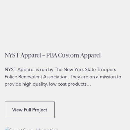
r
l
k
l
l
S
a
a
n
i
d
n
,
t
NYST Apparel – PBA Custom Apparel
W
s
A
’
NYST Apparel is run by The New York State Troopers
E
Police Benevolent Association. They are on a mission to
p
provide high quality, low cost products…
i
s
c
o
N
View Full Project
p
Y
a
S
l