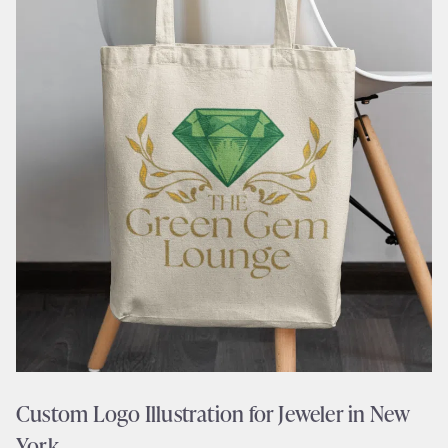
Custom Logo Illustration for Jeweler in New
York