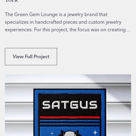
The Green Gem Lounge is a jewelry brand that
specializes in handcrafted pieces and custom jewelry
experiences. For this project, the focus was on creating…
C
View Full Project
u
s
t
o
m
L
o
g
o
I