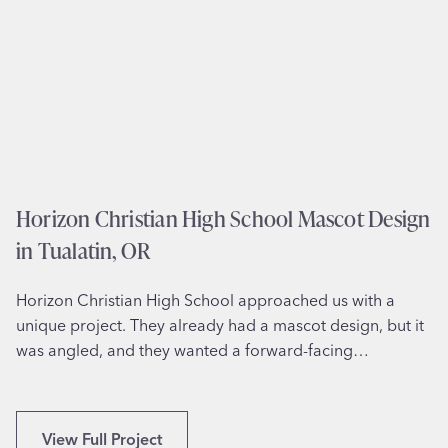
r
a
t
i
o
n
f
o
r
Horizon Christian High School Mascot Design
F
in Tualatin, OR
a
m
Horizon Christian High School approached us with a
i
unique project. They already had a mascot design, but it
l
was angled, and they wanted a forward-facing…
y
R
e
u
H
View Full Project