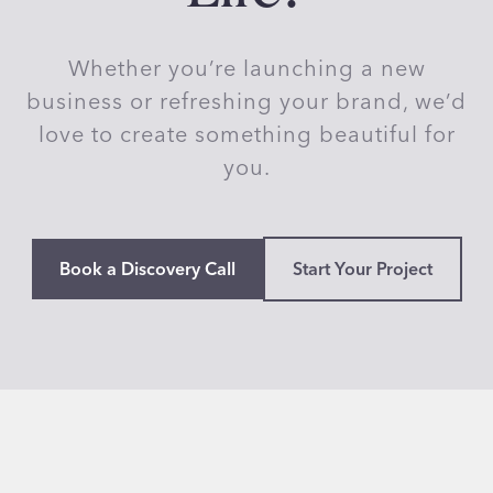
d
i
Whether you’re launching a new
o
–
business or refreshing your brand, we’d
P
love to create something beautiful for
r
you.
e
t
t
y
Book a Discovery Call
Start Your Project
S
k
e
t
c
h
y
a