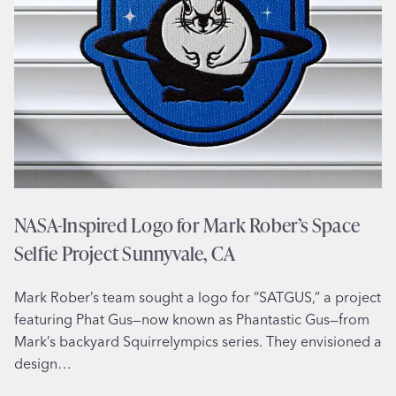
l
l
u
s
t
r
a
t
i
o
NASA-Inspired Logo for Mark Rober’s Space
n
Selfie Project Sunnyvale, CA
f
o
Mark Rober’s team sought a logo for “SATGUS,” a project
r
featuring Phat Gus—now known as Phantastic Gus—from
J
Mark’s backyard Squirrelympics series. They envisioned a
e
design…
w
e