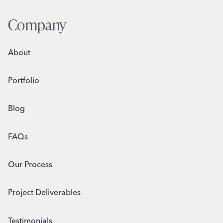
Company
About
Portfolio
Blog
FAQs
Our Process
Project Deliverables
Testimonials