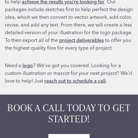
to help
achieve the results you’re looking for
. Our
packages include sketches first to help perfect the design
idea, which we then convert to vector artwork, add color,
revise, and add any text. From there, we will create a less
detailed version of your illustration for the logo package.
To then export all of the
project deliverables
to offer you
the highest quality files for every type of project.
Need a
logo
? We’ve got you covered. Looking for a
custom illustration or mascot for your next project? We’d
love to help! Just
reach out to schedule a call
.
BOOK A CALL TODAY TO GET
STARTED!