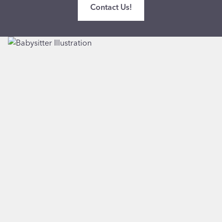
Contact Us!