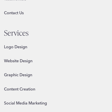
Contact Us
Services
Logo Design
Website Design
Graphic Design
Content Creation
Social Media Marketing