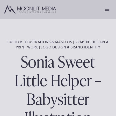
Skip
to
content
CUSTOM ILLUSTRATIONS & MASCOTS
|
GRAPHIC DESIGN &
PRINT WORK
|
LOGO DESIGN & BRAND IDENTITY
Sonia Sweet
Little Helper –
Babysitter