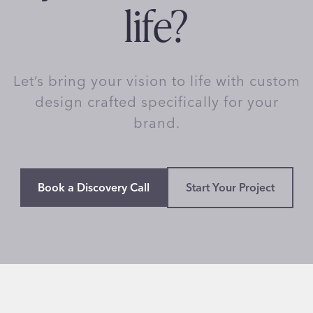
life?
Let’s bring your vision to life with custom
design crafted specifically for your
brand.
Book a Discovery Call
Start Your Project