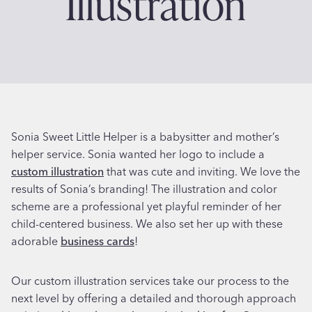
Illustration
Sonia Sweet Little Helper is a babysitter and mother’s
helper service. Sonia wanted her logo to include a
custom illustration
that was cute and inviting. We love the
results of Sonia’s branding! The illustration and color
scheme are a professional yet playful reminder of her
child-centered business. We also set her up with these
adorable
business cards
!
Our custom illustration services take our process to the
next level by offering a detailed and thorough approach