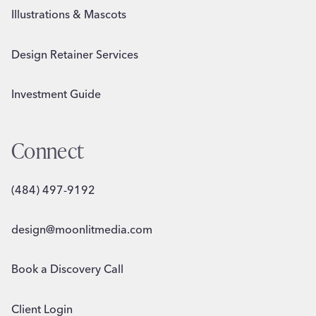
Illustrations & Mascots
Design Retainer Services
Investment Guide
Connect
(484) 497-9192
design@moonlitmedia.com
Book a Discovery Call
Client Login