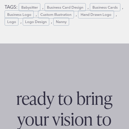
TAGS:
,
,
,
Babysitter
Business Card Design
Business Cards
,
,
,
Business Logo
Custom Illustration
Hand Drawn Logo
,
,
Logo
Logo Design
Nanny
ready to bring
your vision to