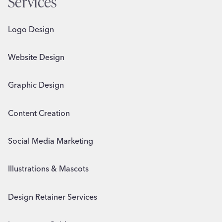
Services
Logo Design
Website Design
Graphic Design
Content Creation
Social Media Marketing
Illustrations & Mascots
Design Retainer Services