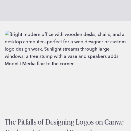
The Pitfalls of Designing Logos on Canva: