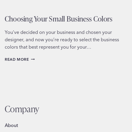
Choosing Your Small Business Colors
You’ve decided on your business and chosen your
designer, and now you’re ready to select the business
colors that best represent you for your…
CHOOSING
READ MORE
YOUR
SMALL
BUSINESS
COLORS
Company
About