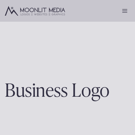
Skip
to
content
Business Logo