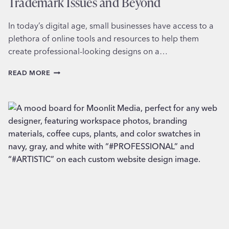
Trademark Issues and Beyond
In today’s digital age, small businesses have access to a
plethora of online tools and resources to help them
create professional-looking designs on a…
THE
READ MORE
PITFALLS
OF
DESIGNING
LOGOS
ON
CANVA:
TRADEMARK
ISSUES
AND
BEYOND