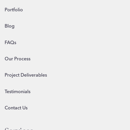
Portfolio
Blog
FAQs
Our Process
Project Deliverables
Testimonials
Contact Us