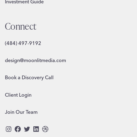
Investment Guide
Connect
(484) 497-9192
design@moonlitmedia.com
Book a Discovery Call
Client Login
Join Our Team
Instagram
Facebook
Twitter
LinkedIn
Dribbble