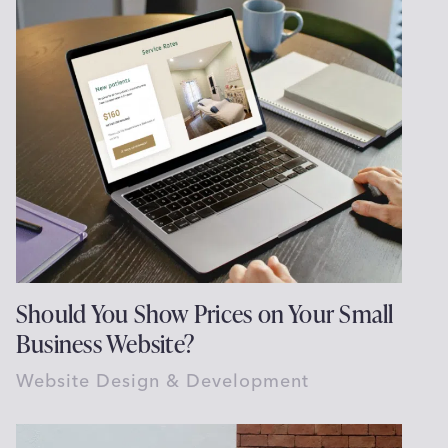
Should You Show Prices on Your Small
Business Website?
Website Design & Development