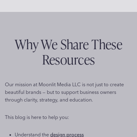
e
i
P
v
t
s
e
n
e
a
B
d
2
r
s
e
g
t
0
s
h
o
2
e
i
p
i
Why We Share These
K
6
o
n
n
:
n
a
d
Resources
o
W
s
M
w
h
g
e
A
y
m
b
C
i
o
Our mission at Moonlit Media LLC is not just to create
o
l
r
beautiful brands — but to support business owners
u
a
n
a
through clarity, strategy, and education.
t
r
b
B
i
a
l
l
t
This blog is here to help you:
e
o
y
t
B
g
B
Understand the
design process
r