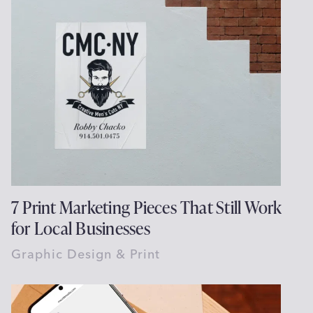
7 Print Marketing Pieces That Still Work
for Local Businesses
Graphic Design & Print