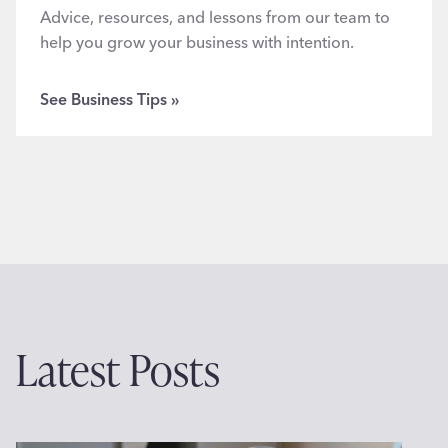
Advice, resources, and lessons from our team to
help you grow your business with intention.
See Business Tips »
Latest Posts