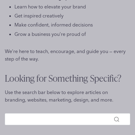
g
e
i
Learn how to elevate your brand
a
i
a
n
Get inspired creatively
n
t
o
d
g
s
Make confident, informed decisions
M
f
C
Grow a business you’re proud of
n
a
o
l
r
r
e
We’re here to teach, encourage, and guide you — every
k
S
v
step of the way.
s
E
e
O
r
Looking for Something Specific?
i
n
n
e
2
Use the search bar below to explore articles on
s
0
branding, websites, marketing, design, and more.
s
2
6