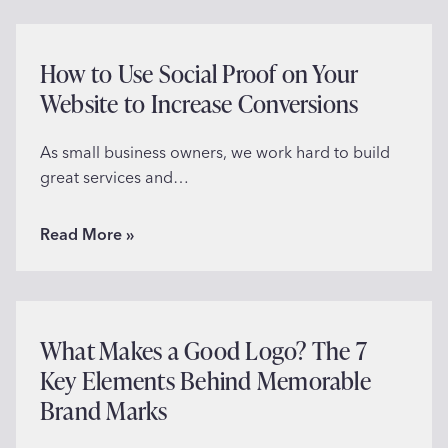
How to Use Social Proof on Your
Website to Increase Conversions
As small business owners, we work hard to build
great services and…
H
Read More »
o
w
t
o
What Makes a Good Logo? The 7
U
Key Elements Behind Memorable
s
Brand Marks
e
S