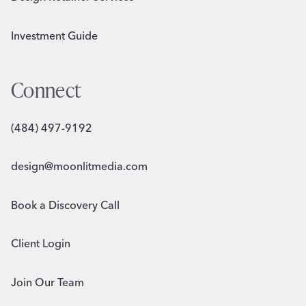
Investment Guide
Connect
(484) 497-9192
design@moonlitmedia.com
Book a Discovery Call
Client Login
Join Our Team