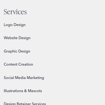
Services
Logo Design
Website Design
Graphic Design
Content Creation
Social Media Marketing
Illustrations & Mascots
Design Retainer Services