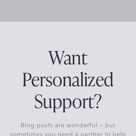
Want
Personalized
Support?
Blog posts are wonderful — but
sometimes you need a partner to help