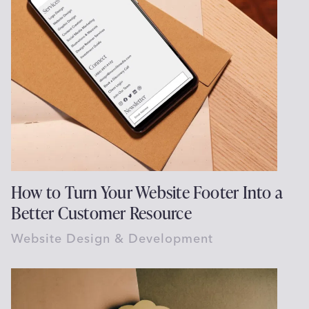
How to Turn Your Website Footer Into a
Better Customer Resource
Website Design & Development