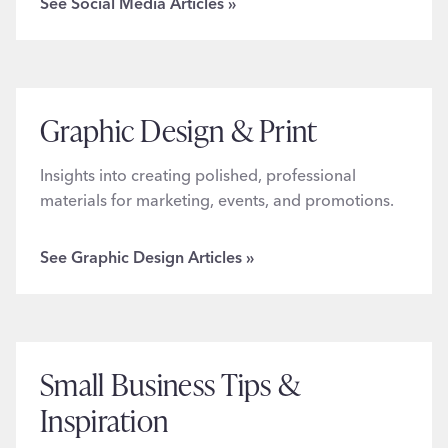
See Social Media Articles »
Graphic Design & Print
Insights into creating polished, professional
materials for marketing, events, and promotions.
See Graphic Design Articles »
Small Business Tips &
Inspiration