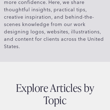
more confidence. Here, we share
thoughtful insights, practical tips,
creative inspiration, and behind-the-
scenes knowledge from our work
designing logos, websites, illustrations,
and content for clients across the United
States.
Explore Articles by
Topic