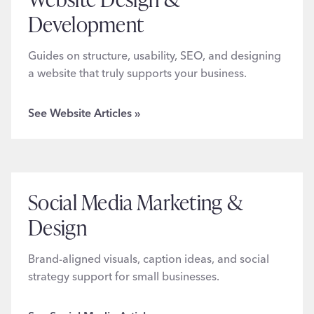
Development
Guides on structure, usability, SEO, and designing
a website that truly supports your business.
See Website Articles »
Social Media Marketing &
Design
Brand-aligned visuals, caption ideas, and social
strategy support for small businesses.