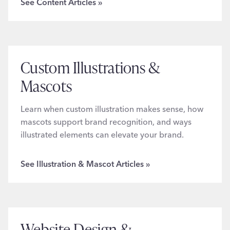
See Content Articles »
Custom Illustrations &
Mascots
Learn when custom illustration makes sense, how
mascots support brand recognition, and ways
illustrated elements can elevate your brand.
See Illustration & Mascot Articles »
Website Design &