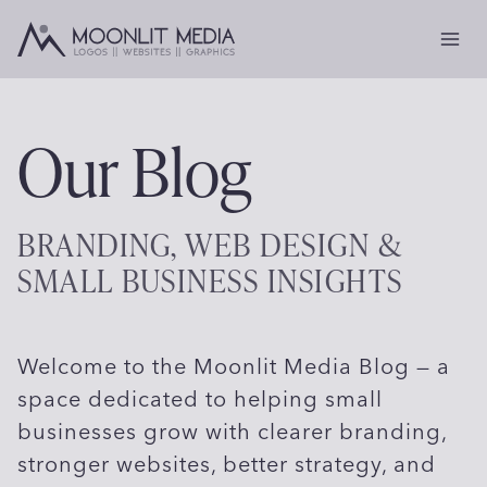
Skip
to
content
Our Blog
BRANDING, WEB DESIGN &
SMALL BUSINESS INSIGHTS
Welcome to the Moonlit Media Blog — a
space dedicated to helping small
businesses grow with clearer branding,
stronger websites, better strategy, and