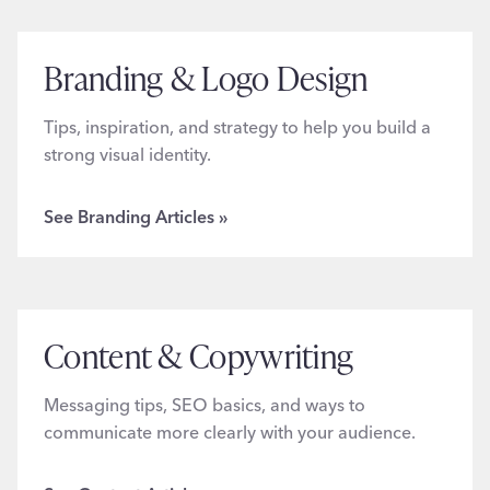
Branding & Logo Design
Tips, inspiration, and strategy to help you build a
strong visual identity.
See Branding Articles »
Content & Copywriting
Messaging tips, SEO basics, and ways to
communicate more clearly with your audience.