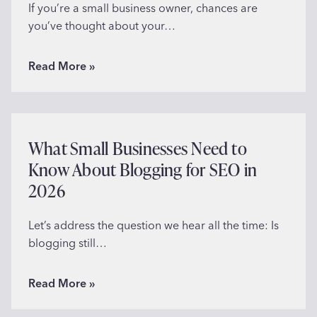
o
If you’re a small business owner, chances are
c
you’ve thought about your…
i
a
W
Read More »
l
h
P
a
r
t
o
M
What Small Businesses Need to
o
a
Know About Blogging for SEO in
f
k
o
2026
e
n
s
Y
a
Let’s address the question we hear all the time: Is
o
G
blogging still…
u
o
r
o
W
Read More »
W
d
h
e
L