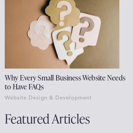
Why Every Small Business Website Needs
to Have FAQs
Website Design & Development
Featured Articles