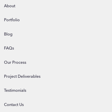
About
Portfolio
Blog
FAQs
Our Process
Project Deliverables
Testimonials
Contact Us