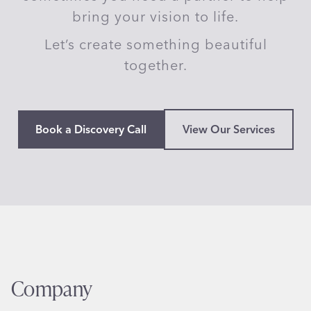
bring your vision to life.
Let’s create something beautiful
together.
Book a Discovery Call
View Our Services
Company