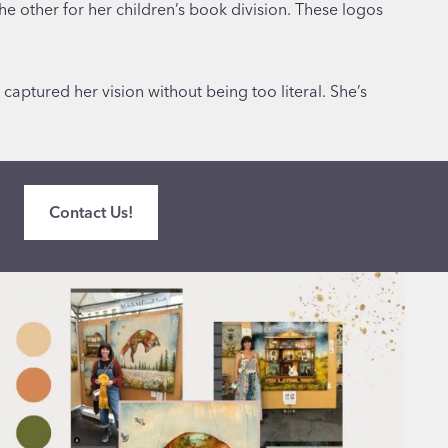
e other for her children’s book division. These logos
aptured her vision without being too literal. She’s
Contact Us!