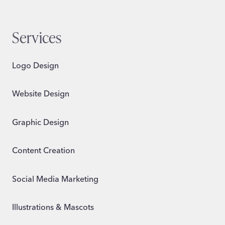
Services
Logo Design
Website Design
Graphic Design
Content Creation
Social Media Marketing
Illustrations & Mascots