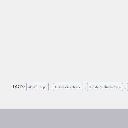
TAGS:
, 
, 
, 
Arist Logo
Childrens Book
Custom Illustration