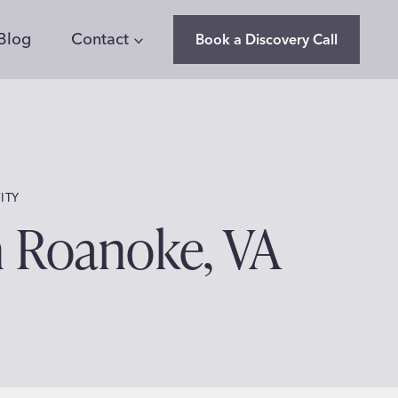
Blog
Contact
Book a Discovery Call
ITY
n Roanoke, VA