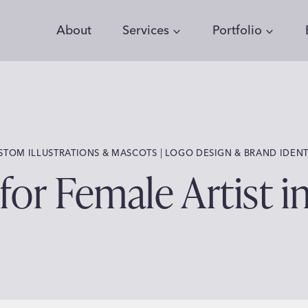
About
Services
Portfolio
 | 
STOM ILLUSTRATIONS & MASCOTS
LOGO DESIGN & BRAND IDENT
for Female Artist i