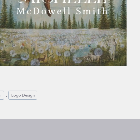
, 
n
Logo Design