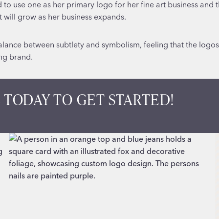
o use one as her primary logo for her fine art business and th
at will grow as her business expands.
lance between subtlety and symbolism, feeling that the logos c
ing brand.
 TODAY TO GET STARTED!