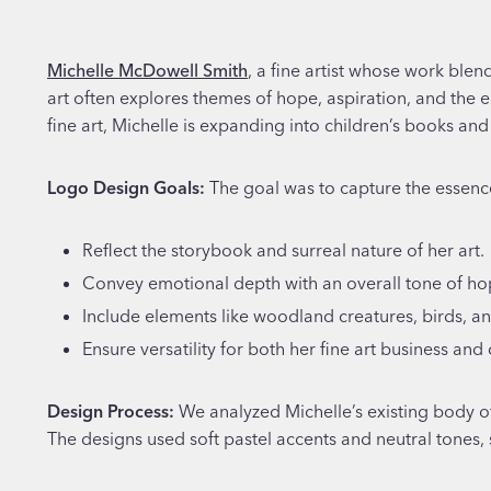
Michelle McDowell Smith
, a fine artist whose work blen
art often explores themes of hope, aspiration, and the 
fine art, Michelle is expanding into children’s books an
Logo Design Goals:
The goal was to capture the essenc
Reflect the storybook and surreal nature of her art.
Convey emotional depth with an overall tone of ho
Include elements like woodland creatures, birds, an
Ensure versatility for both her fine art business and 
Design Process:
We analyzed Michelle’s existing body o
The designs used soft pastel accents and neutral tones,