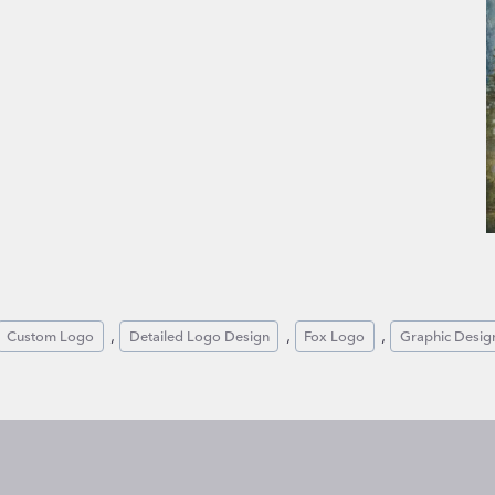
, 
, 
, 
Custom Logo
Detailed Logo Design
Fox Logo
Graphic Desig