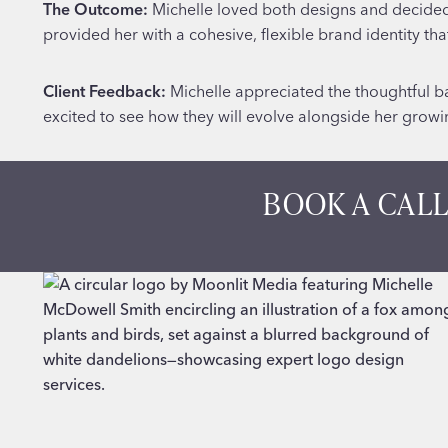
The Outcome:
Michelle loved both designs and decided t
provided her with a cohesive, flexible brand identity th
Client Feedback:
Michelle appreciated the thoughtful ba
excited to see how they will evolve alongside her grow
BOOK A CALL