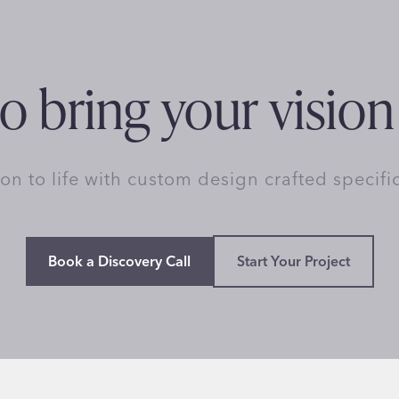
o bring your vision 
ion to life with custom design crafted specifi
Book a Discovery Call
Start Your Project