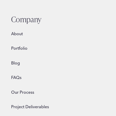
Company
About
Portfolio
Blog
FAQs
Our Process
Project Deliverables