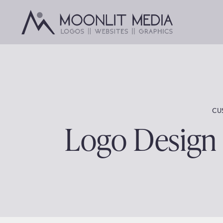
Skip
to
content
CU
Logo Design 