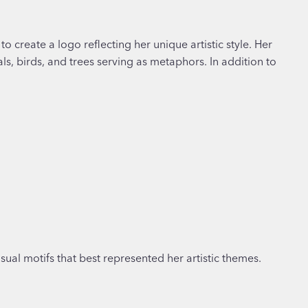
o create a logo reflecting her unique artistic style. Her
, birds, and trees serving as metaphors. In addition to
isual motifs that best represented her artistic themes.