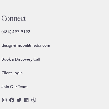
Connect
(484) 497-9192
design@moonlitmedia.com
Book a Discovery Call
Client Login
Join Our Team
Instagram
Facebook
Twitter
LinkedIn
Dribbble