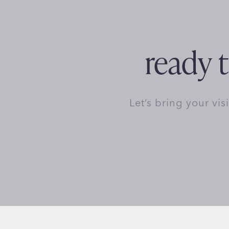
ready t
Let’s bring your vis