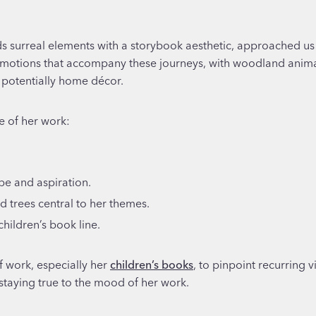
ds surreal elements with a storybook aesthetic, approached us t
emotions that accompany these journeys, with woodland animals
d potentially home décor.
e of her work:
pe and aspiration.
d trees central to her themes.
children’s book line.
f work, especially her
children’s books
, to pinpoint recurring v
 staying true to the mood of her work.