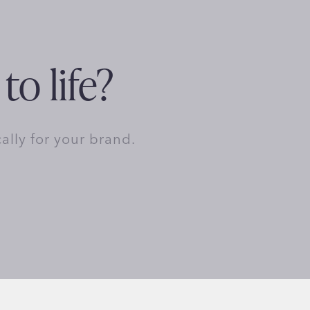
to life?
cally for your brand.