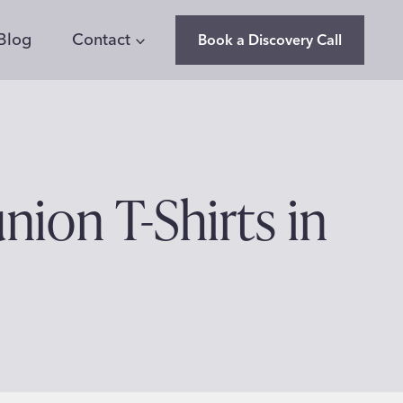
Blog
Contact
Book a Discovery Call
nion T-Shirts in