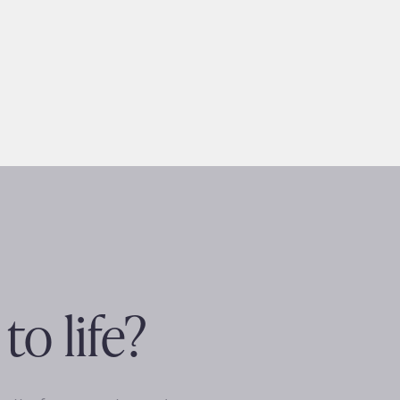
to life?