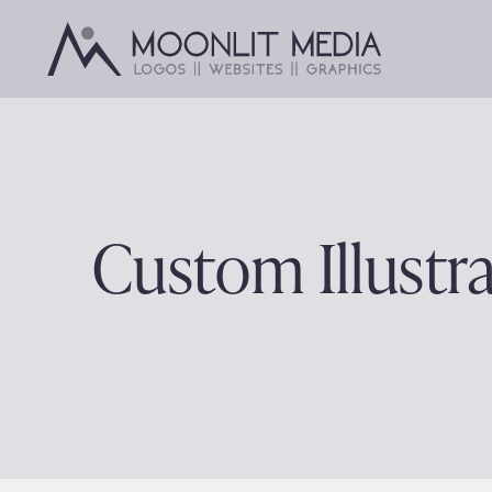
Skip
to
content
Custom Illustra