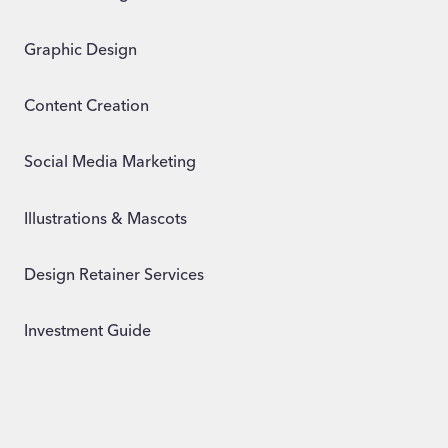
Graphic Design
Content Creation
Social Media Marketing
Illustrations & Mascots
Design Retainer Services
Investment Guide