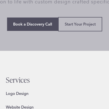
ion to life with custom design crafted specifi
Book a Discovery Call
Start Your Project
Services
Logo Design
Website Design