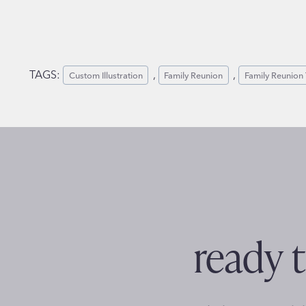
TAGS:
, 
, 
Custom Illustration
Family Reunion
Family Reunion 
ready t