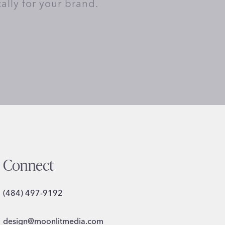
cally for your brand.
Connect
(484) 497-9192
design@moonlitmedia.com