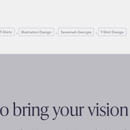
, 
, 
, 
T-Shirts
Illustration Design
Savannah Georgia
T-Shirt Design
o bring your vision 