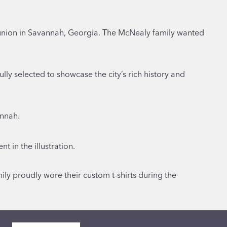
eunion in Savannah, Georgia. The McNealy family wanted
ully selected to showcase the city’s rich history and
annah.
 in the illustration.
ily proudly wore their custom t-shirts during the