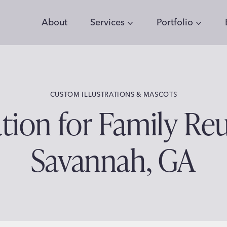
About
Services
Portfolio
CUSTOM ILLUSTRATIONS & MASCOTS
tion for Family Reu
Savannah, GA