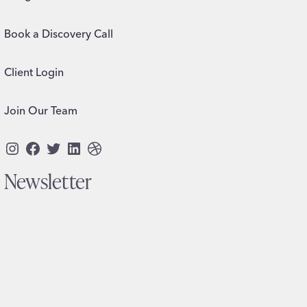
Book a Discovery Call
Client Login
Join Our Team
Instagram
Facebook
Twitter
LinkedIn
Dribbble
Newsletter