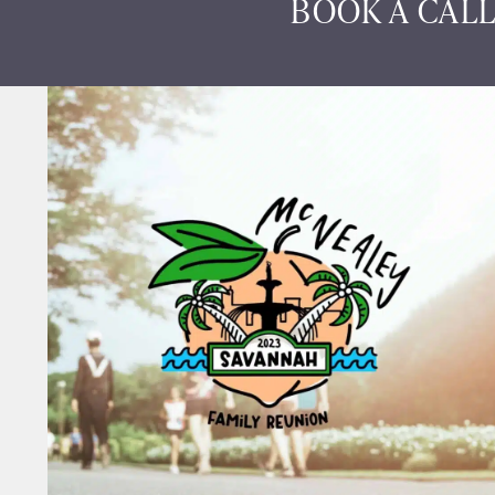
BOOK A CALL