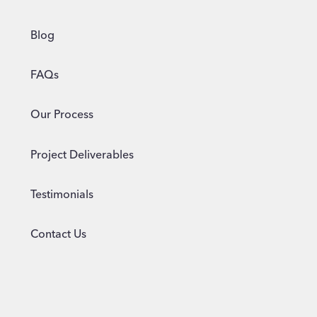
Blog
FAQs
Our Process
Project Deliverables
Testimonials
Contact Us