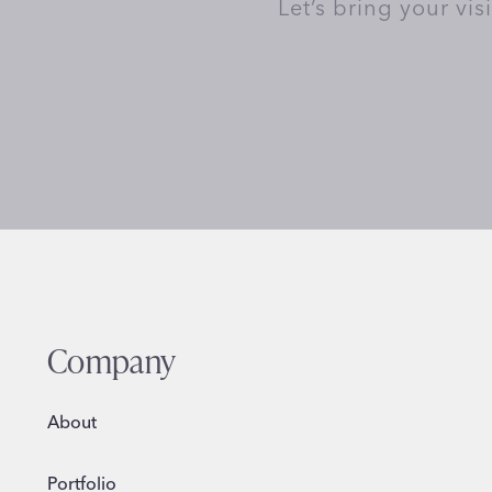
Let’s bring your vis
Company
About
Portfolio