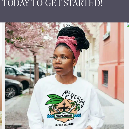
 TODAY TO GET STARTED!