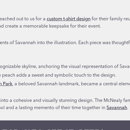
eached out to us for a
custom t-shirt design
for their family r
nd create a memorable keepsake for their event.
ments of Savannah into the illustration. Each piece was thoughtf
cognizable skyline, anchoring the visual representation of Sav
e peach adds a sweet and symbolic touch to the design.
h Park
, a beloved Savannah landmark, became a central element
 into a cohesive and visually stunning design. The McNealy fam
bol and a lasting memento of their time together in
Savannah
.