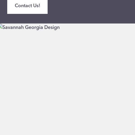
Contact Us!