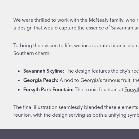
We were thrilled to work with the McNealy family, who r
a design that would capture the essence of Savannah a
To bring their vision to life, we incorporated iconic ele
Southern charm:
Savannah Skyline:
The design features the city’s re
Georgia Peach:
A nod to Georgia’s famous fruit, th
Forsyth Park Fountain:
The iconic fountain at
Forsyt
The final illustration seamlessly blended these elements
reunion, with the design serving as both a unifying sym