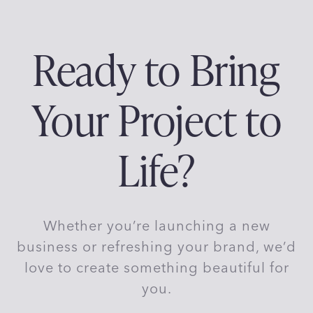
p
g
P
f
o
a
e
a
Ready to Bring
r
g
T
g
e
-
Your Project to
S
i
h
i
n
Life?
r
t
a
B
r
t
Whether you’re launching a new
a
n
i
business or refreshing your brand, we’d
d
love to create something beautiful for
i
o
you.
n
R