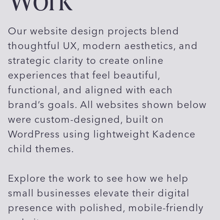
Our website design projects blend
thoughtful UX, modern aesthetics, and
strategic clarity to create online
experiences that feel beautiful,
functional, and aligned with each
brand’s goals. All websites shown below
were custom-designed, built on
WordPress using lightweight Kadence
child themes.
Explore the work to see how we help
small businesses elevate their digital
presence with polished, mobile-friendly