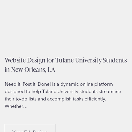
i
t
e
D
e
s
i
g
Website Design for Tulane University Students
n
in New Orleans, LA
f
o
Need It. Post It. Done! is a dynamic online platform
r
designed to help Tulane University students streamline
P
their to-do lists and accomplish tasks efficiently.
r
Whether…
o
f
e
s
W