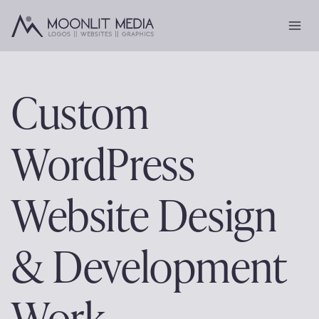
Skip
to
content
Custom
WordPress
Website Design
& Development
Work