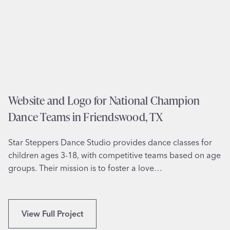
e
Y
s
i
g
n
f
o
r
Website and Logo for National Champion
V
Dance Teams in Friendswood, TX
A
B
Star Steppers Dance Studio provides dance classes for
e
children ages 3-18, with competitive teams based on age
n
groups. Their mission is to foster a love…
e
f
i
t
W
View Full Project
s
e