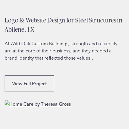
l
t
a
y
n
Logo & Website Design for Steel Structures in
,
e
T
Abilene, TX
U
X
n
At Wild Oak Custom Buildings, strength and reliability
i
are at the core of their business, and they needed a
v
brand identity that reflected those values…
e
r
s
i
L
View Full Project
t
o
y
g
S
o
t
&
u
W
d
e