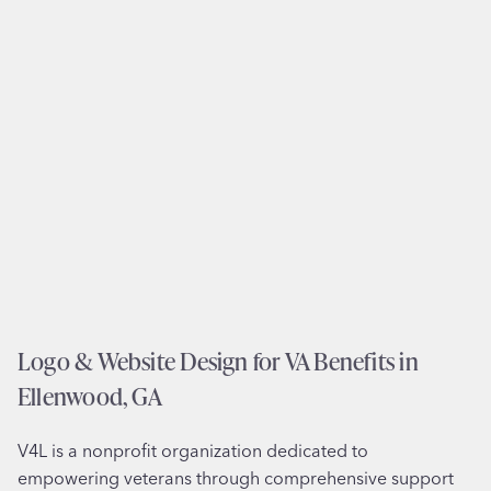
n
S
a
e
n
r
d
v
B
i
r
c
a
e
n
s
d
i
i
n
n
M
g
a
f
Logo & Website Design for VA Benefits in
d
o
e
Ellenwood, GA
r
r
A
a
V4L is a nonprofit organization dedicated to
B
,
empowering veterans through comprehensive support
A