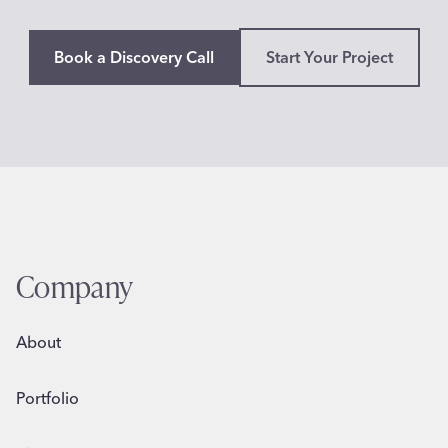
n
o
d
Book a Discovery Call
Start Your Project
e
o
,
C
A
Company
About
Portfolio