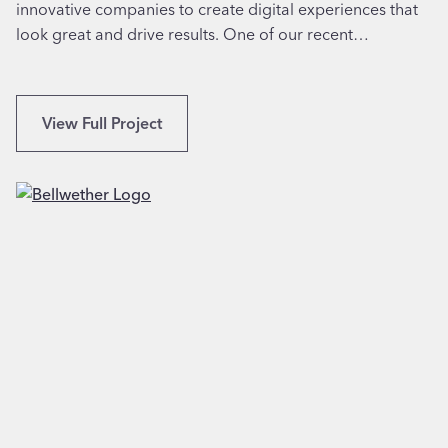
innovative companies to create digital experiences that
o
,
look great and drive results. One of our recent…
r
T
F
X
a
m
W
View Full Project
i
e
l
b
y
D
M
e
e
s
d
i
i
g
c
n
i
f
n
o
e
r
i
A
n
u