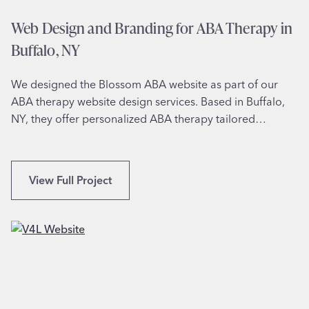
r
r
Web Design and Branding for ABA Therapy in
,
L
N
Buffalo, NY
u
Y
x
We designed the Blossom ABA website as part of our
u
ABA therapy website design services. Based in Buffalo,
r
NY, they offer personalized ABA therapy tailored…
y
H
a
i
W
View Full Project
r
e
s
b
t
D
y
e
l
s
i
i
n
g
g