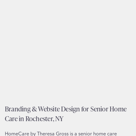
e
b
n
s
t
i
s
t
i
e
n
D
N
e
e
s
w
i
O
g
r
n
l
f
e
o
a
r
Branding & Website Design for Senior Home
n
S
s
Care in Rochester, NY
t
,
e
L
HomeCare by Theresa Gross is a senior home care
e