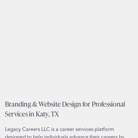
n
e
i
s
z
i
a
g
t
n
i
f
o
o
n
r
i
U
n
.
R
S
i
.
c
V
Branding & Website Design for Professional
h
i
m
Services in Katy, TX
s
o
a
n
Legacy Careers LLC is a career services platform
P
d
designed to help individuals advance their careers by
r