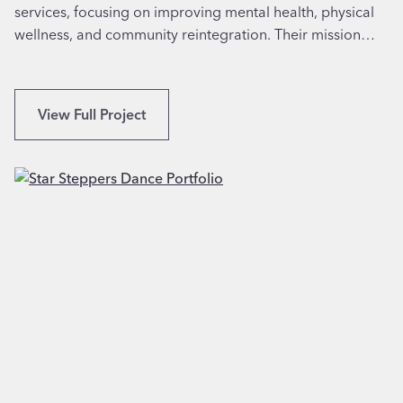
C
services, focusing on improving mental health, physical
T
A
wellness, and community reintegration. Their mission…
h
e
r
a
L
View Full Project
p
o
y
g
i
o
n
&
B
W
u
e
f
b
f
s
a
i
l
t
o
e
,
D
N