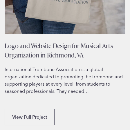
Logo and Website Design for Musical Arts
Organization in Richmond, VA
International Trombone Association is a global
organization dedicated to promoting the trombone and
supporting players at every level, from students to
seasoned professionals. They needed…
L
View Full Project
o