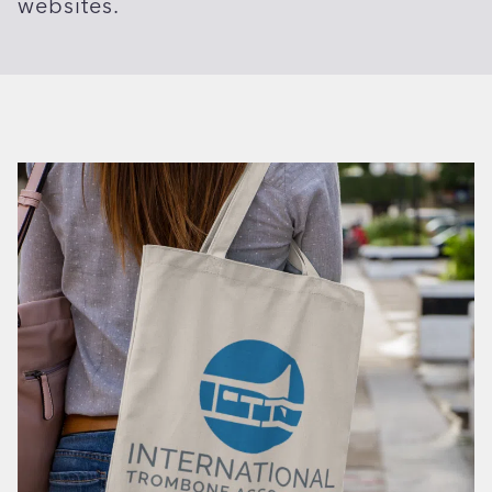
websites.