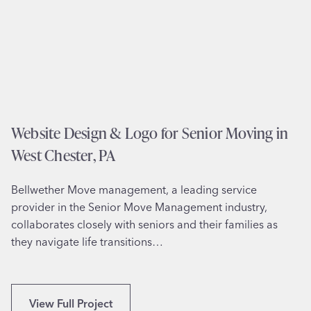
B
t
o
o
i
m
l
a
i
t
n
e
g
d
Website Design & Logo for Senior Moving in
S
C
p
West Chester, PA
a
r
l
i
Bellwether Move management, a leading service
l
n
provider in the Senior Move Management industry,
i
g
collaborates closely with seniors and their families as
n
s
they navigate life transitions…
g
,
S
P
o
A
l
W
View Full Project