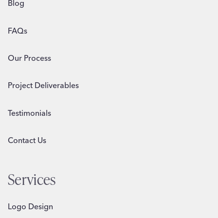
Blog
FAQs
Our Process
Project Deliverables
Testimonials
Contact Us
Services
Logo Design