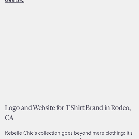
g
s
n
t
a
C
n
h
d
e
L
s
o
t
g
e
o
r
f
,
o
P
r
A
B
o
Logo and Website for T-Shirt Brand in Rodeo,
o
CA
k
k
Rebelle Chic‘s collection goes beyond mere clothing; it’s
e