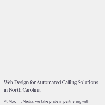
d
T
e
e
s
a
i
m
g
s
n
i
a
n
n
F
d
r
B
i
r
e
a
n
n
d
d
Web Design for Automated Calling Solutions
s
i
w
in North Carolina
n
o
g
o
At Moonlit Media, we take pride in partnering with
f
d