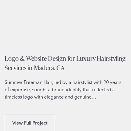
i
n
t
e
e
,
D
T
e
X
s
i
g
Logo & Website Design for Luxury Hairstyling
n
Services in Madera, CA
f
o
Summer Freeman Hair, led by a hairstylist with 20 years
r
of expertise, sought a brand identity that reflected a
S
timeless logo with elegance and genuine…
e
n
i
o
L
View Full Project
r
o