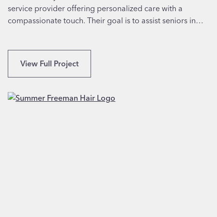
A
service provider offering personalized care with a
l
compassionate touch. Their goal is to assist seniors in…
S
t
r
u
B
View Full Project
c
r
t
a
u
n
r
d
e
i
s
n
i
g
n
&
A
W
b
e
i
b
l
s
e