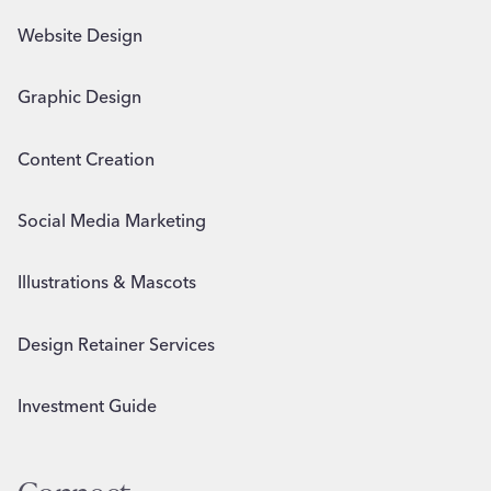
Website Design
Graphic Design
Content Creation
Social Media Marketing
Illustrations & Mascots
Design Retainer Services
Investment Guide