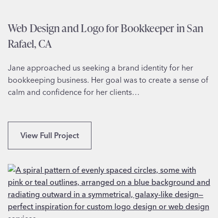
i
o
n
r
Web Design and Logo for Bookkeeper in San
a
S
Rafael, CA
e
n
Jane approached us seeking a brand identity for her
i
bookkeeping business. Her goal was to create a sense of
o
calm and confidence for her clients…
r
M
o
v
W
View Full Project
i
e
n
b
g
D
i
e
n
s
W
i
e