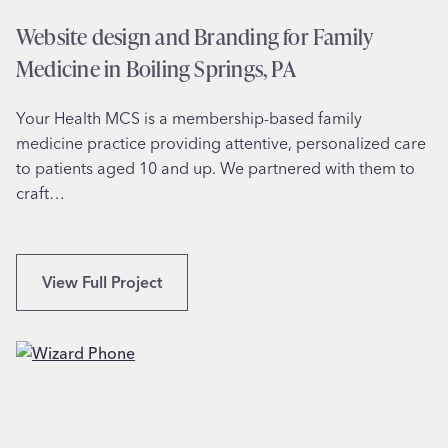
i
Website design and Branding for Family
o
Medicine in Boiling Springs, PA
n
a
Your Health MCS is a membership-based family
l
medicine practice providing attentive, personalized care
C
to patients aged 10 and up. We partnered with them to
h
craft…
a
m
p
i
W
View Full Project
o
e
n
b
D
s
a
i
n
t
c
e
e