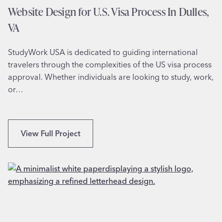
f
Website Design for U.S. Visa Process In Dulles,
o
VA
r
M
StudyWork USA is dedicated to guiding international
u
travelers through the complexities of the US visa process
s
approval. Whether individuals are looking to study, work,
i
or…
c
a
l
A
W
View Full Project
r
e
t
b
s
s
O
i
r
t
g
e
a
D