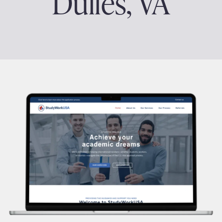
Dulles, VA