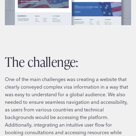
the challenge:
One of the main challenges was creating a website that
clearly conveyed complex visa information in a way that
was easy to understand for a global audience. We also
needed to ensure seamless navigation and accessibility,
as users from various countries and technical
backgrounds would be accessing the platform.
Additionally, integrating an intuitive user flow for
booking consultations and accessing resources while