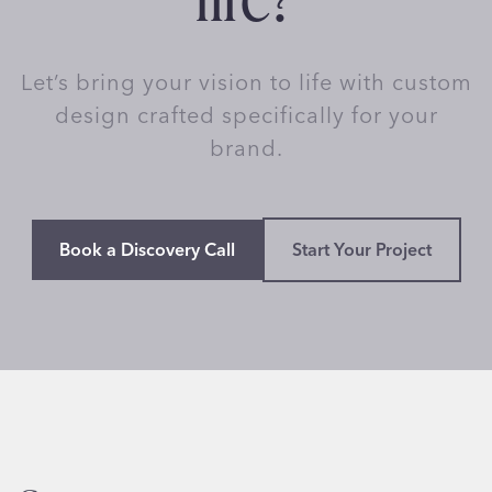
Let’s bring your vision to life with custom
design crafted specifically for your
brand.
Book a Discovery Call
Start Your Project