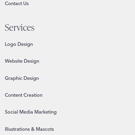
Contact Us
Services
Logo Design
Website Design
Graphic Design
Content Creation
Social Media Marketing
Illustrations & Mascots