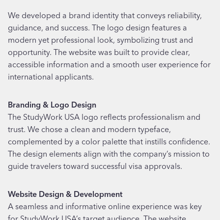
We developed a brand identity that conveys reliability,
guidance, and success. The logo design features a
modern yet professional look, symbolizing trust and
opportunity. The website was built to provide clear,
accessible information and a smooth user experience for
international applicants.
Branding & Logo Design
The StudyWork USA logo reflects professionalism and
trust. We chose a clean and modern typeface,
complemented by a color palette that instills confidence.
The design elements align with the company’s mission to
guide travelers toward successful visa approvals.
Website Design & Development
A seamless and informative online experience was key
for StudyWork USA’s target audience. The website