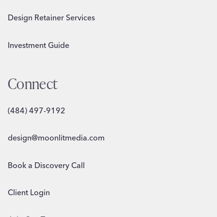
Design Retainer Services
Investment Guide
Connect
(484) 497-9192
design@moonlitmedia.com
Book a Discovery Call
Client Login