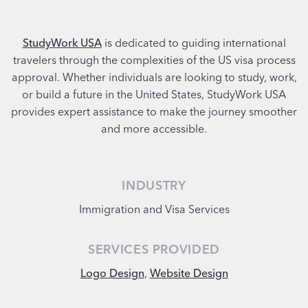
StudyWork USA
is dedicated to guiding international
travelers through the complexities of the US visa process
approval. Whether individuals are looking to study, work,
or build a future in the United States, StudyWork USA
provides expert assistance to make the journey smoother
and more accessible.
INDUSTRY
Immigration and Visa Services
SERVICES PROVIDED
Logo Design
,
Website Design