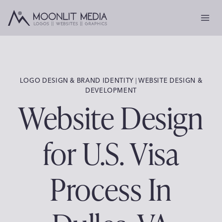
Skip
to
content
LOGO DESIGN & BRAND IDENTITY
 | 
WEBSITE DESIGN &
DEVELOPMENT
Website Design
for U.S. Visa
Process In