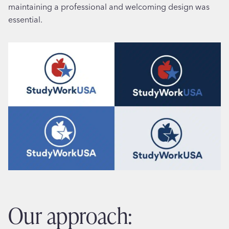
maintaining a professional and welcoming design was
essential.
our approach: