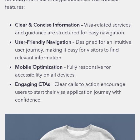
features:
Clear & Concise Information
– Visa-related services
and guidance are structured for easy navigation.
User-Friendly Navigation
– Designed for an intuitive
user journey, making it easy for visitors to find
relevant information.
Mobile Optimization
– Fully responsive for
accessibility on all devices.
Engaging CTAs
– Clear calls to action encourage
users to start their visa application journey with
confidence.