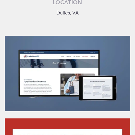
LOCATION
Dulles, VA