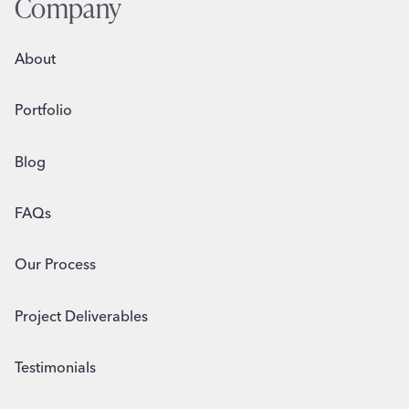
Company
About
Portfolio
Blog
FAQs
Our Process
Project Deliverables
Testimonials