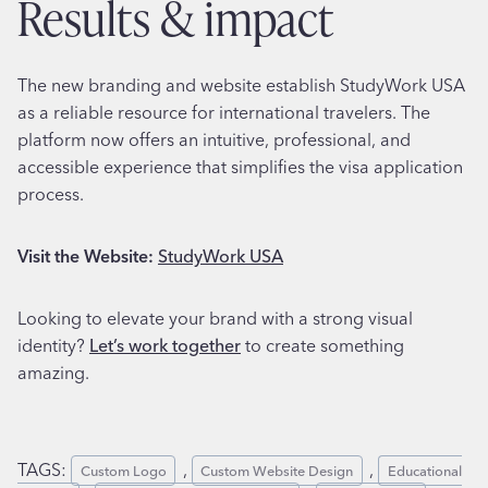
results & impact
The new branding and website establish StudyWork USA
as a reliable resource for international travelers. The
platform now offers an intuitive, professional, and
accessible experience that simplifies the visa application
process.
Visit the Website:
StudyWork USA
Looking to elevate your brand with a strong visual
identity?
Let’s work together
to create something
amazing.
TAGS:
, 
, 
Custom Logo
Custom Website Design
Educational