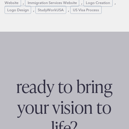
, 
, 
, 
Website
Immigration Services Website
Logo Creation
, 
, 
Logo Design
StudyWorkUSA
US Visa Process
ready to bring
your vision to
life?