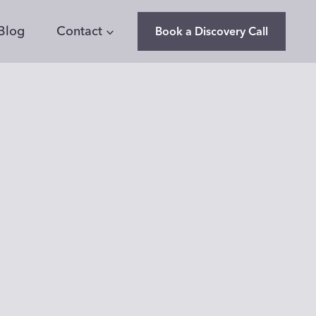
Blog
Contact
Book a Discovery Call