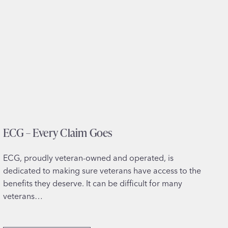
ECG – Every Claim Goes
ECG, proudly veteran-owned and operated, is
dedicated to making sure veterans have access to the
benefits they deserve. It can be difficult for many
veterans…