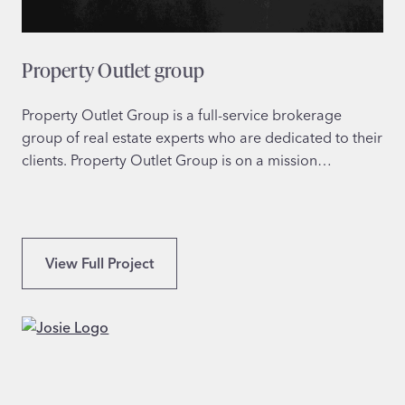
g
e
L
Property Outlet group
e
a
r
Property Outlet Group is a full-service brokerage
n
group of real estate experts who are dedicated to their
i
clients. Property Outlet Group is on a mission…
n
g
P
View Full Project
r
o
p
e
r
t