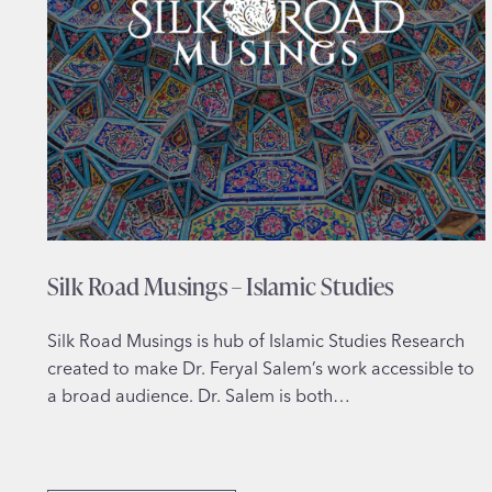
Silk Road Musings – Islamic Studies
Silk Road Musings is hub of Islamic Studies Research
created to make Dr. Feryal Salem’s work accessible to
a broad audience. Dr. Salem is both…