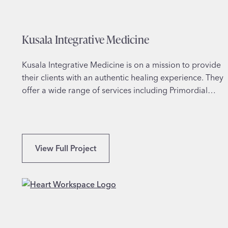
s
l
a
Kusala Integrative Medicine
m
i
c
Kusala Integrative Medicine is on a mission to provide
S
their clients with an authentic healing experience. They
t
offer a wide range of services including Primordial…
u
d
i
e
K
View Full Project
s
u
s
a
l
a
I