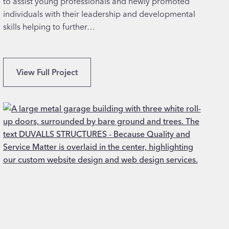
to assist young professionals and newly promoted
c
individuals with their leadership and developmental
h
skills helping to further…
S
View Full Project
e
p
t
e
m
b
e
r
N
o
r
m