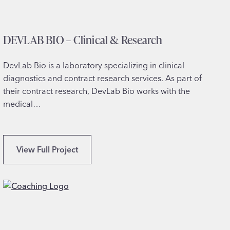
s
DEVLAB BIO – Clinical & Research
DevLab Bio is a laboratory specializing in clinical
diagnostics and contract research services. As part of
their contract research, DevLab Bio works with the
medical…
D
View Full Project
E
V
L
A
B
B