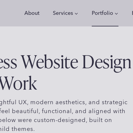
About
Services
Portfolio
ss Website Design
 Work
htful UX, modern aesthetics, and strategic
feel beautiful, functional, and aligned with
 below were custom-designed, built on
hild themes.