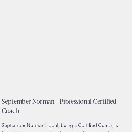
I
O
–
C
l
i
n
i
c
a
l
&
R
September Norman – Professional Certified
e
s
Coach
e
a
September Norman’s goal, being a Certified Coach, is
r