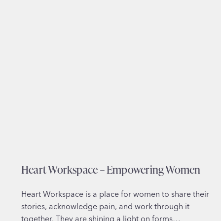
n
t
e
g
r
a
t
i
v
e
M
e
d
Heart Workspace – Empowering Women
i
c
i
Heart Workspace is a place for women to share their
n
stories, acknowledge pain, and work through it
e
together. They are shining a light on forms…