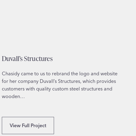
a
n
–
P
r
o
f
Duvall’s Structures
e
s
s
Chasidy came to us to rebrand the logo and website
i
for her company Duvall’s Structures, which provides
o
customers with quality custom steel structures and
n
wooden…
a
l
C
D
View Full Project
e
u
r