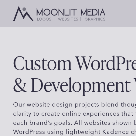
Skip
to
content
Custom WordPre
& Development
Our website design projects blend thoug
clarity to create online experiences that 
each brand’s goals. All websites shown
WordPress using lightweight Kadence c