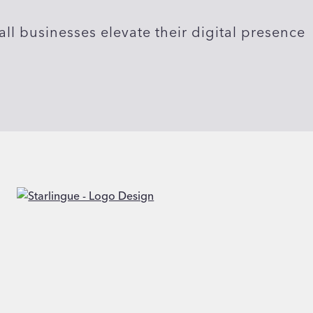
ll businesses elevate their digital presence