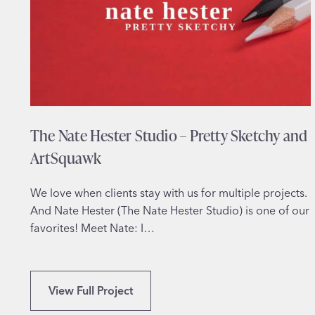
e
–
E
m
p
o
w
The Nate Hester Studio – Pretty Sketchy and
e
r
ArtSquawk
i
n
We love when clients stay with us for multiple projects.
g
And Nate Hester (The Nate Hester Studio) is one of our
W
favorites! Meet Nate: I…
o
m
e
T
View Full Project
n
h