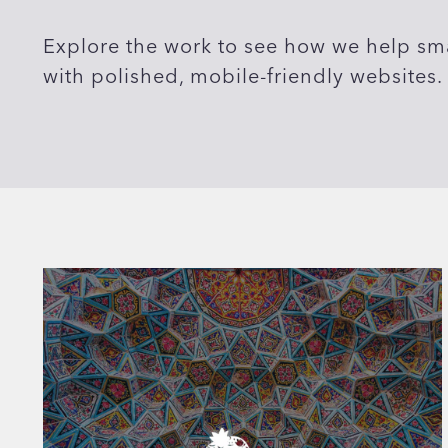
Explore the work to see how we help sma
with polished, mobile-friendly websites.