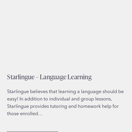
Starlingue – Language Learning
Starlingue believes that learning a language should be
easy! In addition to individual and group lessons,
Starlingue provides tutoring and homework help for
those enrolled…