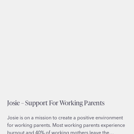
y
O
u
t
l
e
t
g
r
o
u
p
Josie – Support For Working Parents
Josie is on a mission to create a positive environment
for working parents. Most working parents experience
burnout and 40% of working mothers leave the…