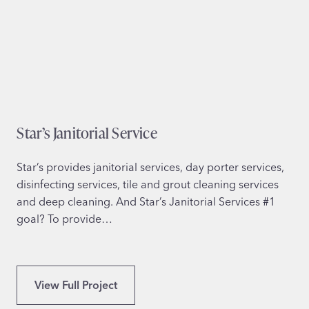
F
o
r
W
o
r
k
Star’s Janitorial Service
i
n
g
Star’s provides janitorial services, day porter services,
P
disinfecting services, tile and grout cleaning services
a
and deep cleaning. And Star’s Janitorial Services #1
r
goal? To provide…
e
n
t
S
View Full Project
s
t