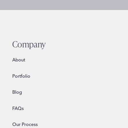
Company
About
Portfolio
Blog
FAQs
Our Process