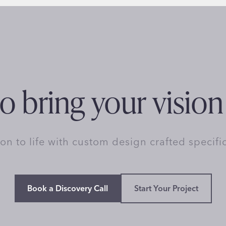
o bring your vision 
ion to life with custom design crafted specifi
Book a Discovery Call
Start Your Project