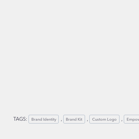
TAGS:
, 
, 
, 
Brand Identity
Brand Kit
Custom Logo
Empow