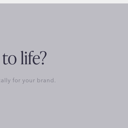
to life?
cally for your brand.