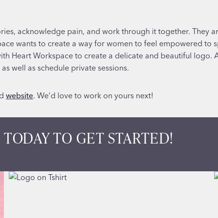
ries, acknowledge pain, and work through it together. They are
space wants to create a way for women to feel empowered to s
h Heart Workspace to create a delicate and beautiful logo. A
as well as schedule private sessions.
d
website
. We’d love to work on yours next!
 TODAY TO GET STARTED!