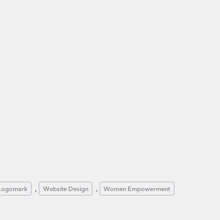
, 
, 
Logomark
Website Design
Women Empowerment