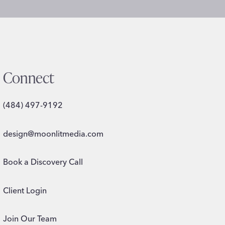
Connect
(484) 497-9192
design@moonlitmedia.com
Book a Discovery Call
Client Login
Join Our Team