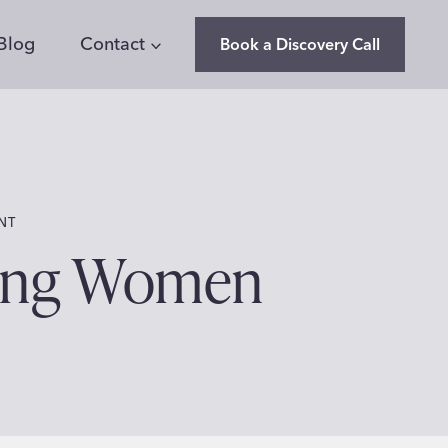
Blog
Contact
Book a Discovery Call
NT
ring Women