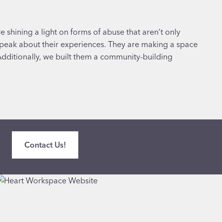
 shining a light on forms of abuse that aren’t only
peak about their experiences. They are making a space
dditionally, we built them a community-building
Contact Us!