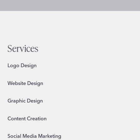
Services
Logo Design
Website Design
Graphic Design
Content Creation
Social Media Marketing