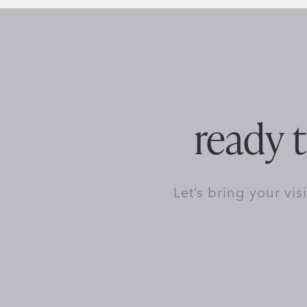
ready t
Let’s bring your vis