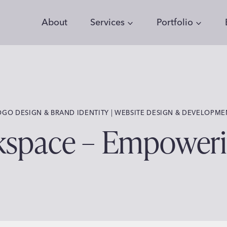
About
Services
Portfolio
 | 
OGO DESIGN & BRAND IDENTITY
WEBSITE DESIGN & DEVELOPME
kspace – Empowe