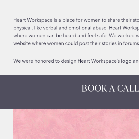
Heart Workspace is a place for women to share their sto
physical, like verbal and emotional abuse. Heart Work
where women can be heard and feel safe. We worked wit
website where women could post their stories in forums 
We were honored to design Heart Workspace’s
logo
an
BOOK A CALL