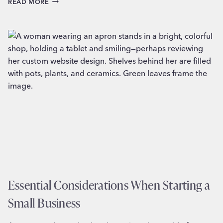
READ MORE
VISUAL
BRANDING
STRATEGIES
FOR
B2B
COMPANIES
Essential Considerations When Starting a
Small Business