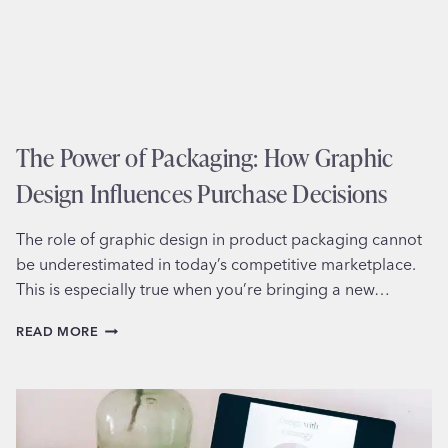
The Power of Packaging: How Graphic
Design Influences Purchase Decisions
The role of graphic design in product packaging cannot
be underestimated in today’s competitive marketplace.
This is especially true when you’re bringing a new…
THE
READ MORE
POWER
OF
PACKAGING:
HOW
GRAPHIC
DESIGN