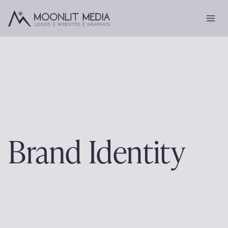
Skip
to
content
Brand Identity