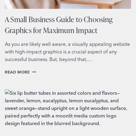
A Small Business Guide to Choosing
Graphics for Maximum Impact
As you are likely well aware, a visually appealing website
with high-impact graphics is a crucial aspect of any
successful business. But, beyond that,…
A
READ MORE
SMALL
BUSINESS
GUIDE
TO
CHOOSING
GRAPHICS
FOR
MAXIMUM
IMPACT