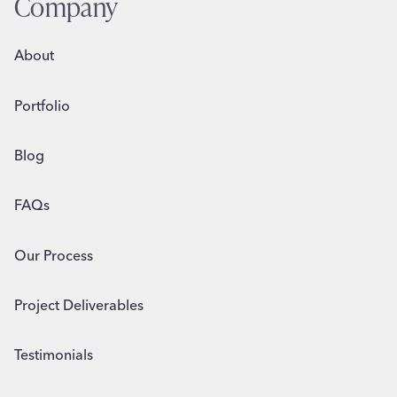
Company
AND
BEYOND
About
Portfolio
Blog
FAQs
Our Process
Project Deliverables
Testimonials