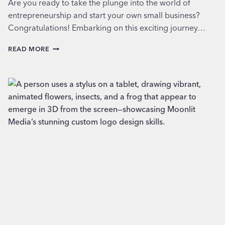
Are you ready to take the plunge into the world of
entrepreneurship and start your own small business?
Congratulations! Embarking on this exciting journey…
ESSENTIAL
READ MORE
CONSIDERATIONS
WHEN
STARTING
A
SMALL
BUSINESS