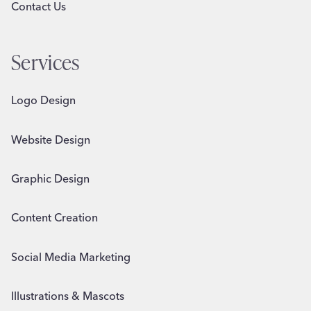
Contact Us
Services
Logo Design
Website Design
Graphic Design
Content Creation
Social Media Marketing
Illustrations & Mascots