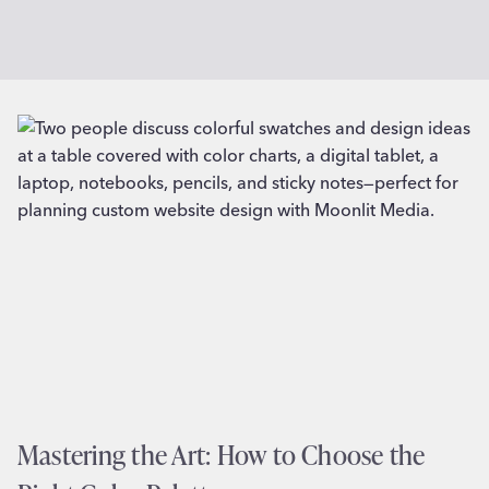
Mastering the Art: How to Choose the