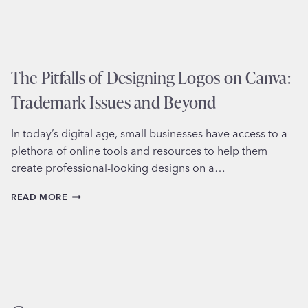
The Pitfalls of Designing Logos on Canva:
Trademark Issues and Beyond
In today’s digital age, small businesses have access to a
plethora of online tools and resources to help them
create professional-looking designs on a…
THE
READ MORE
PITFALLS
OF
DESIGNING
LOGOS
ON
CANVA:
TRADEMARK
ISSUES