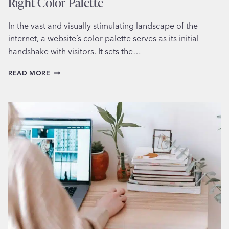
Right Color Palette
In the vast and visually stimulating landscape of the
internet, a website’s color palette serves as its initial
handshake with visitors. It sets the…
MASTERING
READ MORE
THE
ART:
HOW
TO
CHOOSE
THE
RIGHT
COLOR
PALETTE