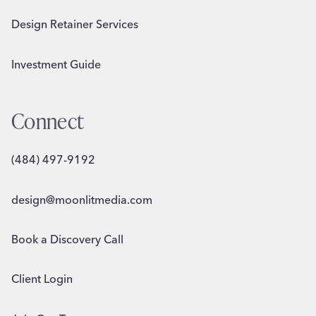
Design Retainer Services
Investment Guide
Connect
(484) 497-9192
design@moonlitmedia.com
Book a Discovery Call
Client Login