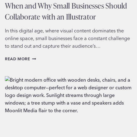
When and Why Small Businesses Should
Collaborate with an Illustrator
In this digital age, where visual content dominates the
online space, small businesses face a constant challenge
to stand out and capture their audience’s…
WHEN
READ MORE
AND
WHY
SMALL
BUSINESSES
SHOULD
COLLABORATE
WITH
AN
ILLUSTRATOR