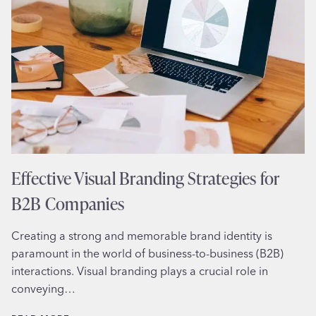
INFLUENCES
PURCHASE
DECISIONS
Effective Visual Branding Strategies for
B2B Companies
Creating a strong and memorable brand identity is
paramount in the world of business-to-business (B2B)
interactions. Visual branding plays a crucial role in
conveying…
EFFECTIVE