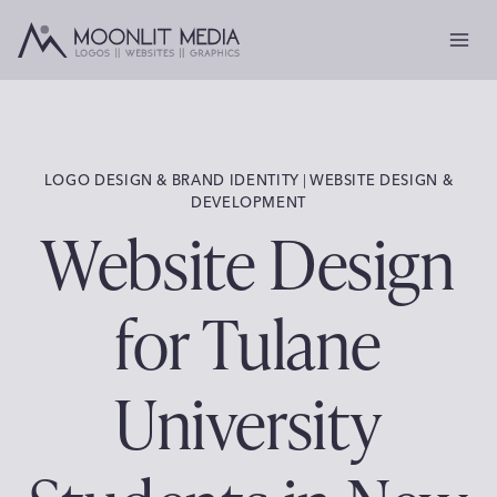
Skip
to
content
LOGO DESIGN & BRAND IDENTITY
 | 
WEBSITE DESIGN &
DEVELOPMENT
Website Design
for Tulane
University