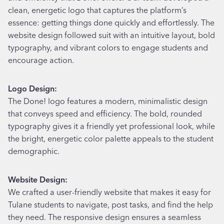
clean, energetic logo that captures the platform’s
essence: getting things done quickly and effortlessly. The
website design followed suit with an intuitive layout, bold
typography, and vibrant colors to engage students and
encourage action.
Logo Design:
The Done! logo features a modern, minimalistic design
that conveys speed and efficiency. The bold, rounded
typography gives it a friendly yet professional look, while
the bright, energetic color palette appeals to the student
demographic.
Website Design:
We crafted a user-friendly website that makes it easy for
Tulane students to navigate, post tasks, and find the help
they need. The responsive design ensures a seamless