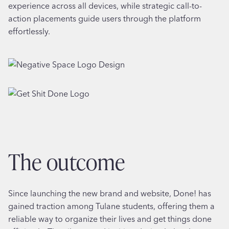
experience across all devices, while strategic call-to-
action placements guide users through the platform
effortlessly.
the outcome
Since launching the new brand and website, Done! has
gained traction among Tulane students, offering them a
reliable way to organize their lives and get things done