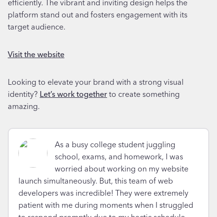
efficiently. The vibrant and inviting design helps the
platform stand out and fosters engagement with its
target audience.
Visit the website
Looking to elevate your brand with a strong visual
identity?
Let’s work together
to create something
amazing.
As a busy college student juggling
school, exams, and homework, I was
worried about working on my website
launch simultaneously. But, this team of web
developers was incredible! They were extremely
patient with me during moments when I struggled
to respond promptly due to my hectic schedule.