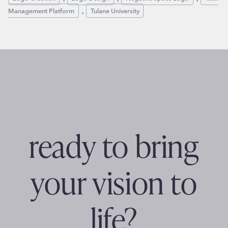
, 
Management Platform
Tulane University
ready to bring
your vision to
life?