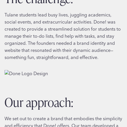
Tulane students lead busy lives, juggling academics,
social events, and extracurricular activities. Done! was
created to provide a streamlined solution for students to
manage their to-do lists, find help with tasks, and stay
organized. The founders needed a brand identity and
website that resonated with their dynamic audience—
something fun, straightforward, and effective.
our approach:
We set out to create a brand that embodies the simplicity
and efficiency that Done! offers. Our team developed a