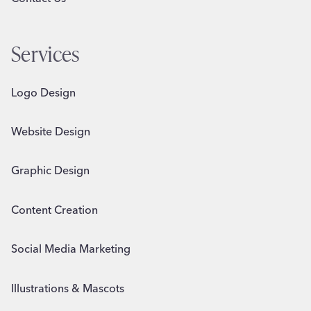
Services
Logo Design
Website Design
Graphic Design
Content Creation
Social Media Marketing
Illustrations & Mascots