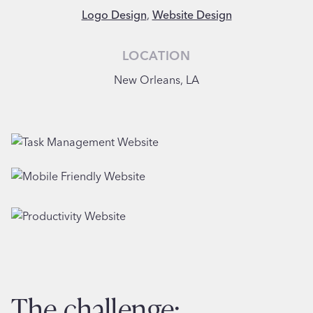
Logo Design
,
Website Design
LOCATION
New Orleans, LA
the challenge: