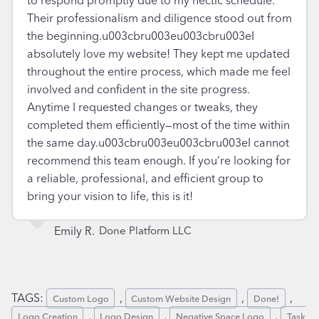
Their professionalism and diligence stood out from
the beginning.u003cbru003eu003cbru003eI
absolutely love my website! They kept me updated
throughout the entire process, which made me feel
involved and confident in the site progress.
Anytime I requested changes or tweaks, they
completed them efficiently—most of the time within
the same day.u003cbru003eu003cbru003eI cannot
recommend this team enough. If you’re looking for
a reliable, professional, and efficient group to
bring your vision to life, this is it!
Emily R.
Done Platform LLC
TAGS:
, 
, 
, 
Custom Logo
Custom Website Design
Done!
, 
, 
, 
Logo Creation
Logo Design
Negative Space Logo
Task