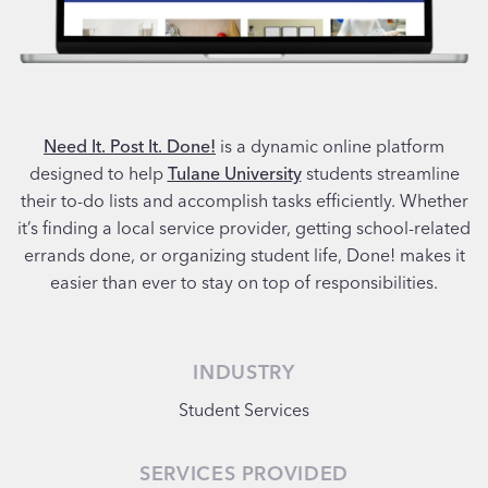
Need It. Post It. Done!
is a dynamic online platform
designed to help
Tulane University
students streamline
their to-do lists and accomplish tasks efficiently. Whether
it’s finding a local service provider, getting school-related
errands done, or organizing student life, Done! makes it
easier than ever to stay on top of responsibilities.
INDUSTRY
Student Services
SERVICES PROVIDED