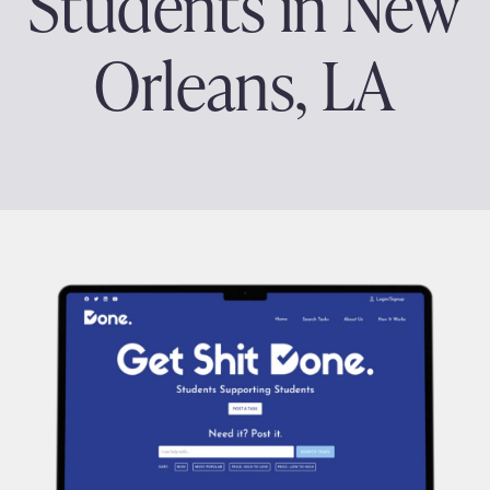
Students in New
Orleans, LA