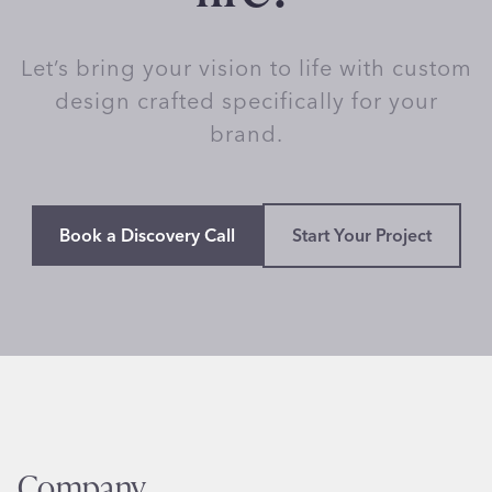
Let’s bring your vision to life with custom
design crafted specifically for your
brand.
Book a Discovery Call
Start Your Project
Company