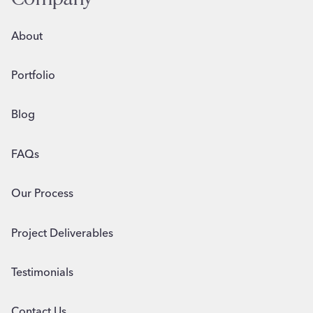
About
Portfolio
Blog
FAQs
Our Process
Project Deliverables
Testimonials
Contact Us