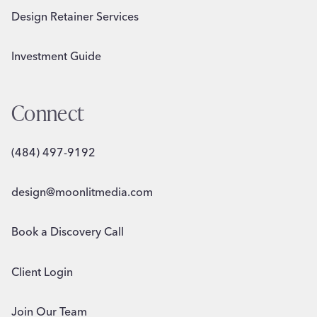
Design Retainer Services
Investment Guide
Connect
(484) 497-9192
design@moonlitmedia.com
Book a Discovery Call
Client Login
Join Our Team