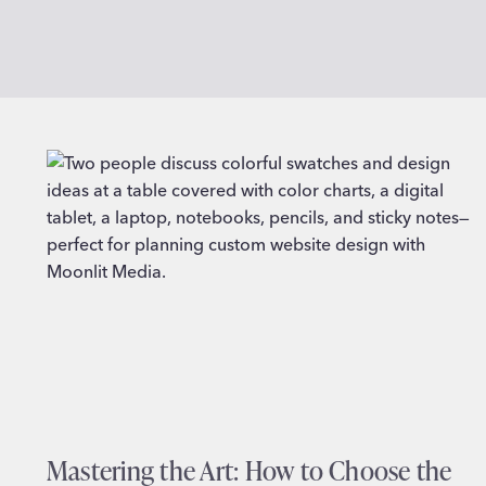
Mastering the Art: How to Choose the