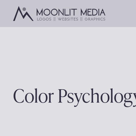
Skip
to
content
Color Psycholog