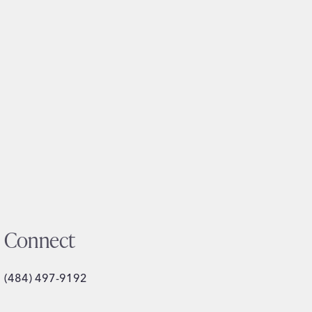
Connect
(484) 497-9192