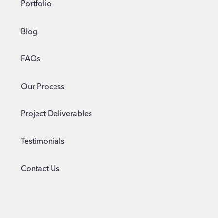
Portfolio
Blog
FAQs
Our Process
Project Deliverables
Testimonials
Contact Us