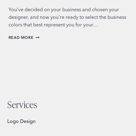
You’ve decided on your business and chosen your
designer, and now you’re ready to select the business
colors that best represent you for your…
CHOOSING
READ MORE
YOUR
SMALL
BUSINESS
COLORS
Services
Logo Design