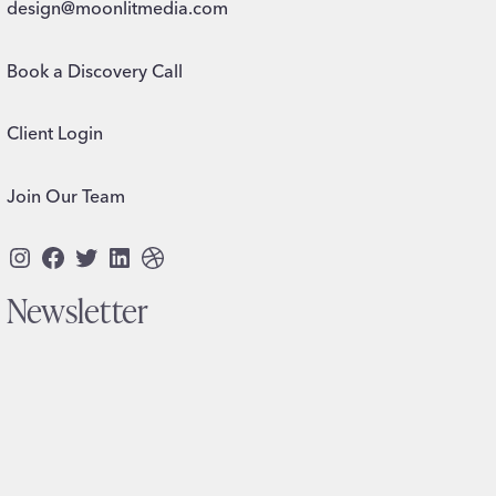
design@moonlitmedia.com
Book a Discovery Call
Client Login
Join Our Team
Instagram
Facebook
Twitter
LinkedIn
Dribbble
Newsletter