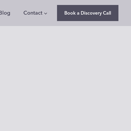
Blog
Contact
Book a Discovery Call