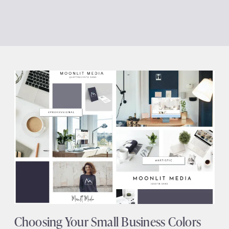
Choosing Your Small Business Colors