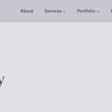
About
Services
Portfolio
y