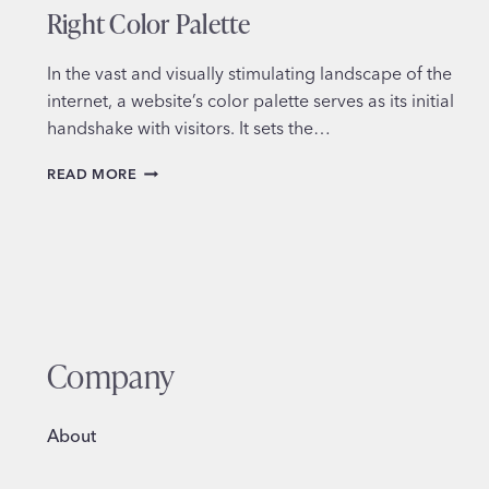
Right Color Palette
In the vast and visually stimulating landscape of the
internet, a website’s color palette serves as its initial
handshake with visitors. It sets the…
MASTERING
READ MORE
THE
ART:
HOW
TO
CHOOSE
THE
RIGHT
COLOR
Company
PALETTE
About