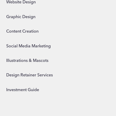
Website Design
Graphic Design
Content Creation
Social Media Marketing
Illustrations & Mascots
Design Retainer Services
Investment Guide