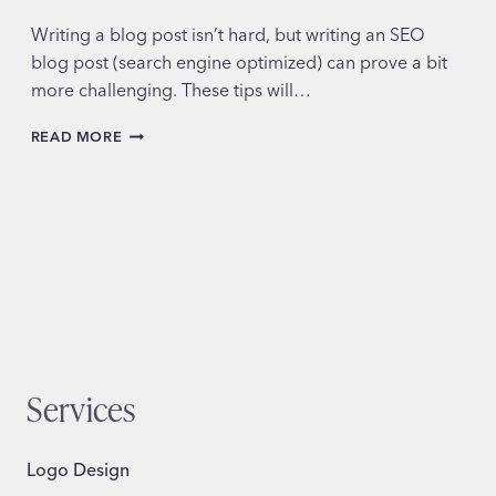
Writing a blog post isn’t hard, but writing an SEO
blog post (search engine optimized) can prove a bit
more challenging. These tips will…
HOW
READ MORE
TO
WRITE
AN
SEO
BLOG
POST
Services
Logo Design