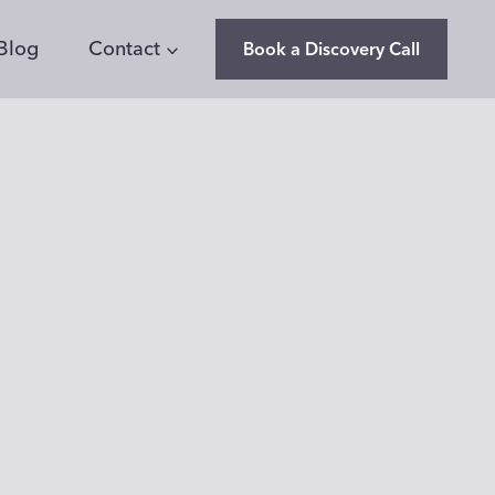
Blog
Contact
Book a Discovery Call