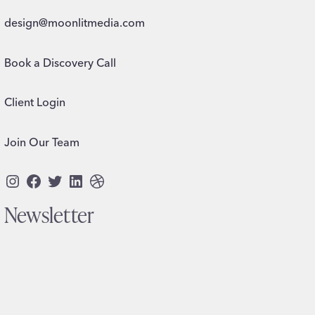
design@moonlitmedia.com
Book a Discovery Call
Client Login
Join Our Team
Instagram
Facebook
Twitter
LinkedIn
Dribbble
Newsletter