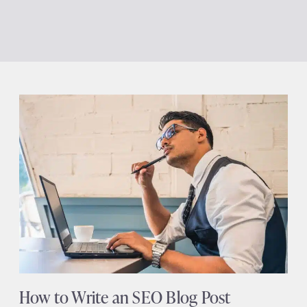
How to Write an SEO Blog Post