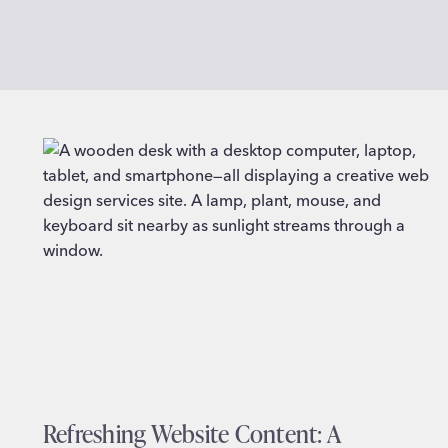
Refreshing Website Content: A