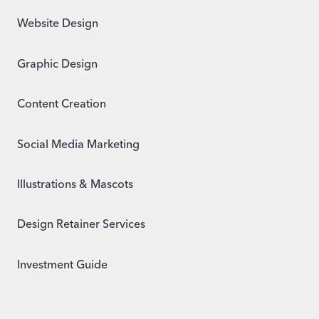
Website Design
Graphic Design
Content Creation
Social Media Marketing
Illustrations & Mascots
Design Retainer Services
Investment Guide