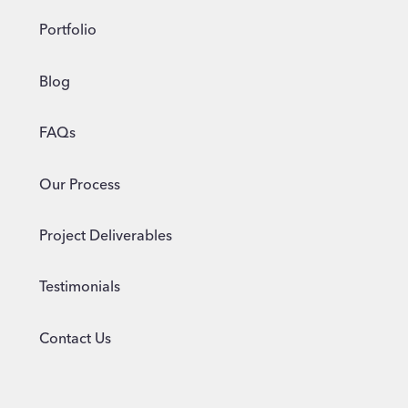
Portfolio
Blog
FAQs
Our Process
Project Deliverables
Testimonials
Contact Us