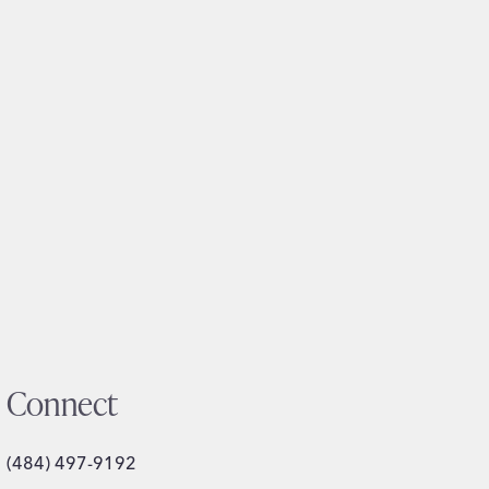
Connect
(484) 497-9192