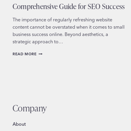
Comprehensive Guide for SEO Success
The importance of regularly refreshing website
content cannot be overstated when it comes to small
business success online. Beyond aesthetics, a
strategic approach to…
REFRESHING
READ MORE
WEBSITE
CONTENT:
A
COMPREHENSIVE
GUIDE
FOR
SEO
SUCCESS
Company
About