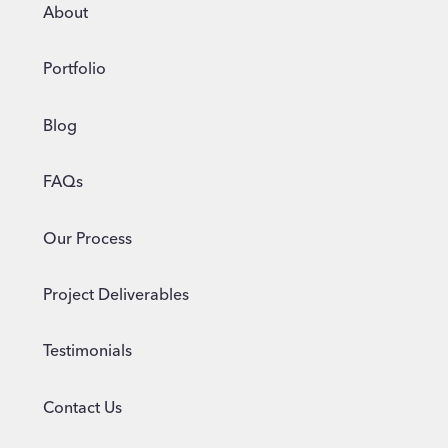
WEBSITE?
About
Portfolio
Blog
FAQs
Our Process
Project Deliverables
Testimonials
Contact Us