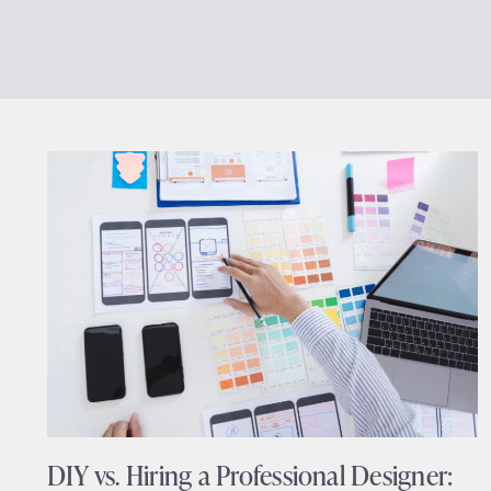
DIY vs. Hiring a Professional Designer: