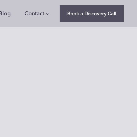
Blog
Contact
Book a Discovery Call