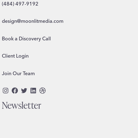
(484) 497-9192
design@moonlitmedia.com
Book a Discovery Call
Client Login
Join Our Team
Instagram
Facebook
Twitter
LinkedIn
Dribbble
Newsletter