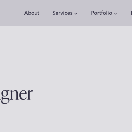
About
Services
Portfolio
igner