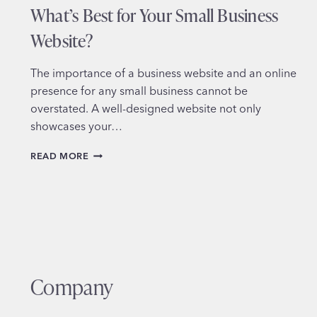
What’s Best for Your Small Business
Website?
The importance of a business website and an online
presence for any small business cannot be
overstated. A well-designed website not only
showcases your…
DIY
READ MORE
VS.
HIRING
A
PROFESSIONAL
DESIGNER:
WHAT’S
BEST
FOR
Company
YOUR
SMALL
BUSINESS