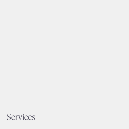
Services