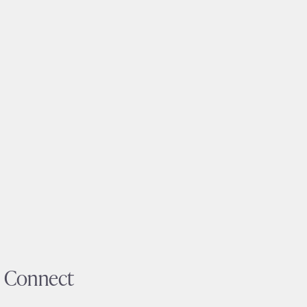
Connect