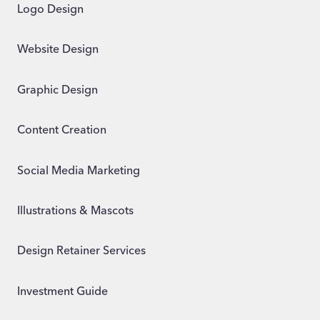
Logo Design
Website Design
Graphic Design
Content Creation
Social Media Marketing
Illustrations & Mascots
Design Retainer Services
Investment Guide