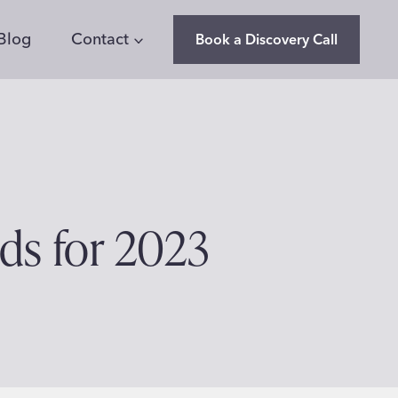
Blog
Contact
Book a Discovery Call
nds for 2023