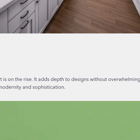
rt is on the rise. It adds depth to designs without overwhelmin
modernity and sophistication.