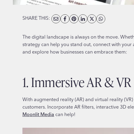
SHARE THIS:
The digital landscape is always on the move. Wheth
strategy can help you stand out, connect with your 
and explore how businesses can embrace them:
1. Immersive AR & VR
With augmented reality (AR) and virtual reality (
customers. Incorporate AR filters, interactive 3D el
Moonlit Media
can help!