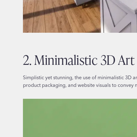
2. Minimalistic 3D Art
Simplistic yet stunning, the use of minimalistic 3D a
product packaging, and website visuals to convey 