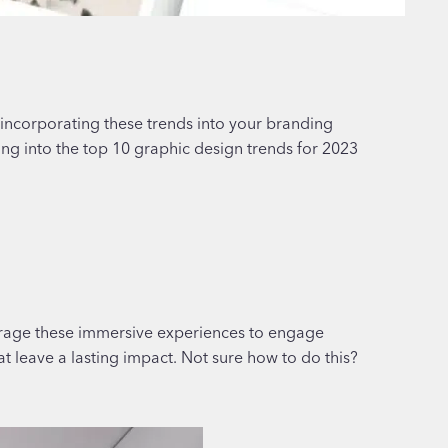
 incorporating these trends into your branding
ing into the top 10 graphic design trends for 2023
verage these immersive experiences to engage
at leave a lasting impact. Not sure how to do this?