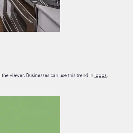
g the viewer. Businesses can use this trend in
logos
,