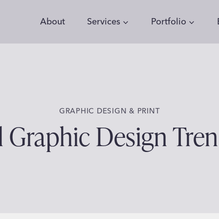
About
Services
Portfolio
GRAPHIC DESIGN & PRINT
l Graphic Design Tre