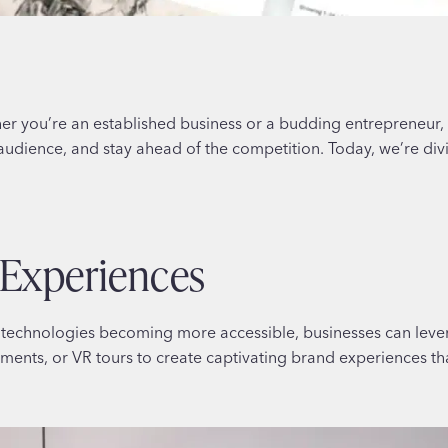
er you’re an established business or a budding entrepreneur,
audience, and stay ahead of the competition. Today, we’re div
 Experiences
VR) technologies becoming more accessible, businesses can le
ements, or VR tours to create captivating brand experiences th