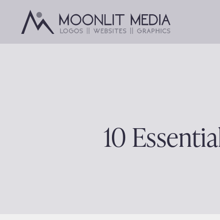
Skip
to
content
10 Essentia