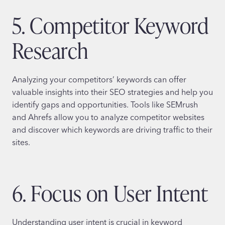
5. Competitor Keyword
Research
Analyzing your competitors’ keywords can offer
valuable insights into their SEO strategies and help you
identify gaps and opportunities. Tools like SEMrush
and Ahrefs allow you to analyze competitor websites
and discover which keywords are driving traffic to their
sites.
6. Focus on User Intent
Understanding user intent is crucial in keyword