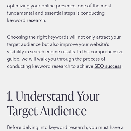
optimizing your online presence, one of the most
fundamental and essential steps is conducting
keyword research.
Choosing the right keywords will not only attract your
target audience but also improve your website’s
visibility in search engine results. In this comprehensive
guide, we will walk you through the process of
conducting keyword research to achieve
SEO success
.
1. Understand Your
Target Audience
Before delving into keyword research, you must have a