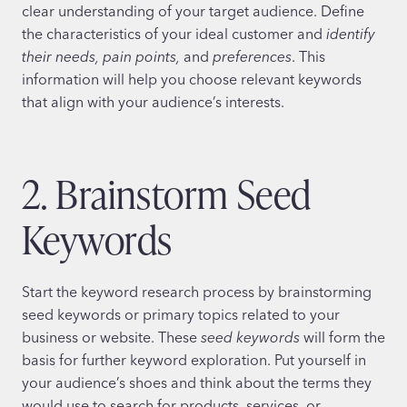
clear understanding of your target audience. Define
the characteristics of your ideal customer and
identify
their needs, pain points,
and
preferences
. This
information will help you choose relevant keywords
that align with your audience’s interests.
2. Brainstorm Seed
Keywords
Start the keyword research process by brainstorming
seed keywords or primary topics related to your
business or website. These
seed keywords
will form the
basis for further keyword exploration. Put yourself in
your audience’s shoes and think about the terms they
would use to search for products, services, or