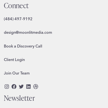
Connect
(484) 497-9192
design@moonlitmedia.com
Book a Discovery Call
Client Login
Join Our Team
Instagram
Facebook
Twitter
LinkedIn
Dribbble
Newsletter