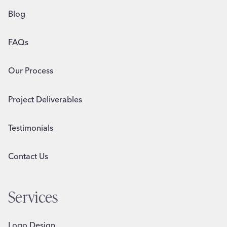
Blog
FAQs
Our Process
Project Deliverables
Testimonials
Contact Us
Services
Logo Design