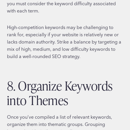
you must consider the keyword difficulty associated
with each term.
High-competition keywords may be challenging to
rank for, especially if your website is relatively new or
lacks domain authority. Strike a balance by targeting a
mix of high, medium, and low difficulty keywords to
build a well-rounded SEO strategy.
8. Organize Keywords
into Themes
Once you’ve compiled a list of relevant keywords,
organize them into thematic groups. Grouping