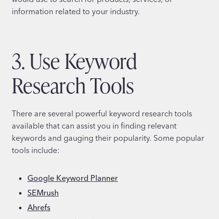
information related to your industry.
3. Use Keyword
Research Tools
There are several powerful keyword research tools
available that can assist you in finding relevant
keywords and gauging their popularity. Some popular
tools include:
Google Keyword Planner
SEMrush
Ahrefs