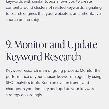
keywords with similar topics allows you to create
content around clusters of related keywords, signaling
to search engines that your website is an authoritative
source on the subject.
9. Monitor and Update
Keyword Research
Keyword research is an ongoing process. Monitor the
performance of your chosen keywords regularly using
SEO analytics tools. Keep an eye on trends and
changes in your industry and update your keyword
strategy accordingly.