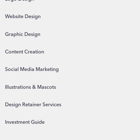
Website Design
Graphic Design
Content Creation
Social Media Marketing
Illustrations & Mascots
Design Retainer Services
Investment Guide