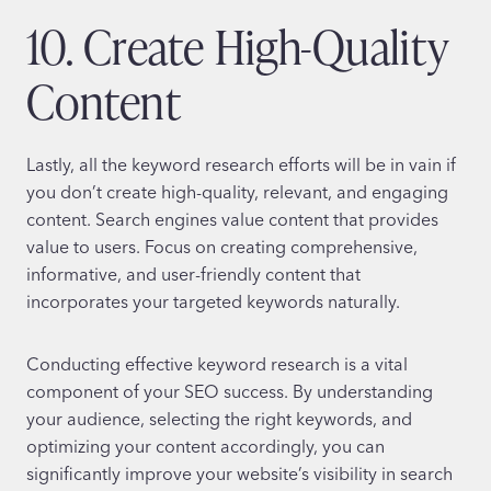
10. Create High-Quality
Content
Lastly, all the keyword research efforts will be in vain if
you don’t create high-quality, relevant, and engaging
content. Search engines value content that provides
value to users. Focus on creating comprehensive,
informative, and user-friendly content that
incorporates your targeted keywords naturally.
Conducting effective keyword research is a vital
component of your SEO success. By understanding
your audience, selecting the right keywords, and
optimizing your content accordingly, you can
significantly improve your website’s visibility in search