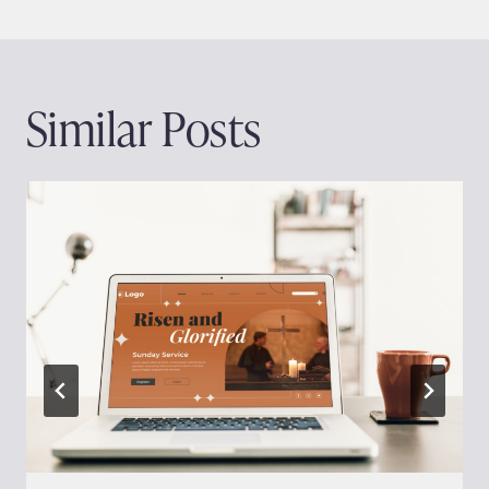
Similar Posts