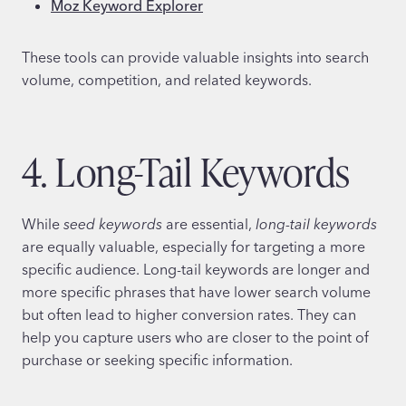
Moz Keyword Explorer
These tools can provide valuable insights into search
volume, competition, and related keywords.
4. Long-Tail Keywords
While
seed keywords
are essential,
long-tail keywords
are equally valuable, especially for targeting a more
specific audience. Long-tail keywords are longer and
more specific phrases that have lower search volume
but often lead to higher conversion rates. They can
help you capture users who are closer to the point of
purchase or seeking specific information.