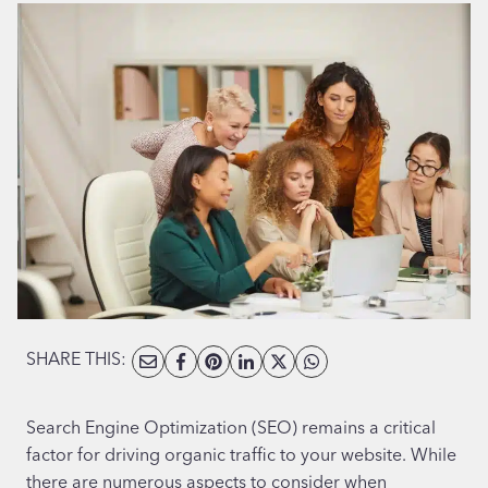
SHARE THIS:
Search Engine Optimization (SEO) remains a critical
factor for driving organic traffic to your website. While
there are numerous aspects to consider when