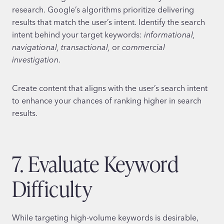
research. Google’s algorithms prioritize delivering
results that match the user’s intent. Identify the search
intent behind your target keywords:
informational,
navigational, transactional,
or
commercial
investigation
.
Create content that aligns with the user’s search intent
to enhance your chances of ranking higher in search
results.
7. Evaluate Keyword
Difficulty
While targeting high-volume keywords is desirable,