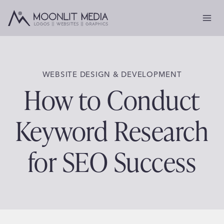
Skip
to
content
WEBSITE DESIGN & DEVELOPMENT
How to Conduct
Keyword Research
for SEO Success