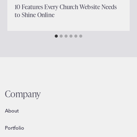
10 Features Every Church Website Needs
to Shine Online
Company
About
Portfolio