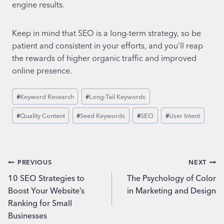
engine results.
Keep in mind that SEO is a long-term strategy, so be
patient and consistent in your efforts, and you’ll reap
the rewards of higher organic traffic and improved
online presence.
Post
#
Keyword Research
#
Long-Tail Keywords
Tags:
#
Quality Content
#
Seed Keywords
#
SEO
#
User Intent
Post
PREVIOUS
NEXT
10 SEO Strategies to
The Psychology of Color
navigation
Boost Your Website’s
in Marketing and Design
Ranking for Small
Businesses