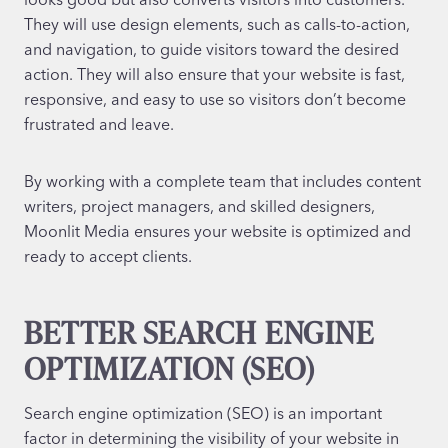
They will use design elements, such as calls-to-action,
and navigation, to guide visitors toward the desired
action. They will also ensure that your website is fast,
responsive, and easy to use so visitors don’t become
frustrated and leave.
By working with a complete team that includes content
writers, project managers, and skilled designers,
Moonlit Media ensures your website is optimized and
ready to accept clients.
BETTER SEARCH ENGINE
OPTIMIZATION (SEO)
Search engine optimization (SEO) is an important
factor in determining the visibility of your website in