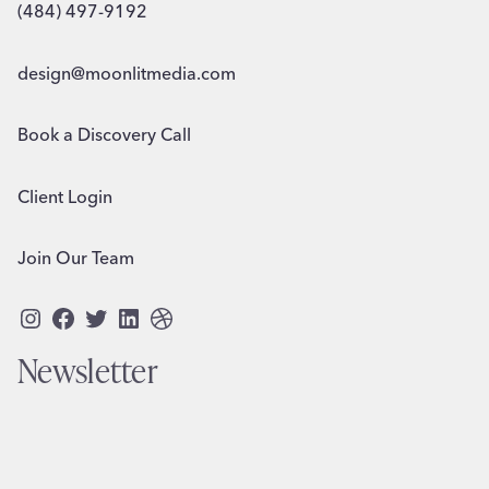
(484) 497-9192
design@moonlitmedia.com
Book a Discovery Call
Client Login
Join Our Team
Instagram
Facebook
Twitter
LinkedIn
Dribbble
Newsletter