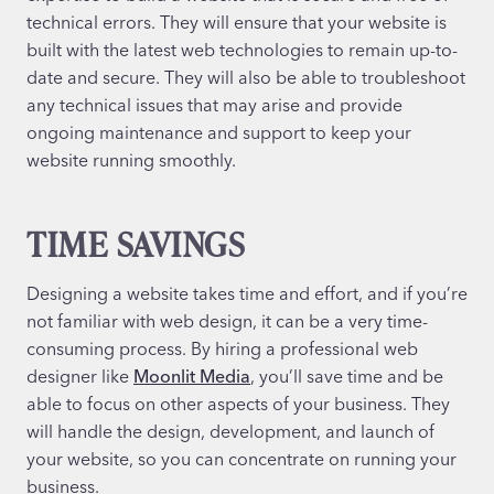
technical errors. They will ensure that your website is
built with the latest web technologies to remain up-to-
date and secure. They will also be able to troubleshoot
any technical issues that may arise and provide
ongoing maintenance and support to keep your
website running smoothly.
TIME SAVINGS
Designing a website takes time and effort, and if you’re
not familiar with web design, it can be a very time-
consuming process. By hiring a professional web
designer like
Moonlit Media
, you’ll save time and be
able to focus on other aspects of your business. They
will handle the design, development, and launch of
your website, so you can concentrate on running your
business.