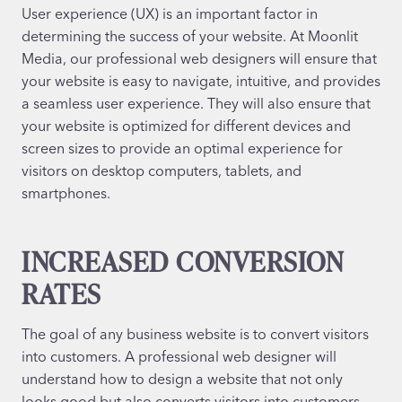
User experience (UX) is an important factor in
determining the success of your website. At Moonlit
Media, our professional web designers will ensure that
your website is easy to navigate, intuitive, and provides
a seamless user experience. They will also ensure that
your website is optimized for different devices and
screen sizes to provide an optimal experience for
visitors on desktop computers, tablets, and
smartphones.
INCREASED CONVERSION
RATES
The goal of any business website is to convert visitors
into customers. A professional web designer will
understand how to design a website that not only
looks good but also converts visitors into customers.