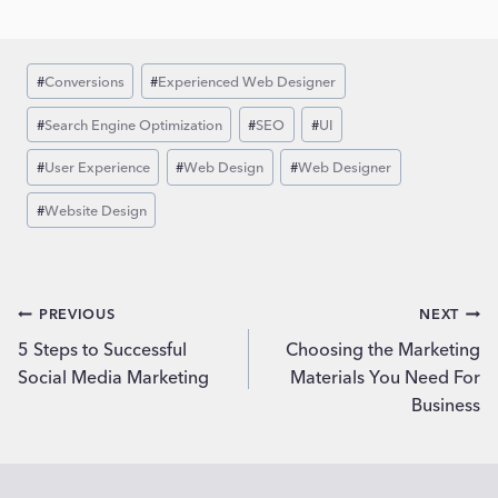
Post
#
Conversions
#
Experienced Web Designer
Tags:
#
Search Engine Optimization
#
SEO
#
UI
#
User Experience
#
Web Design
#
Web Designer
#
Website Design
Post
PREVIOUS
NEXT
5 Steps to Successful
Choosing the Marketing
navigation
Social Media Marketing
Materials You Need For
Business