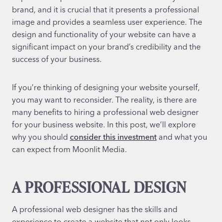
brand, and it is crucial that it presents a professional
image and provides a seamless user experience. The
design and functionality of your website can have a
significant impact on your brand’s credibility and the
success of your business.
If you’re thinking of designing your website yourself,
you may want to reconsider. The reality, is there are
many benefits to hiring a professional web designer
for your business website. In this post, we’ll explore
why you should
consider this investment
and what you
can expect from Moonlit Media.
A PROFESSIONAL DESIGN
A professional web designer has the skills and
experience to create a website that not only looks