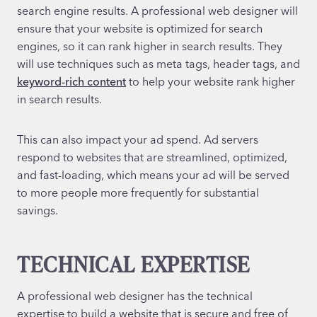
search engine results. A professional web designer will
ensure that your website is optimized for search
engines, so it can rank higher in search results. They
will use techniques such as meta tags, header tags, and
keyword-rich content
to help your website rank higher
in search results.
This can also impact your ad spend. Ad servers
respond to websites that are streamlined, optimized,
and fast-loading, which means your ad will be served
to more people more frequently for substantial
savings.
TECHNICAL EXPERTISE
A professional web designer has the technical
expertise to build a website that is secure and free of