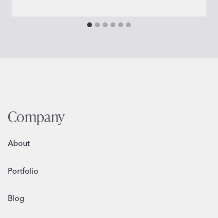
Company
About
Portfolio
Blog