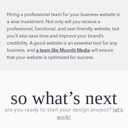
Hiring a professional team for your business website is
a wise investment. Not only will you receive a
professional, functional, and user-friendly website, but
you’ll also save time and improve your brand’s
credibility. A good website is an essential tool for any
business, and
a team like Moonlit Media
will ensure
that your website is optimized for success.
so what’s next
are you ready to start your design project?
let’s
work!