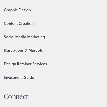
Graphic Design
Content Creation
Social Media Marketing
Illustrations & Mascots
Design Retainer Services
Investment Guide
Connect