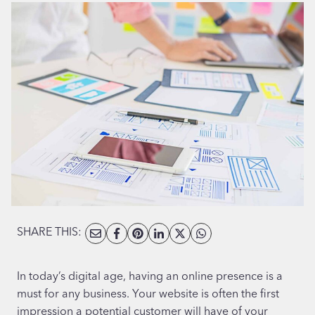
SHARE THIS:
In today’s digital age, having an online presence is a
must for any business. Your website is often the first
impression a potential customer will have of your