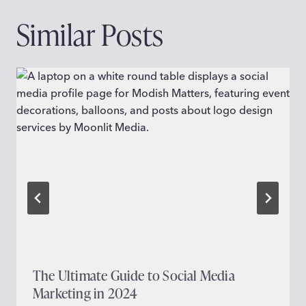
Similar Posts
The Ultimate Guide to Social Media
Marketing in 2024