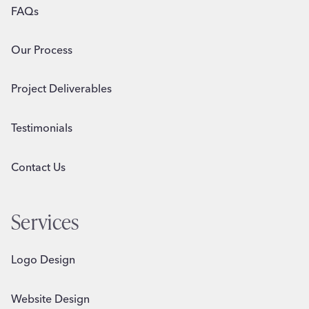
FAQs
Our Process
Project Deliverables
Testimonials
Contact Us
Services
Logo Design
Website Design