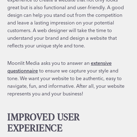
great but is also functional and user-friendly. A good
design can help you stand out from the competition
and leave a lasting impression on your potential
customers. A web designer will take the time to
understand your brand and design a website that
reflects your unique style and tone.
Moonlit Media asks you to answer an
extensive
questionnaire
to ensure we capture your style and
tone. We want your website to be authentic, easy to
navigate, fun, and informative. After all, your website
represents you and your business!
IMPROVED USER
EXPERIENCE