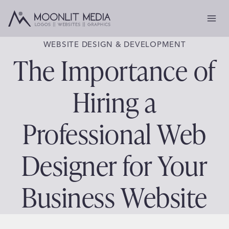
Skip
to
content
WEBSITE DESIGN & DEVELOPMENT
The Importance of
Hiring a
Professional Web
Designer for Your
Business Website