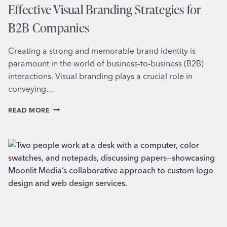
Effective Visual Branding Strategies for
B2B Companies
Creating a strong and memorable brand identity is
paramount in the world of business-to-business (B2B)
interactions. Visual branding plays a crucial role in
conveying…
EFFECTIVE
READ MORE
VISUAL
BRANDING
STRATEGIES
FOR
B2B
COMPANIES