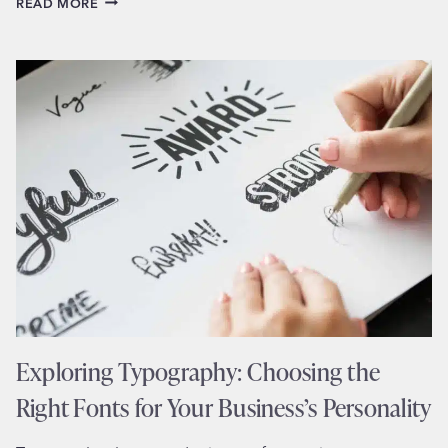
READ MORE
EXPERIENCE
(UX)
DESIGN
ESSENTIALS
FOR
SMALL
BUSINESS
WEBSITES
Exploring Typography: Choosing the
Right Fonts for Your Business’s Personality