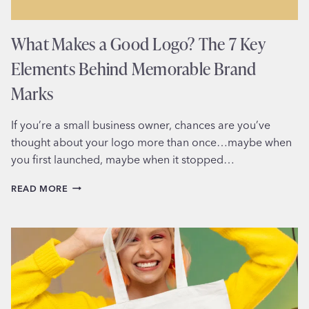
What Makes a Good Logo? The 7 Key
Elements Behind Memorable Brand
Marks
If you’re a small business owner, chances are you’ve
thought about your logo more than once…maybe when
you first launched, maybe when it stopped…
WHAT
READ MORE
MAKES
A
GOOD
LOGO?
THE
7
KEY
ELEMENTS