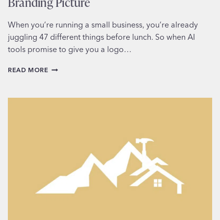
Branding Picture
When you’re running a small business, you’re already
juggling 47 different things before lunch. So when AI
tools promise to give you a logo…
WHY
READ MORE
AI-
GENERATED
LOGOS
MISS
THE
BIGGER
BRANDING
PICTURE