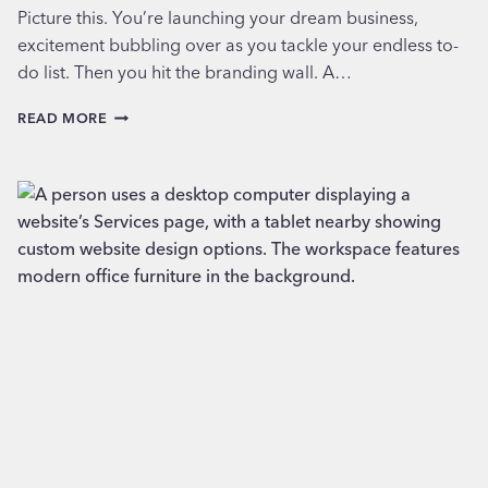
Picture this. You’re launching your dream business,
excitement bubbling over as you tackle your endless to-
do list. Then you hit the branding wall. A…
AI
READ MORE
LOGOS
ARE
FAST,
CHEAP…
AND
FORGETTABLE