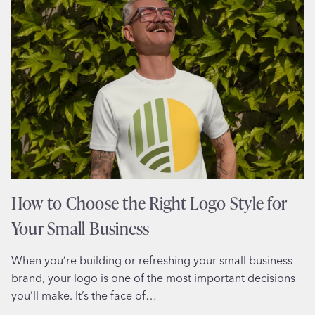
TO
MAKE
YOUR
SMALL
BUSINESS
LOOK
BIGGER
How to Choose the Right Logo Style for
Your Small Business
When you’re building or refreshing your small business
brand, your logo is one of the most important decisions
you’ll make. It’s the face of…