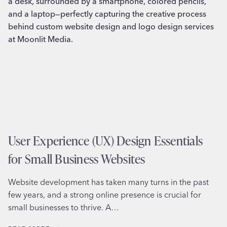
User Experience (UX) Design Essentials
for Small Business Websites
Website development has taken many turns in the past
few years, and a strong online presence is crucial for
small businesses to thrive. A…
USER