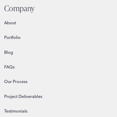
Company
About
Portfolio
Blog
FAQs
Our Process
Project Deliverables
Testimonials