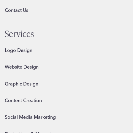
Contact Us
Services
Logo Design
Website Design
Graphic Design
Content Creation
Social Media Marketing