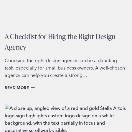
A Checklist for Hiring the Right Design
Agency
Choosing the right design agency can be a daunting
task, especially for small business owners. A well-chosen
agency can help you create a strong…
A
READ MORE
CHECKLIST
FOR
HIRING
THE
RIGHT
DESIGN
AGENCY