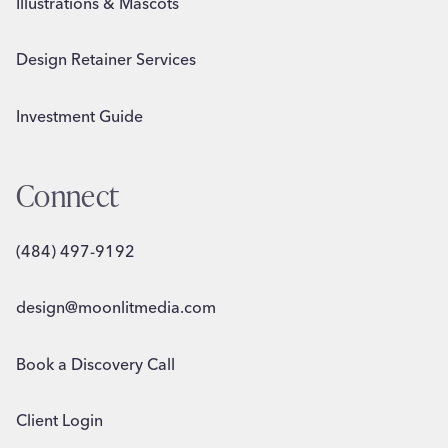
Illustrations & Mascots
Design Retainer Services
Investment Guide
Connect
(484) 497-9192
design@moonlitmedia.com
Book a Discovery Call
Client Login