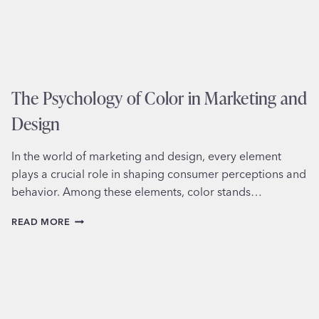
The Psychology of Color in Marketing and
Design
In the world of marketing and design, every element
plays a crucial role in shaping consumer perceptions and
behavior. Among these elements, color stands…
THE
READ MORE
PSYCHOLOGY
OF
COLOR
IN
MARKETING
AND
DESIGN