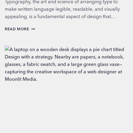
Typography, the art and science of arranging type to
make written language legible, readable, and visually
appealing, is a fundamental aspect of design that…
EXPLORING
READ MORE
TYPOGRAPHY:
CHOOSING
THE
RIGHT
FONTS
FOR
YOUR
BUSINESS’S
PERSONALITY