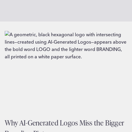
Why AI-Generated Logos Miss the Bigger