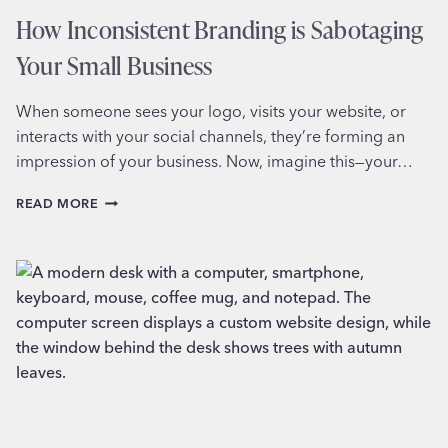
How Inconsistent Branding is Sabotaging
Your Small Business
When someone sees your logo, visits your website, or
interacts with your social channels, they’re forming an
impression of your business. Now, imagine this—your…
HOW
READ MORE
INCONSISTENT
BRANDING
IS
SABOTAGING
YOUR
SMALL
BUSINESS