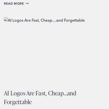
HOW
READ MORE
TO
CHOOSE
THE
RIGHT
LOGO
STYLE
FOR
YOUR
SMALL
BUSINESS
AI Logos Are Fast, Cheap…and
Forgettable