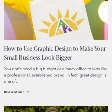
BEHIND
MEMORABLE
BRAND
MARKS
How to Use Graphic Design to Make Your
Small Business Look Bigger
You don’t need a big budget or a fancy office to look like
a professional, established brand. In fact, great design is
one of…
HOW
READ MORE
TO
USE
GRAPHIC
DESIGN