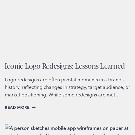
Iconic Logo Redesigns: Lessons Learned
Logo redesigns are often pivotal moments in a brand’s
history, reflecting changes in strategy, target audience, or
market positioning. While some redesigns are met…
ICONIC
READ MORE
LOGO
REDESIGNS:
LESSONS
LEARNED