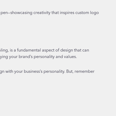
ling, is a fundamental aspect of design that can
eying your brand’s personality and values.
lign with your business’s personality. But, remember