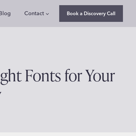
Blog
Contact
Book a Discovery Call
ght Fonts for Your
y