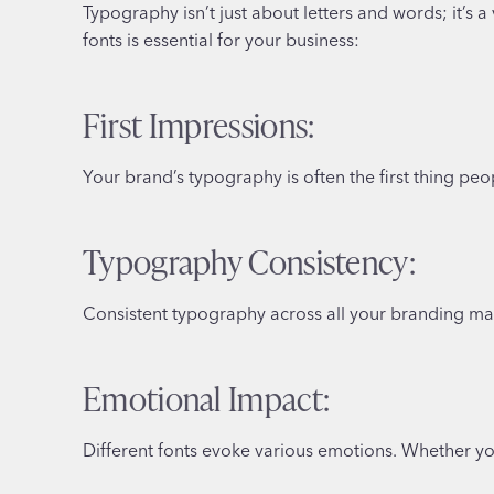
Typography isn’t just about letters and words; it’s
fonts is essential for your business:
First Impressions:
Your brand’s typography is often the first thing peop
Typography Consistency:
Consistent typography across all your branding mate
Emotional Impact:
Different fonts evoke various emotions. Whether you 