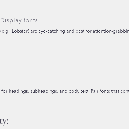
Display fonts
(e.g., Lobster) are eye-catching and best for attention-grabbi
or headings, subheadings, and body text. Pair fonts that contr
ty: