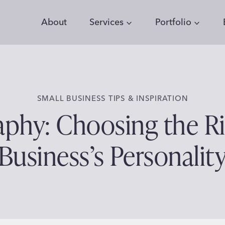
About
Services
Portfolio
SMALL BUSINESS TIPS & INSPIRATION
phy: Choosing the Ri
Business’s Personalit