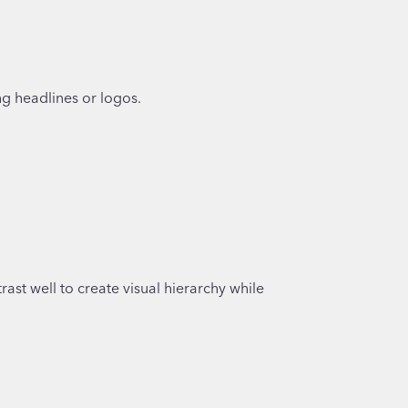
ng headlines or logos.
ast well to create visual hierarchy while