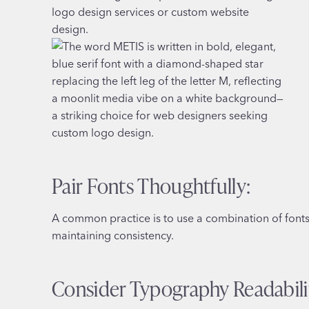
Pair Fonts Thoughtfully:
A common practice is to use a combination of fonts f
maintaining consistency.
Consider Typography Readabili