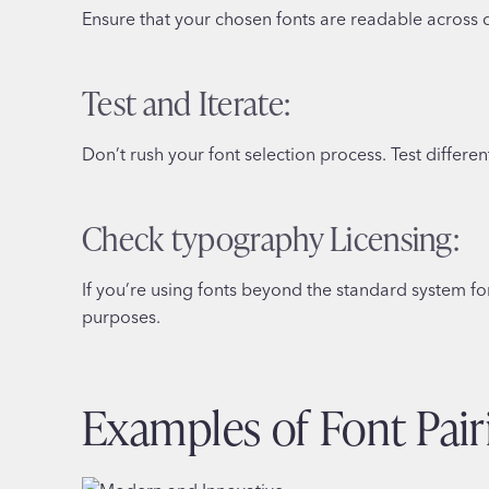
Ensure that your chosen fonts are readable across d
Test and Iterate:
Don’t rush your font selection process. Test differ
Check typography Licensing:
If you’re using fonts beyond the standard system fo
purposes.
Examples of Font Pair