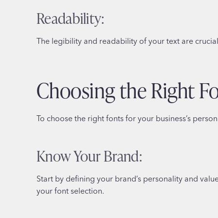
Readability:
The legibility and readability of your text are cruc
Choosing the Right F
To choose the right fonts for your business’s persona
Know Your Brand:
Start by defining your brand’s personality and valu
your font selection.