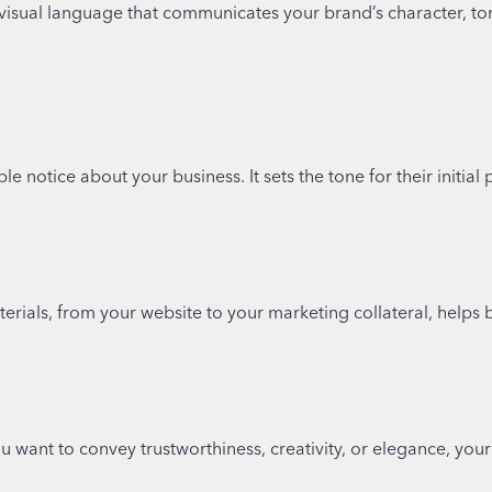
 a visual language that communicates your brand’s character, t
le notice about your business. It sets the tone for their initia
rials, from your website to your marketing collateral, helps b
want to convey trustworthiness, creativity, or elegance, your fo