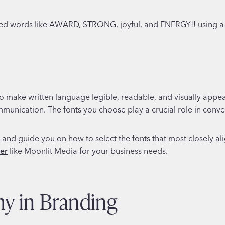
o make written language legible, readable, and visually appea
ommunication. The fonts you choose play a crucial role in conv
hy and guide you on how to select the fonts that most closely a
ner
like Moonlit Media for your business needs.
hy in Branding