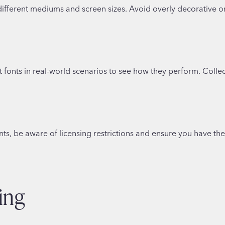
ifferent mediums and screen sizes. Avoid overly decorative or 
ent fonts in real-world scenarios to see how they perform. Co
nts, be aware of licensing restrictions and ensure you have th
ing