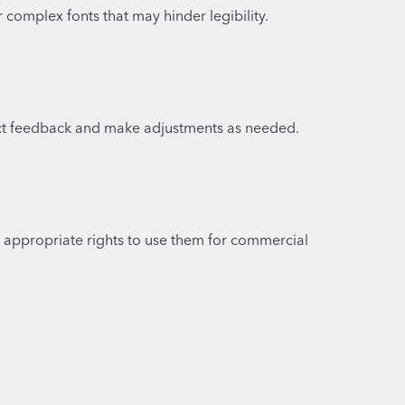
complex fonts that may hinder legibility.
llect feedback and make adjustments as needed.
e appropriate rights to use them for commercial