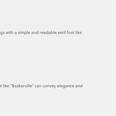
gs with a simple and readable serif font like
font like “Baskerville” can convey elegance and