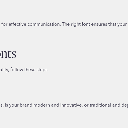
ial for effective communication. The right font ensures that you
onts
lity, follow these steps:
es. Is your brand modern and innovative, or traditional and d