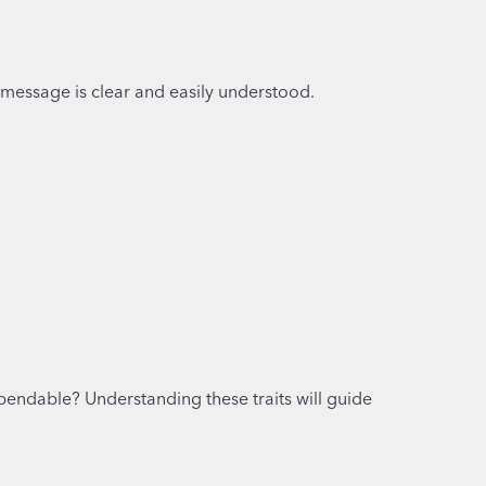
r message is clear and easily understood.
ependable? Understanding these traits will guide