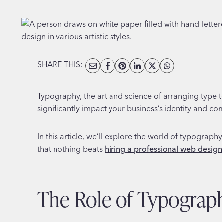
SHARE THIS:
Typography, the art and science of arranging type t
significantly impact your business’s identity and c
In this article, we’ll explore the world of typograp
that nothing beats
hiring a professional web desig
The Role of Typograp