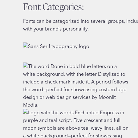
Font Categories:
Fonts can be categorized into several groups, includi
with your brand’s personality.