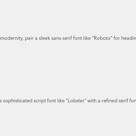
odernity, pair a sleek sans-serif font like “Roboto” for headin
 a sophisticated script font like “Lobster” with a refined serif 