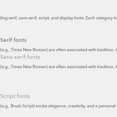
ng serif, sans-serif, script, and display fonts. Each category h
Serif fonts
(e.g., Times New Roman) are often associated with tradition, t
Sans-serif fonts
(e.g., Times New Roman) are often associated with tradition, t
Script fonts
(e.g., Brush Script) evoke elegance, creativity, and a personal