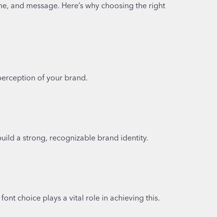
one, and message. Here’s why choosing the right
l perception of your brand.
uild a strong, recognizable brand identity.
nt choice plays a vital role in achieving this.