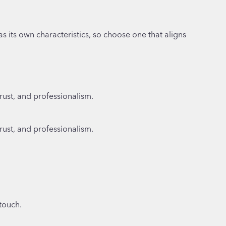
as its own characteristics, so choose one that aligns
rust, and professionalism.
rust, and professionalism.
 touch.