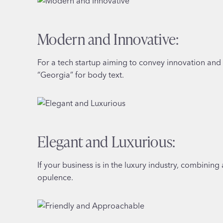
Modern and Innovative:
For a tech startup aiming to convey innovation and m
“Georgia” for body text.
Elegant and Luxurious:
If your business is in the luxury industry, combining
opulence.