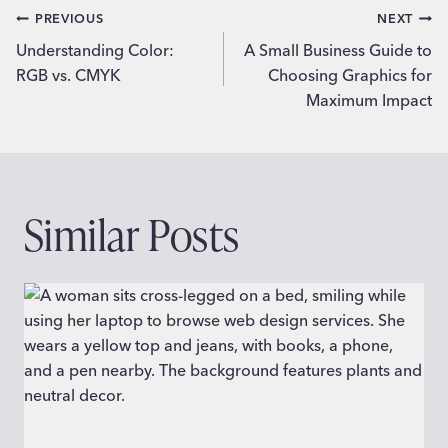
Post
PREVIOUS
NEXT
Understanding Color:
A Small Business Guide to
navigation
RGB vs. CMYK
Choosing Graphics for
Maximum Impact
Similar Posts