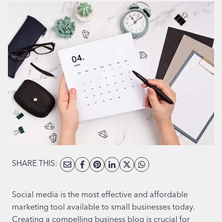
SHARE THIS:
Social media is the most effective and affordable
marketing tool available to small businesses today.
Creating a compelling business blog is crucial for