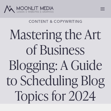
Skip
to
content
CONTENT & COPYWRITING
Mastering the Art
of Business
Blogging: A Guide
to Scheduling Blog
Topics for 2024