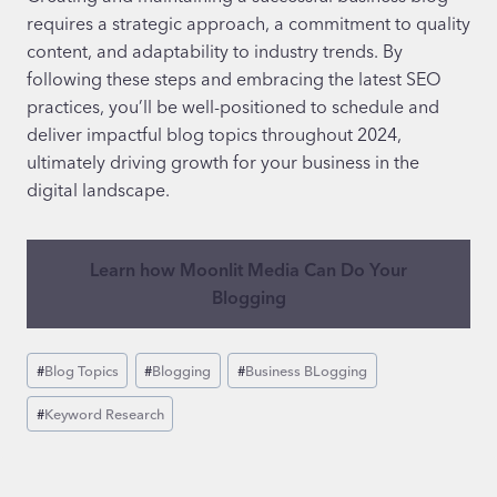
requires a strategic approach, a commitment to quality
content, and adaptability to industry trends. By
following these steps and embracing the latest SEO
practices, you’ll be well-positioned to schedule and
deliver impactful blog topics throughout 2024,
ultimately driving growth for your business in the
digital landscape.
Learn how Moonlit Media Can Do Your
Blogging
Post
#
Blog Topics
#
Blogging
#
Business BLogging
Tags:
#
Keyword Research