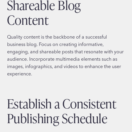
Shareable Blog
Content
Quality content is the backbone of a successful
business blog. Focus on creating informative,
engaging, and shareable posts that resonate with your
audience. Incorporate multimedia elements such as
images, infographics, and videos to enhance the user
experience.
Establish a Consistent
Publishing Schedule