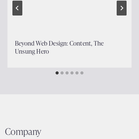
Beyond Web Design: Content, The
Unsung Hero
Company