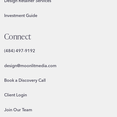
Design Retainer Services
Investment Guide
Connect
(484) 497-9192
design@moonlitmedia.com
Book a Discovery Call
Client Login
Join Our Team