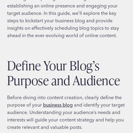
establishing an online presence and engaging your
target audience. In this guide, we’ll explore the key
steps to kickstart your business blog and provide
insights on effectively scheduling blog topics to stay
ahead in the ever-evolving world of online content.
Define Your Blog’s
Purpose and Audience
Before diving into content creation, clearly define the
purpose of your
business blog
and identify your target
audience. Understanding your audience’s needs and
interests will guide your content strategy and help you
create relevant and valuable posts.