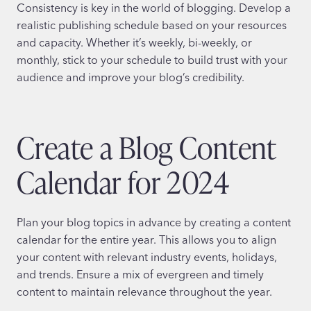
Consistency is key in the world of blogging. Develop a
realistic publishing schedule based on your resources
and capacity. Whether it’s weekly, bi-weekly, or
monthly, stick to your schedule to build trust with your
audience and improve your blog’s credibility.
Create a Blog Content
Calendar for 2024
Plan your blog topics in advance by creating a content
calendar for the entire year. This allows you to align
your content with relevant industry events, holidays,
and trends. Ensure a mix of evergreen and timely
content to maintain relevance throughout the year.