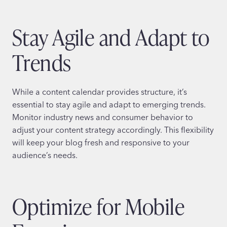
Stay Agile and Adapt to
Trends
While a content calendar provides structure, it’s
essential to stay agile and adapt to emerging trends.
Monitor industry news and consumer behavior to
adjust your content strategy accordingly. This flexibility
will keep your blog fresh and responsive to your
audience’s needs.
Optimize for Mobile