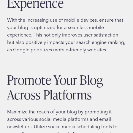
Experience
With the increasing use of mobile devices, ensure that
your blog is optimized for a seamless mobile
experience. This not only improves user satisfaction
but also positively impacts your search engine ranking,
as Google prioritizes mobile-friendly websites.
Promote Your Blog
Across Platforms
Maximize the reach of your blog by promoting it
across various social media platforms and email
newsletters. Utilize social media scheduling tools to