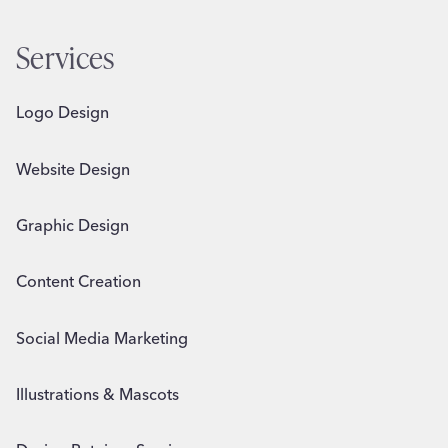
Services
Logo Design
Website Design
Graphic Design
Content Creation
Social Media Marketing
Illustrations & Mascots