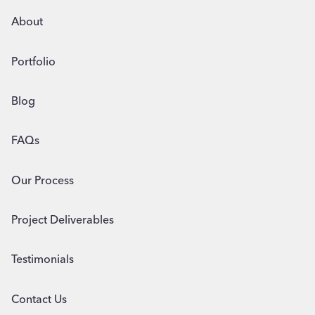
About
Portfolio
Blog
FAQs
Our Process
Project Deliverables
Testimonials
Contact Us