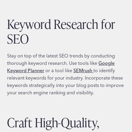
Keyword Research for
SEO
Stay on top of the latest SEO trends by conducting
thorough keyword research. Use tools like
Google
Keyword Planner
or a tool like
SEMrush
to identify
relevant keywords for your industry. Incorporate these
keywords strategically into your blog posts to improve
your search engine ranking and visibility.
Craft High-Quality,