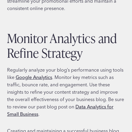
streamline your promotional efforts and maintain a
consistent online presence.
Monitor Analytics and
Refine Strategy
Regularly analyze your blog’s performance using tools
like
Google Analytics
. Monitor key metrics such as
traffic, bounce rate, and engagement. Use these
insights to refine your content strategy and improve
the overall effectiveness of your business blog. Be sure
to review our past blog post on
Data Analytics for
Small Business
.
Creating and maintaining a successful business blog