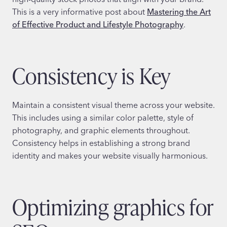
This is a very informative post about
Mastering the Art
of Effective Product and Lifestyle Photography
.
Consistency is Key
Maintain a consistent visual theme across your website.
This includes using a similar color palette, style of
photography, and graphic elements throughout.
Consistency helps in establishing a strong brand
identity and makes your website visually harmonious.
Optimizing graphics for