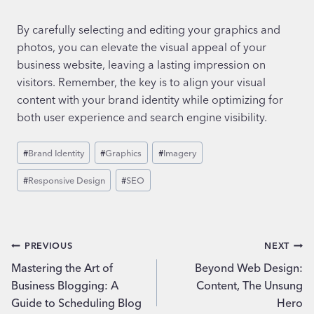
By carefully selecting and editing your graphics and
photos, you can elevate the visual appeal of your
business website, leaving a lasting impression on
visitors. Remember, the key is to align your visual
content with your brand identity while optimizing for
both user experience and search engine visibility.
Post
#
Brand Identity
#
Graphics
#
Imagery
Tags:
#
Responsive Design
#
SEO
Post
PREVIOUS
NEXT
Mastering the Art of
Beyond Web Design:
navigation
Business Blogging: A
Content, The Unsung
Guide to Scheduling Blog
Hero