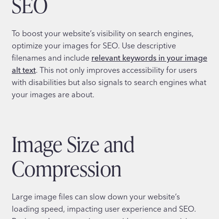
SEO
To boost your website’s visibility on search engines,
optimize your images for SEO. Use descriptive
filenames and include
relevant keywords in your image
alt text
. This not only improves accessibility for users
with disabilities but also signals to search engines what
your images are about.
Image Size and
Compression
Large image files can slow down your website’s
loading speed, impacting user experience and SEO.