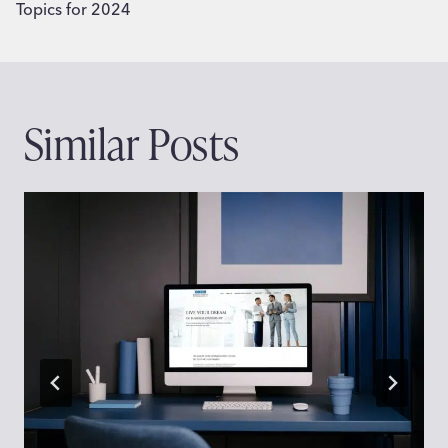
Topics for 2024
Similar Posts