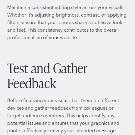
Maintain a consistent editing style across your visuals.
Whether it’s adjusting brightness, contrast, or applying
filters, ensure that your photos share a cohesive look
and feel. This consistency contributes to the overall
professionalism of your website.
Test and Gather
Feedback
Before finalizing your visuals, test them on different
devices and gather feedback from colleagues or
target audience members. This helps identify any
potential issues and ensures that your graphics and
photos effectively convey your intended message.