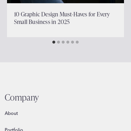
10 Graphic Design Must-Haves for Every
Small Business in 2025
Company
About
Portfolio