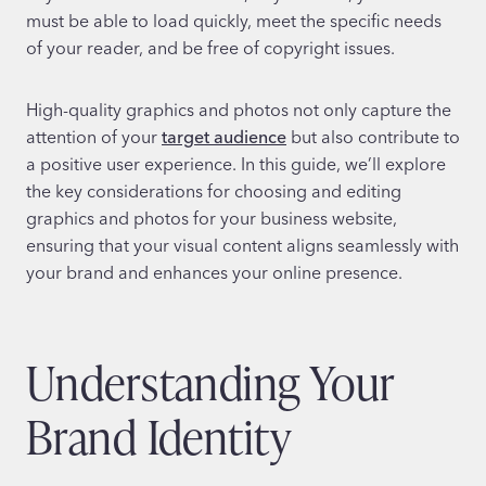
must be able to load quickly, meet the specific needs
of your reader, and be free of copyright issues.
High-quality graphics and photos not only capture the
attention of your
target audience
but also contribute to
a positive user experience. In this guide, we’ll explore
the key considerations for choosing and editing
graphics and photos for your business website,
ensuring that your visual content aligns seamlessly with
your brand and enhances your online presence.
Understanding Your
Brand Identity