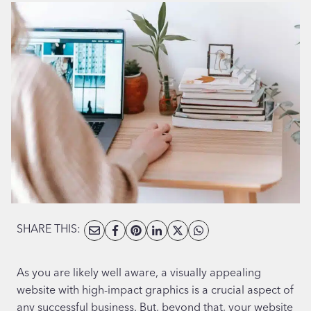
SHARE THIS:
As you are likely well aware, a visually appealing
website with high-impact graphics is a crucial aspect of
any successful business. But, beyond that, your website