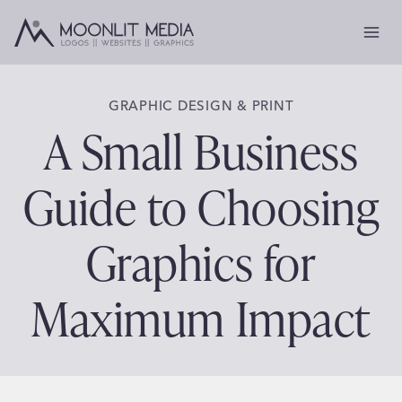
Skip
to
content
GRAPHIC DESIGN & PRINT
A Small Business
Guide to Choosing
Graphics for
Maximum Impact