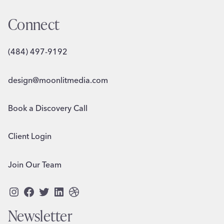
Connect
(484) 497-9192
design@moonlitmedia.com
Book a Discovery Call
Client Login
Join Our Team
Instagram
Facebook
Twitter
LinkedIn
Dribbble
Newsletter