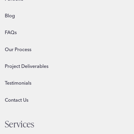
Blog
FAQs
Our Process
Project Deliverables
Testimonials
Contact Us
Services