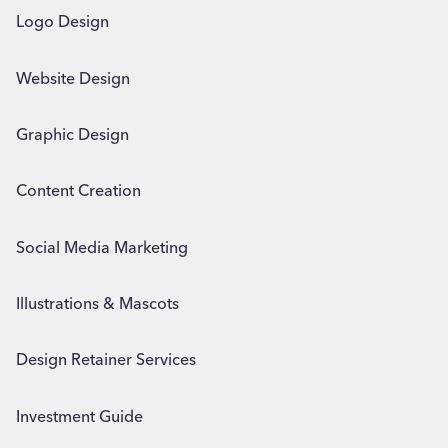
Logo Design
Website Design
Graphic Design
Content Creation
Social Media Marketing
Illustrations & Mascots
Design Retainer Services
Investment Guide