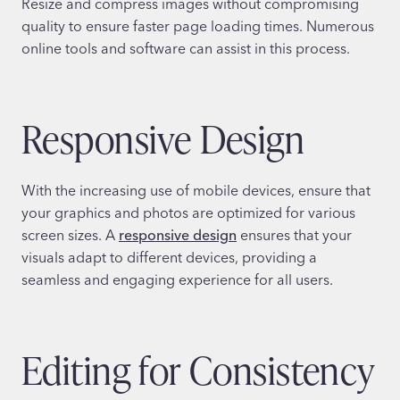
Resize and compress images without compromising
quality to ensure faster page loading times. Numerous
online tools and software can assist in this process.
Responsive Design
With the increasing use of mobile devices, ensure that
your graphics and photos are optimized for various
screen sizes. A
responsive design
ensures that your
visuals adapt to different devices, providing a
seamless and engaging experience for all users.
Editing for Consistency