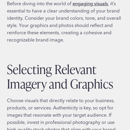
Before diving into the world of
engaging visuals
, it’s
essential to have a clear understanding of your brand
identity. Consider your brand colors, tone, and overall
style. Your graphics and photos should reflect and
reinforce these elements, creating a cohesive and
recognizable brand image.
Selecting Relevant
Imagery and Graphics
Choose visuals that directly relate to your business,
products, or services. Authenticity is key, so opt for
images that resonate with your target audience. If
possible, invest in professional photography or use
high-quality stock photos that align with your brand.