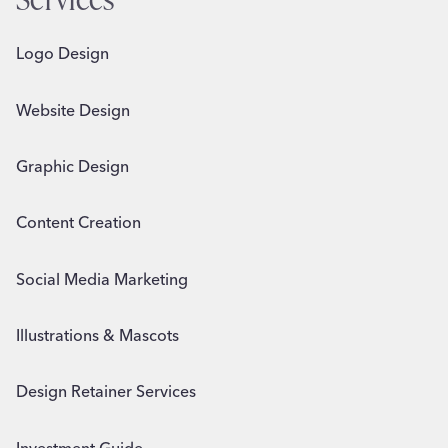
Logo Design
Website Design
Graphic Design
Content Creation
Social Media Marketing
Illustrations & Mascots
Design Retainer Services
Investment Guide