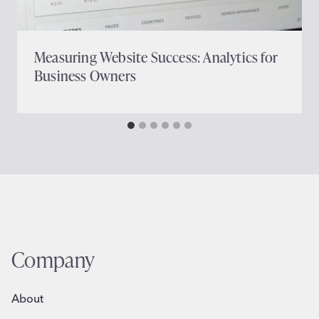
Measuring Website Success: Analytics for
Business Owners
Company
About