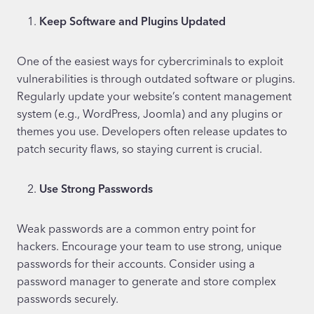
Keep Software and Plugins Updated
One of the easiest ways for cybercriminals to exploit
vulnerabilities is through outdated software or plugins.
Regularly update your website’s content management
system (e.g., WordPress, Joomla) and any plugins or
themes you use. Developers often release updates to
patch security flaws, so staying current is crucial.
Use Strong Passwords
Weak passwords are a common entry point for
hackers. Encourage your team to use strong, unique
passwords for their accounts. Consider using a
password manager to generate and store complex
passwords securely.