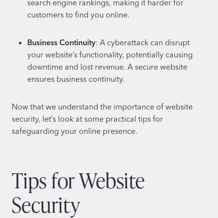
search engine rankings, making it harder for
customers to find you online.
Business Continuity
: A cyberattack can disrupt
your website’s functionality, potentially causing
downtime and lost revenue. A secure website
ensures business continuity.
Now that we understand the importance of website
security, let’s look at some practical tips for
safeguarding your online presence.
Tips for Website
Security