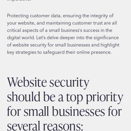
Protecting customer data, ensuring the integrity of
your website, and maintaining customer trust are all
critical aspects of a small business’s success in the
digital world. Let’s delve deeper into the significance
of website security for small businesses and highlight
key strategies to safeguard their online presence.
Website security
should be a top priority
for small businesses for
several reasons: