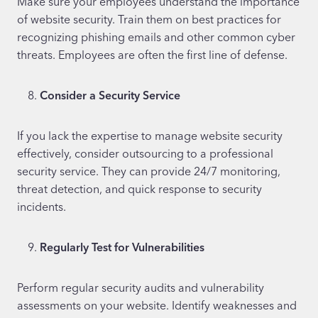
Make sure your employees understand the importance
of website security. Train them on best practices for
recognizing phishing emails and other common cyber
threats. Employees are often the first line of defense.
Consider a Security Service
If you lack the expertise to manage website security
effectively, consider outsourcing to a professional
security service. They can provide 24/7 monitoring,
threat detection, and quick response to security
incidents.
Regularly Test for Vulnerabilities
Perform regular security audits and vulnerability
assessments on your website. Identify weaknesses and