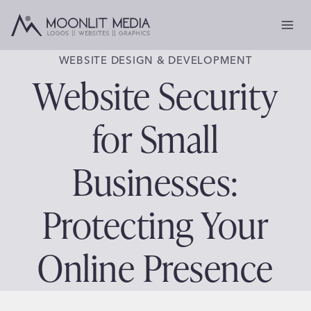
Skip
to
content
WEBSITE DESIGN & DEVELOPMENT
Website Security
for Small
Businesses:
Protecting Your
Online Presence