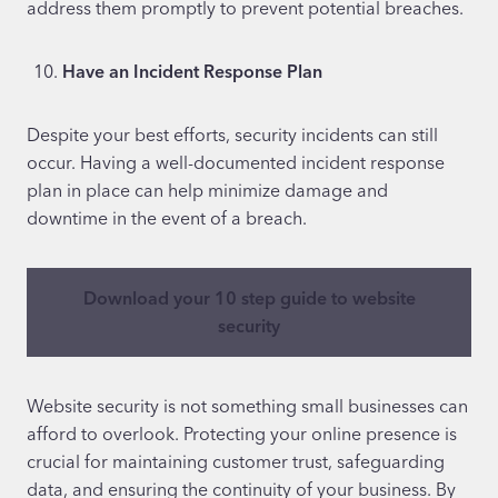
address them promptly to prevent potential breaches.
Have an Incident Response Plan
Despite your best efforts, security incidents can still
occur. Having a well-documented incident response
plan in place can help minimize damage and
downtime in the event of a breach.
Download your 10 step guide to website
security
Website security is not something small businesses can
afford to overlook. Protecting your online presence is
crucial for maintaining customer trust, safeguarding
data, and ensuring the continuity of your business. By