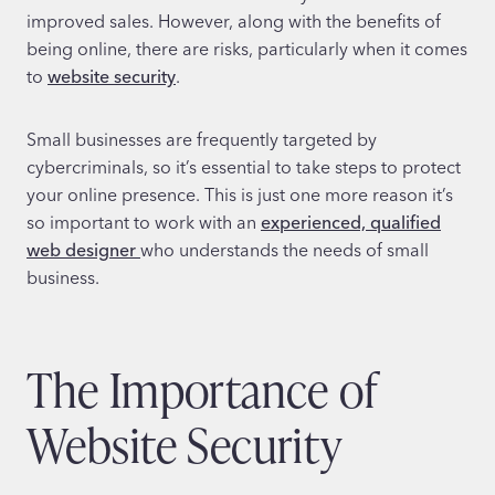
improved sales. However, along with the benefits of
being online, there are risks, particularly when it comes
to
website security
.
Small businesses are frequently targeted by
cybercriminals, so it’s essential to take steps to protect
your online presence. This is just one more reason it’s
so important to work with an
experienced, qualified
web designer
who understands the needs of small
business.
The Importance of
Website Security