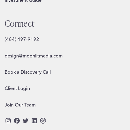
Connect
(484) 497-9192
design@moonlitmedia.com
Book a Discovery Call
Client Login
Join Our Team
Instagram
Facebook
Twitter
LinkedIn
Dribbble