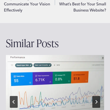
Communicate Your Vision
What’s Best for Your Small
Effectively
Business Website?
Similar Posts