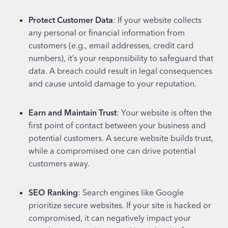
Protect Customer Data
: If your website collects
any personal or financial information from
customers (e.g., email addresses, credit card
numbers), it’s your responsibility to safeguard that
data. A breach could result in legal consequences
and cause untold damage to your reputation.
Earn and Maintain Trust
: Your website is often the
first point of contact between your business and
potential customers. A secure website builds trust,
while a compromised one can drive potential
customers away.
SEO Ranking
: Search engines like Google
prioritize secure websites. If your site is hacked or
compromised, it can negatively impact your