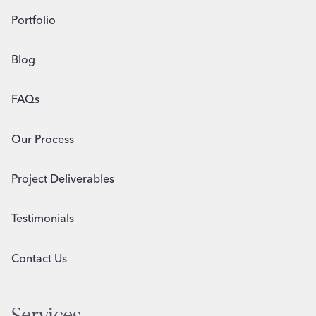
Portfolio
Blog
FAQs
Our Process
Project Deliverables
Testimonials
Contact Us
Services