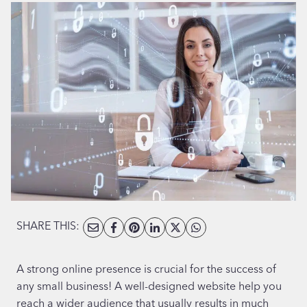
SHARE THIS:
A strong online presence is crucial for the success of
any small business! A well-designed website help you
reach a wider audience that usually results in much