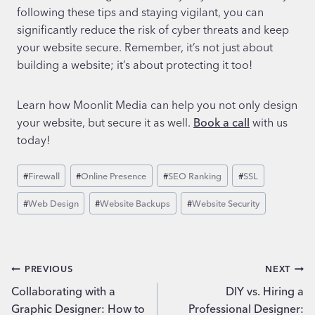
following these tips and staying vigilant, you can
significantly reduce the risk of cyber threats and keep
your website secure. Remember, it’s not just about
building a website; it’s about protecting it too!
Learn how Moonlit Media can help you not only design
your website, but secure it as well.
Book a call
with us
today!
Post
#
Firewall
#
Online Presence
#
SEO Ranking
#
SSL
Tags:
#
Web Design
#
Website Backups
#
Website Security
Post
PREVIOUS
NEXT
Collaborating with a
DIY vs. Hiring a
navigation
Graphic Designer: How to
Professional Designer: