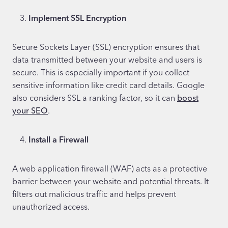
Implement SSL Encryption
Secure Sockets Layer (SSL) encryption ensures that
data transmitted between your website and users is
secure. This is especially important if you collect
sensitive information like credit card details. Google
also considers SSL a ranking factor, so it can
boost
your SEO
.
Install a Firewall
A web application firewall (WAF) acts as a protective
barrier between your website and potential threats. It
filters out malicious traffic and helps prevent
unauthorized access.