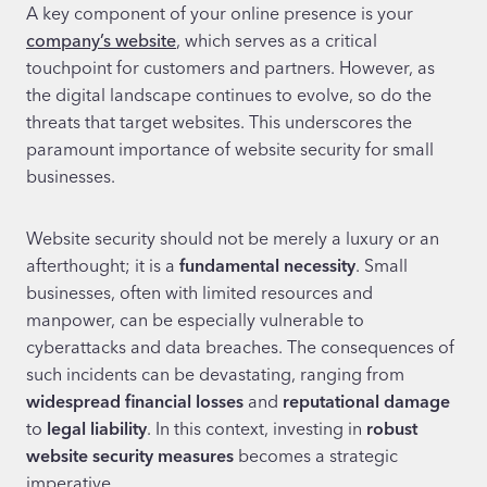
A key component of your online presence is your
company’s website
, which serves as a critical
touchpoint for customers and partners. However, as
the digital landscape continues to evolve, so do the
threats that target websites. This underscores the
paramount importance of website security for small
businesses.
Website security should not be merely a luxury or an
afterthought; it is a
fundamental necessity
. Small
businesses, often with limited resources and
manpower, can be especially vulnerable to
cyberattacks and data breaches. The consequences of
such incidents can be devastating, ranging from
widespread financial losses
and
reputational damage
to
legal liability
. In this context, investing in
robust
website security measures
becomes a strategic
imperative.