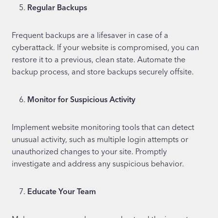
Regular Backups
Frequent backups are a lifesaver in case of a
cyberattack. If your website is compromised, you can
restore it to a previous, clean state. Automate the
backup process, and store backups securely offsite.
Monitor for Suspicious Activity
Implement website monitoring tools that can detect
unusual activity, such as multiple login attempts or
unauthorized changes to your site. Promptly
investigate and address any suspicious behavior.
Educate Your Team