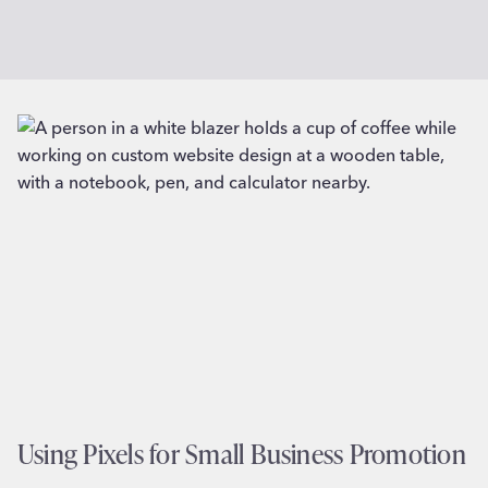
Using Pixels for Small Business Promotion