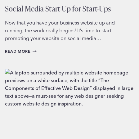
Social Media Start Up for Start-Ups
Now that you have your business website up and
running, the work really begins! It’s time to start
promoting your website on social media…
SOCIAL
READ MORE
MEDIA
START
UP
FOR
START-
UPS