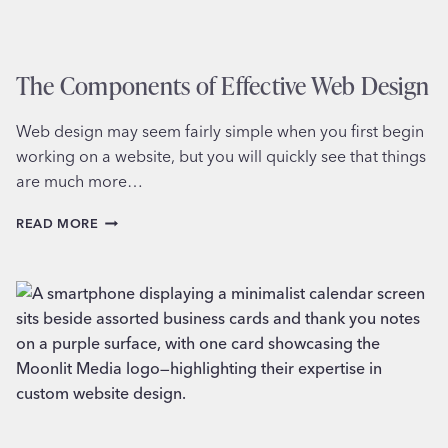
The Components of Effective Web Design
Web design may seem fairly simple when you first begin
working on a website, but you will quickly see that things
are much more…
THE
READ MORE
COMPONENTS
OF
EFFECTIVE
WEB
DESIGN