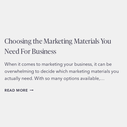
Choosing the Marketing Materials You
Need For Business
When it comes to marketing your business, it can be
overwhelming to decide which marketing materials you
actually need. With so many options available,…
CHOOSING
READ MORE
THE
MARKETING
MATERIALS
YOU
NEED
FOR