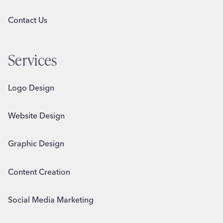
Contact Us
Services
Logo Design
Website Design
Graphic Design
Content Creation
Social Media Marketing