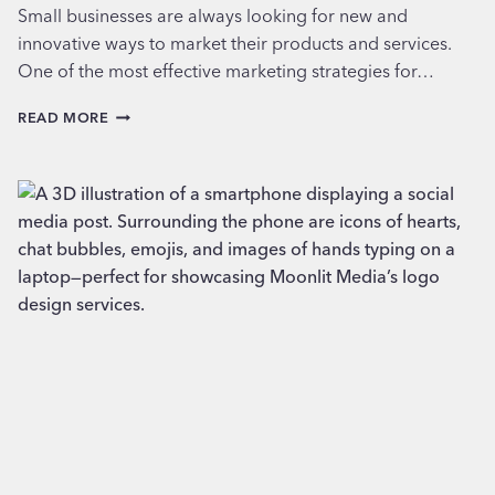
Small businesses are always looking for new and
innovative ways to market their products and services.
One of the most effective marketing strategies for…
USING
READ MORE
PIXELS
FOR
SMALL
BUSINESS
PROMOTION