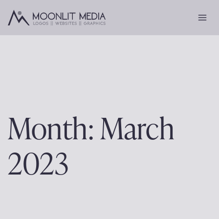
Skip
to
content
Month: March
2023