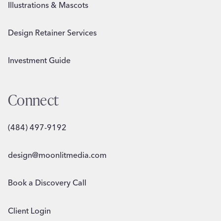
Illustrations & Mascots
Design Retainer Services
Investment Guide
Connect
(484) 497-9192
design@moonlitmedia.com
Book a Discovery Call
Client Login