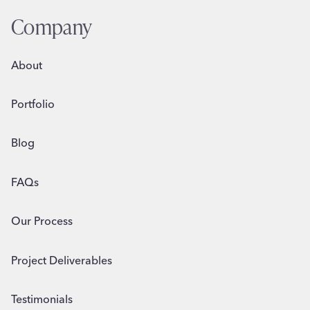
BUSINESS
Company
About
Portfolio
Blog
FAQs
Our Process
Project Deliverables
Testimonials