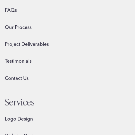
FAQs
Our Process
Project Deliverables
Testimonials
Contact Us
Services
Logo Design