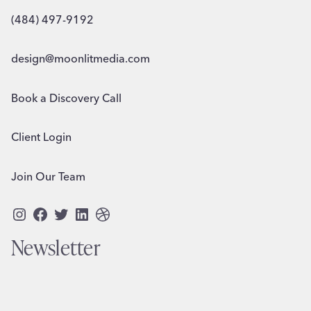
(484) 497-9192
design@moonlitmedia.com
Book a Discovery Call
Client Login
Join Our Team
Instagram
Facebook
Twitter
LinkedIn
Dribbble
Newsletter