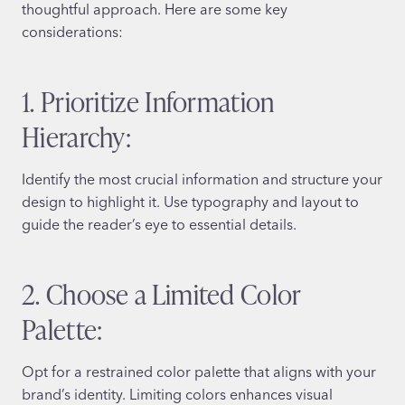
thoughtful approach. Here are some key
considerations:
1. Prioritize Information
Hierarchy:
Identify the most crucial information and structure your
design to highlight it. Use typography and layout to
guide the reader’s eye to essential details.
2. Choose a Limited Color
Palette:
Opt for a restrained color palette that aligns with your
brand’s identity. Limiting colors enhances visual