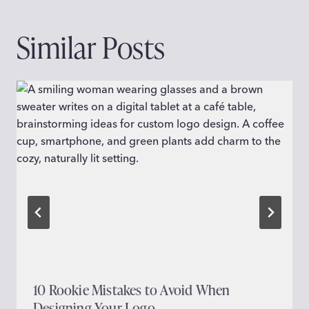
Similar Posts
10 Rookie Mistakes to Avoid When
Designing Your Logo