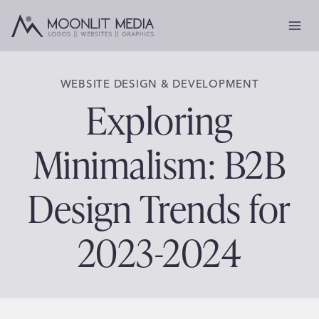
Skip
to
content
WEBSITE DESIGN & DEVELOPMENT
Exploring
Minimalism: B2B
Design Trends for
2023-2024