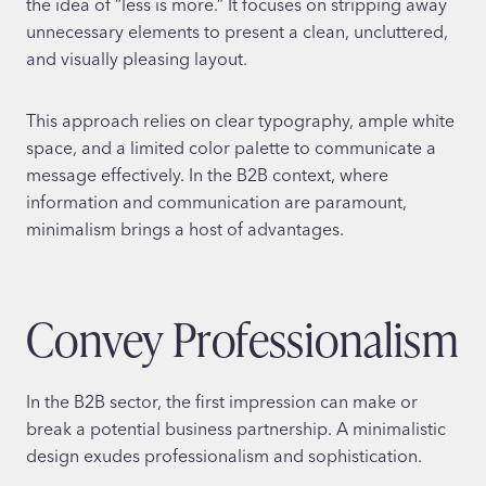
the idea of “less is more.” It focuses on stripping away
unnecessary elements to present a clean, uncluttered,
and visually pleasing layout.
This approach relies on clear typography, ample white
space, and a limited color palette to communicate a
message effectively. In the B2B context, where
information and communication are paramount,
minimalism brings a host of advantages.
Convey Professionalism
In the B2B sector, the first impression can make or
break a potential business partnership. A minimalistic
design exudes professionalism and sophistication.