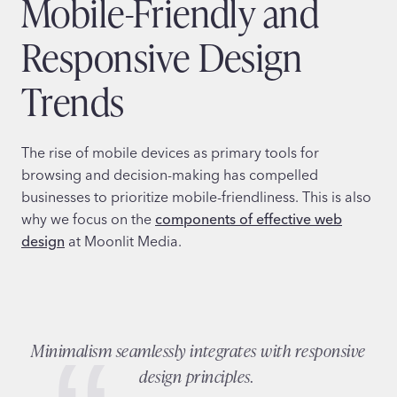
Mobile-Friendly and
Responsive Design
Trends
The rise of mobile devices as primary tools for
browsing and decision-making has compelled
businesses to prioritize mobile-friendliness. This is also
why we focus on the
components of effective web
design
at Moonlit Media.
Minimalism seamlessly integrates with responsive
design principles.