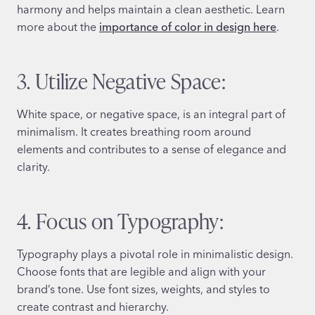
harmony and helps maintain a clean aesthetic. Learn
more about the
importance of color in design here
.
3. Utilize Negative Space:
White space, or negative space, is an integral part of
minimalism. It creates breathing room around
elements and contributes to a sense of elegance and
clarity.
4. Focus on Typography:
Typography plays a pivotal role in minimalistic design.
Choose fonts that are legible and align with your
brand’s tone. Use font sizes, weights, and styles to
create contrast and hierarchy.