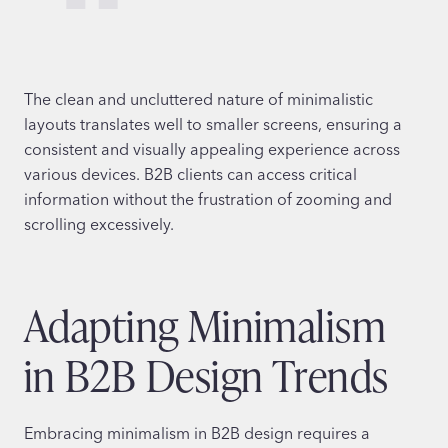
The clean and uncluttered nature of minimalistic
layouts translates well to smaller screens, ensuring a
consistent and visually appealing experience across
various devices. B2B clients can access critical
information without the frustration of zooming and
scrolling excessively.
Adapting Minimalism
in B2B Design Trends
Embracing minimalism in B2B design requires a