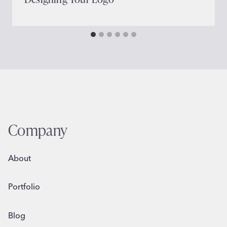
Company
About
Portfolio
Blog