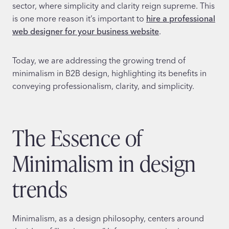
sector, where simplicity and clarity reign supreme. This
is one more reason it’s important to
hire a professional
web designer for your business website
.
Today, we are addressing the growing trend of
minimalism in B2B design, highlighting its benefits in
conveying professionalism, clarity, and simplicity.
The Essence of
Minimalism in design
trends
Minimalism, as a design philosophy, centers around