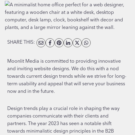
SHARE THIS:
Moonlit Media is committed to providing innovative
and inviting website designs. We do this with a nod
towards current design trends while we strive for long-
term usability and appeal that will serve your business
now and in the future.
Design trends play a crucial role in shaping the way
companies communicate with their clients and
partners. The year 2023 has seen a notable shift
towards minimalistic design principles in the B2B