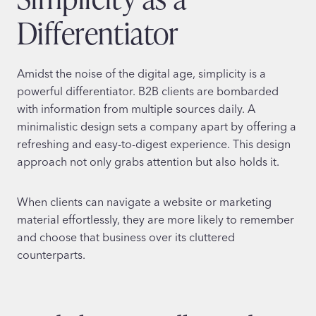
Differentiator
Amidst the noise of the digital age, simplicity is a
powerful differentiator. B2B clients are bombarded
with information from multiple sources daily. A
minimalistic design sets a company apart by offering a
refreshing and easy-to-digest experience. This design
approach not only grabs attention but also holds it.
When clients can navigate a website or marketing
material effortlessly, they are more likely to remember
and choose that business over its cluttered
counterparts.