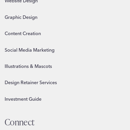
Website Design
Graphic Design
Content Creation
Social Media Marketing
Illustrations & Mascots
Design Retainer Services
Investment Guide
Connect