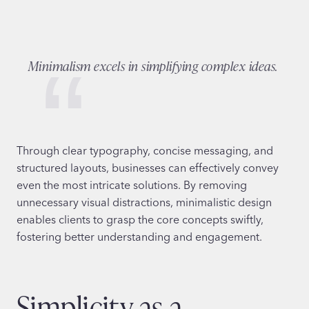
Minimalism excels in simplifying complex ideas.
Through clear typography, concise messaging, and
structured layouts, businesses can effectively convey
even the most intricate solutions. By removing
unnecessary visual distractions, minimalistic design
enables clients to grasp the core concepts swiftly,
fostering better understanding and engagement.
Simplicity as a