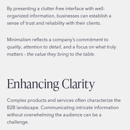
By presenting a clutter-free interface with well-
organized information, businesses can establish a
sense of trust and reliability with their clients.
Minimalism reflects a company’s
commitment to
quality
,
attention to detail
, and a focus on what truly
matters –
the value they bring to the table
.
Enhancing Clarity
Complex products and services often characterize the
B2B landscape. Communicating intricate information
without overwhelming the audience can be a
challenge.