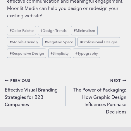
effective communication and meaningful engagement.
Moonlit Media can help you design or redesign your
existing website!
Post
#
Color Palette
#
Design Trends
#
Minimalism
Tags:
#
Mobile-Friendly
#
Negative Space
#
Professional Designs
#
Responsive Design
#
Simplicity
#
Typography
Post
PREVIOUS
NEXT
Effective Visual Branding
The Power of Packaging:
navigation
Strategies for B2B
How Graphic Design
Companies
Influences Purchase
Decisions