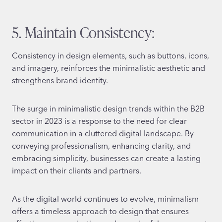
5. Maintain Consistency:
Consistency in design elements, such as buttons, icons,
and imagery, reinforces the minimalistic aesthetic and
strengthens brand identity.
The surge in minimalistic design trends within the B2B
sector in 2023 is a response to the need for clear
communication in a cluttered digital landscape. By
conveying professionalism, enhancing clarity, and
embracing simplicity, businesses can create a lasting
impact on their clients and partners.
As the digital world continues to evolve, minimalism
offers a timeless approach to design that ensures