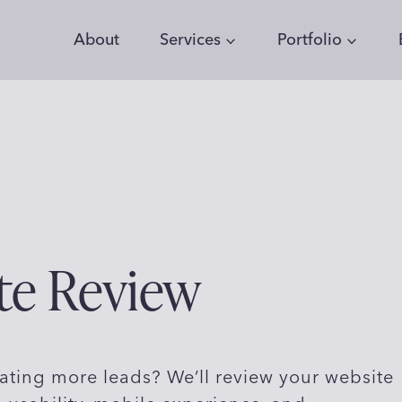
About
Services
Portfolio
te Review
ating more leads? We’ll review your website