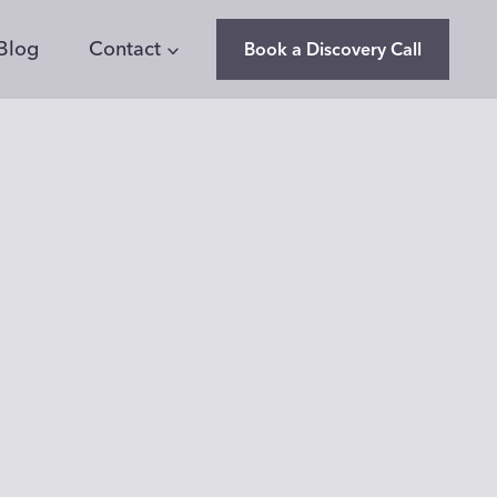
Blog
Contact
Book a Discovery Call