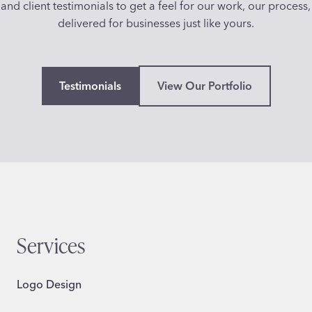
and client testimonials to get a feel for our work, our process,
delivered for businesses just like yours.
Testimonials
View Our Portfolio
Services
Logo Design