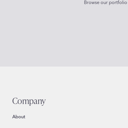
Browse our portfolio 
Company
About