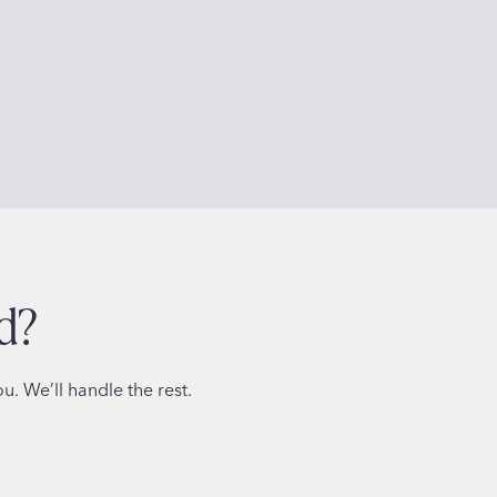
d?
. We’ll handle the rest.