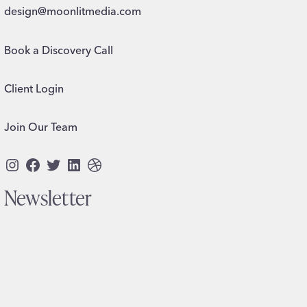
design@moonlitmedia.com
Book a Discovery Call
Client Login
Join Our Team
Instagram
Facebook
Twitter
LinkedIn
Dribbble
Newsletter