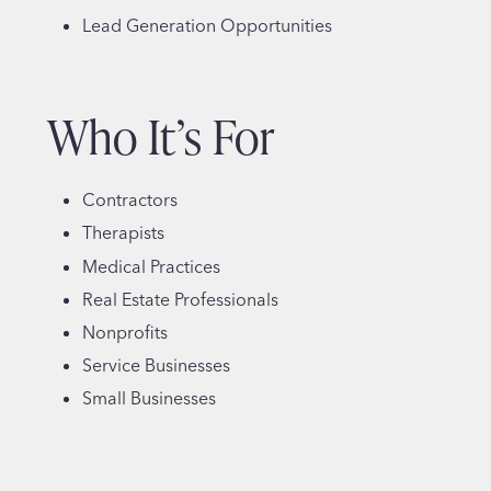
Lead Generation Opportunities
Who It’s For
Contractors
Therapists
Medical Practices
Real Estate Professionals
Nonprofits
Service Businesses
Small Businesses