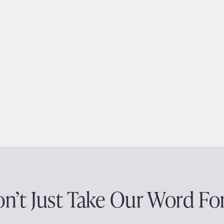
n’t Just Take Our Word For