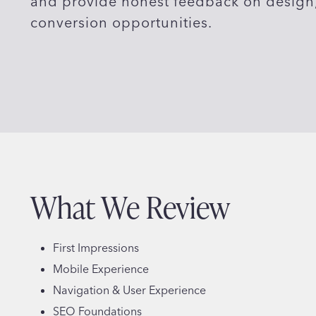
and provide honest feedback on design, 
conversion opportunities.
What We Review
First Impressions
Mobile Experience
Navigation & User Experience
SEO Foundations