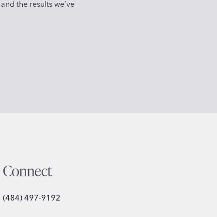
 and the results we’ve
Connect
(484) 497-9192