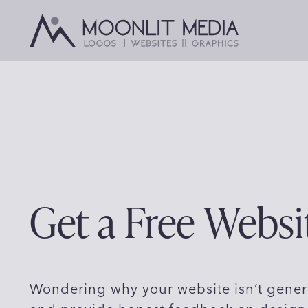
Skip
to
content
Get a Free Websi
Wondering why your website isn’t gener