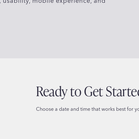
usability, mobile experience, and
Ready to Get Starte
Choose a date and time that works best for you