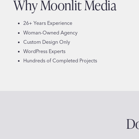
Why Moonlit Media
26+ Years Experience
Woman-Owned Agency
Custom Design Only
WordPress Experts
Hundreds of Completed Projects
Do