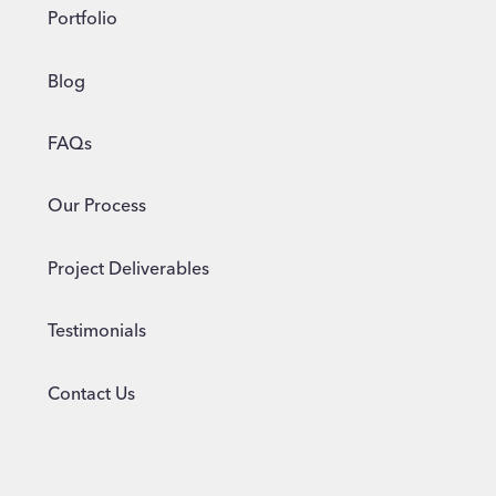
Portfolio
Blog
FAQs
Our Process
Project Deliverables
Testimonials
Contact Us