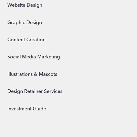
Website Design
Graphic Design
Content Creation
Social Media Marketing
Illustrations & Mascots
Design Retainer Services
Investment Guide