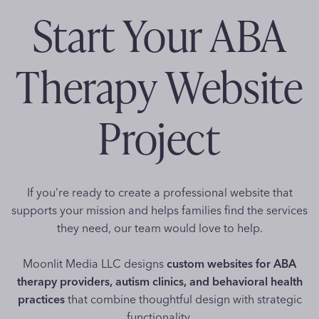
Start Your ABA
Therapy Website
Project
If you’re ready to create a professional website that
supports your mission and helps families find the services
they need, our team would love to help.
Moonlit Media LLC designs
custom websites for ABA
therapy providers, autism clinics, and behavioral health
practices
that combine thoughtful design with strategic
functionality.