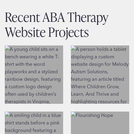
Recent ABA Therapy
Website Projects