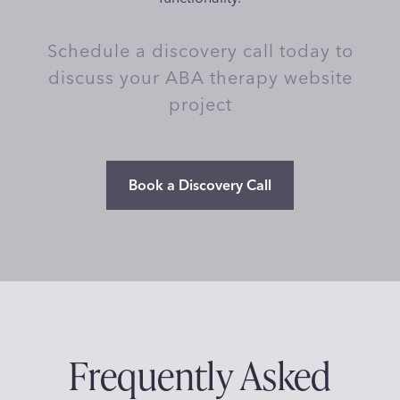
Schedule a discovery call today to
discuss your ABA therapy website
project
Book a Discovery Call
Frequently Asked