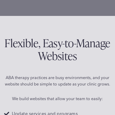
Flexible, Easy-to-Manage
Websites
ABA therapy practices are busy environments, and your
website should be simple to update as your clinic grows.
We build websites that allow your team to easily:
Update services and programs