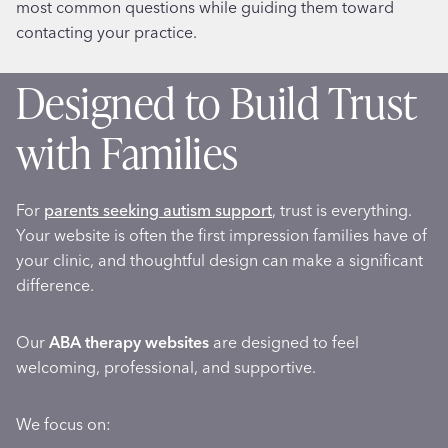
most common questions while guiding them toward
contacting your practice.
Designed to Build Trust
with Families
For
parents seeking autism support
, trust is everything.
Your website is often the first impression families have of
your clinic, and thoughtful design can make a significant
difference.
Our
ABA therapy websites
are designed to feel
welcoming, professional, and supportive.
We focus on: