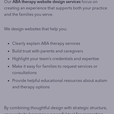
Our
ABA therapy website design services
focus on
creating an experience that supports both your practice
and the families you serve.
We design websites that help you:
Clearly explain ABA therapy services
Build trust with parents and caregivers
Highlight your team’s credentials and expertise
Make it easy for families to request services or
consultations
Provide helpful educational resources about autism
and therapy options
By combining thoughtful design with strategic structure,
your website becomes a powerful tool for connecting