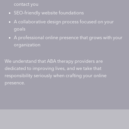
contact you
SEO-friendly website foundations
A collaborative design process focused on your
goals
A professional online presence that grows with your
organization
We understand that ABA therapy providers are
dedicated to improving lives, and we take that
responsibility seriously when crafting your online
presence.