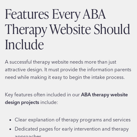
Features Every ABA
Therapy Website Should
Include
A successful therapy website needs more than just
attractive design. It must provide the information parents
need while making it easy to begin the intake process.
Key features often included in our
ABA therapy website
design projects
include:
Clear explanation of therapy programs and services
Dedicated pages for early intervention and therapy
approaches