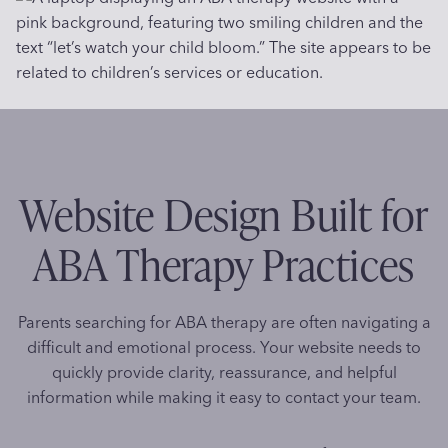
Website Design Built for
ABA Therapy Practices
Parents searching for ABA therapy are often navigating a
difficult and emotional process. Your website needs to
quickly provide clarity, reassurance, and helpful
information while making it easy to contact your team.