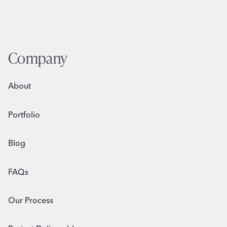
Company
About
Portfolio
Blog
FAQs
Our Process