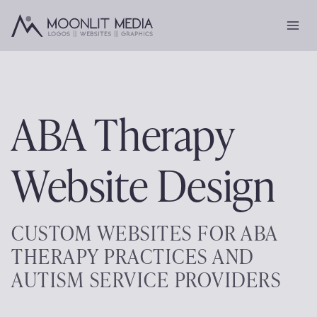
Skip
to
content
ABA Therapy
Website Design
CUSTOM WEBSITES FOR ABA
THERAPY PRACTICES AND
AUTISM SERVICE PROVIDERS