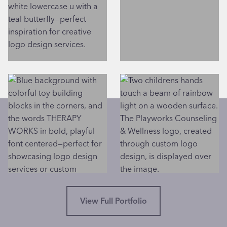
View Full Portfolio