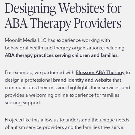
Designing Websites for
ABA Therapy Providers
Moonlit Media LLC has experience working with
behavioral health and therapy organizations, including
ABA therapy practices serving children and families
.
For example, we partnered with
Blossom ABA Therapy
to
design a professional
brand identity and website
that
communicates their mission, highlights their services, and
provides a welcoming online experience for families
seeking support.
Projects like this allow us to understand the unique needs
of autism service providers and the families they serve.