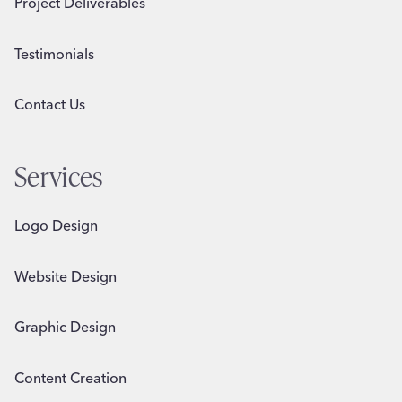
Project Deliverables
Testimonials
Contact Us
Services
Logo Design
Website Design
Graphic Design
Content Creation