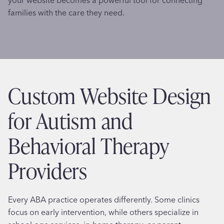
families with the care they need.
Custom Website Design
for Autism and
Behavioral Therapy
Providers
Every ABA practice operates differently. Some clinics
focus on early intervention, while others specialize in