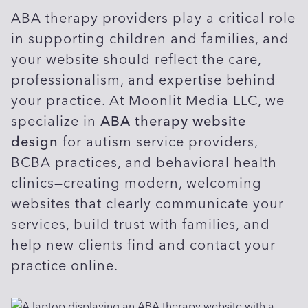
ABA therapy providers play a critical role
in supporting children and families, and
your website should reflect the care,
professionalism, and expertise behind
your practice. At Moonlit Media LLC, we
specialize in
ABA therapy website
design
for autism service providers,
BCBA practices, and behavioral health
clinics—creating modern, welcoming
websites that clearly communicate your
services, build trust with families, and
help new clients find and contact your
practice online.