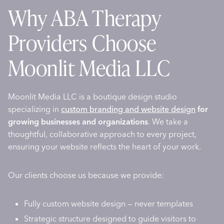
Why ABA Therapy
Providers Choose
Moonlit Media LLC
Moonlit Media LLC is a boutique design studio
specializing in
custom branding and website design
for
growing businesses and organizations
. We take a
thoughtful, collaborative approach to every project,
ensuring your website reflects the heart of your work.
Our clients choose us because we provide:
Fully custom website design — never templates
Strategic structure designed to guide visitors to