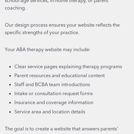
school-age services, in-home therapy, or parent
coaching.
Our design process ensures your website reflects the
specific strengths of your practice.
Your ABA therapy website may include:
Clear service pages explaining therapy programs
Parent resources and educational content
Staff and BCBA team introductions
Intake or consultation request forms
Insurance and coverage information
Service area and location details
The goal is to create a website that answers parents’