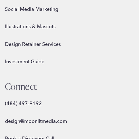
Social Media Marketing
Illustrations & Mascots
Design Retainer Services
Investment Guide
Connect
(484) 497-9192
design@moonlitmedia.com
Book a Discovery Call