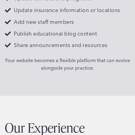
Update insurance information or locations
Add new staff members
Publish educational blog content
Share announcements and resources
Your website becomes a flexible platform that can evolve
alongside your practice.
Our Experience