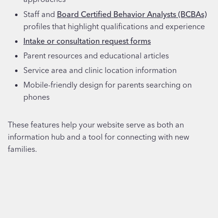
Staff and
Board Certified Behavior Analysts (BCBAs)
profiles that highlight qualifications and experience
Intake or consultation request forms
Parent resources and educational articles
Service area and clinic location information
Mobile-friendly design for parents searching on
phones
These features help your website serve as both an
information hub and a tool for connecting with new
families.