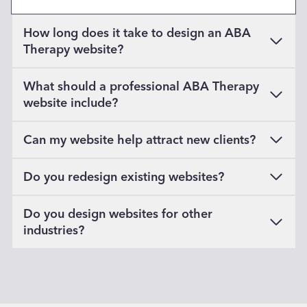
How long does it take to design an ABA
Therapy website?
What should a professional ABA Therapy
website include?
Can my website help attract new clients?
Do you redesign existing websites?
Do you design websites for other
industries?