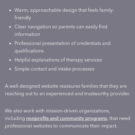
Warm, approachable design that feels family-
friendly
Clear navigation so parents can easily find
information
Professional presentation of credentials and
qualifications
Helpful explanations of therapy services
Simple contact and intake processes
A well-designed website reassures families that they are
reaching out to an experienced and trustworthy provider.
We also work with mission-driven organizations,
including
nonprofits and community programs
, that need
professional websites to communicate their impact.