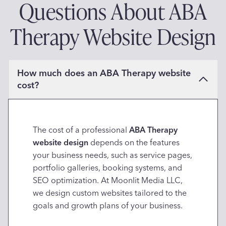
Questions About ABA
Therapy Website Design
How much does an ABA Therapy website
cost?
The cost of a professional
ABA Therapy
website design
depends on the features
your business needs, such as service pages,
portfolio galleries, booking systems, and
SEO optimization. At Moonlit Media LLC,
we design custom websites tailored to the
goals and growth plans of your business.