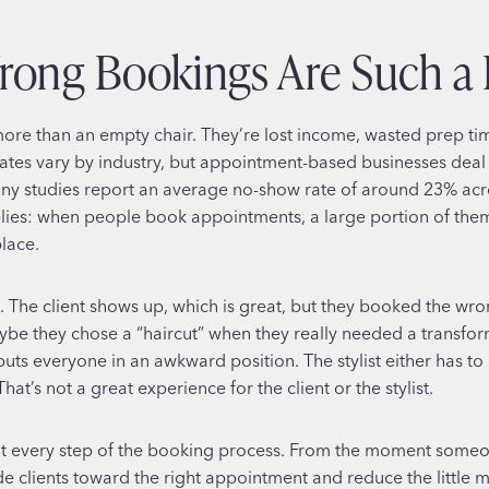
ong Bookings Are Such a 
re than an empty chair. They’re lost income, wasted prep time
ates vary by industry, but appointment-based businesses deal
y studies report an average no-show rate of around 23% acros
lies: when people book appointments, a large portion of them w
lace.
The client shows up, which is great, but they booked the wron
be they chose a “haircut” when they really needed a transfor
ts everyone in an awkward position. The stylist either has to 
at’s not a great experience for the client or the stylist.
 at every step of the booking process. From the moment someo
de clients toward the right appointment and reduce the little m