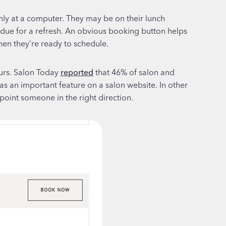
lmly at a computer. They may be on their lunch
erdue for a refresh. An obvious booking button helps
hen they’re ready to schedule.
ours. Salon Today
reported
that 46% of salon and
an important feature on a salon website. In other
point someone in the right direction.