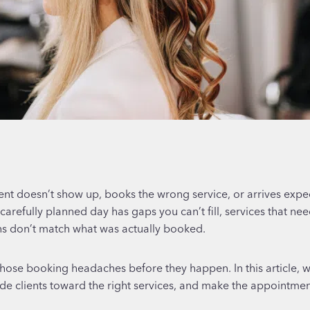
ient doesn’t show up, books the wrong service, or arrives expect
arefully planned day has gaps you can’t fill, services that ne
ons don’t match what was actually booked.
those booking headaches before they happen. In this article, we
e clients toward the right services, and make the appointmen