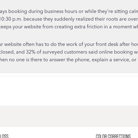
lways booking during business hours or while they’re sitting ca
at 10:30 p.m. because they suddenly realized their roots are ov
 keeps your website from creating extra friction in a moment w
r website often has to do the work of your front desk after h
sed, and 32% of surveyed customers said online booking was 
n no one is there to answer the phone, explain a service, or 