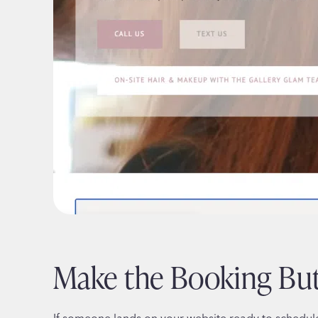
Make the Booking Bu
If someone lands on your website ready to schedul