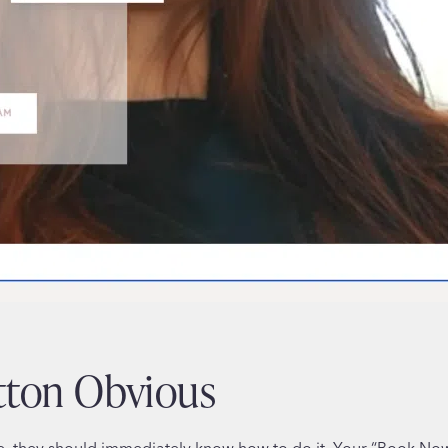
tton Obvious
e, they should immediately know how to do it. Your “Book Now