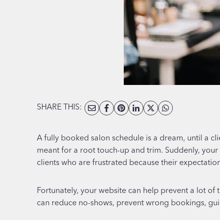
SHARE THIS:
A fully booked salon schedule is a dream, until a cl
meant for a root touch-up and trim. Suddenly, your c
clients who are frustrated because their expectati
Fortunately, your website can help prevent a lot of 
can reduce no-shows, prevent wrong bookings, guid