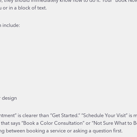
or in a block of text.
n include:
r design
ent” is clearer than “Get Started.” “Schedule Your Visit” is m
 that says “Book a Color Consultation” or “Not Sure What to 
ng between booking a service or asking a question first.