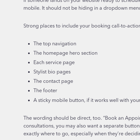
mobile. It should not be hiding in a dropdown menu 
Strong places to include your booking call-to-actio
The top navigation
The homepage hero section
Each service page
Stylist bio pages
The contact page
The footer
A sticky mobile button, if it works well with you
The wording should be direct, too. “Book an Appointm
consultations, you may also want a separate button
exactly where to go, especially when they’re decidi