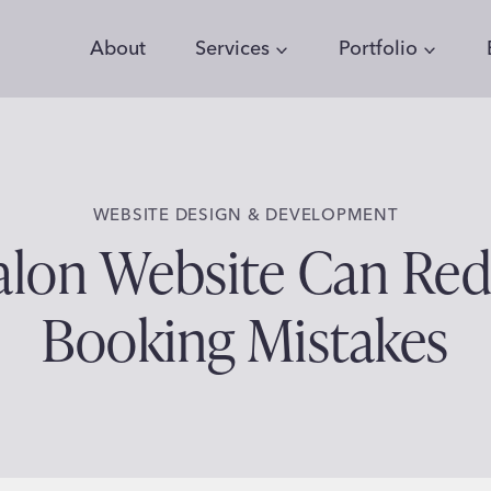
About
Services
Portfolio
WEBSITE DESIGN & DEVELOPMENT
Salon Website Can Re
Booking Mistakes