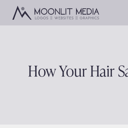
Skip
to
content
How Your Hair 