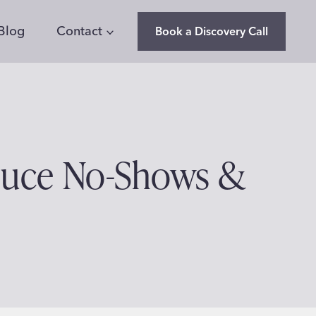
Blog
Contact
Book a Discovery Call
duce No-Shows &