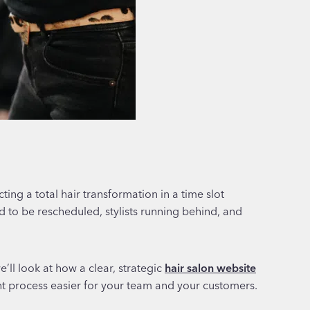
ing a total hair transformation in a time slot
ed to be rescheduled, stylists running behind, and
’ll look at how a clear, strategic
hair salon website
t process easier for your team and your customers.