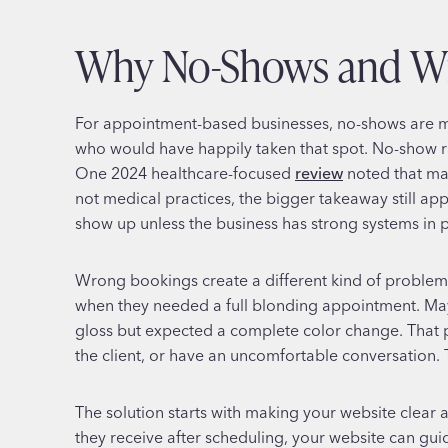
Why No-Shows and Wr
For appointment-based businesses, no-shows are mo
who would have happily taken that spot. No-show r
One 2024 healthcare-focused
review
noted that man
not medical practices, the bigger takeaway still app
show up unless the business has strong systems in p
Wrong bookings create a different kind of problem. 
when they needed a full blonding appointment. May
gloss but expected a complete color change. That pu
the client, or have an uncomfortable conversation. Th
The solution starts with making your website clear
they receive after scheduling, your website can gui