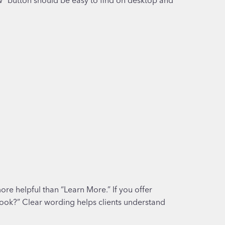
ore helpful than “Learn More.” If you offer
Book?” Clear wording helps clients understand