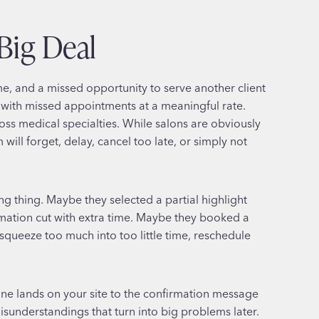
Big Deal
, and a missed opportunity to serve another client
 with missed appointments at a meaningful rate.
s medical specialties. While salons are obviously
ill forget, delay, cancel too late, or simply not
g thing. Maybe they selected a partial highlight
mation cut with extra time. Maybe they booked a
squeeze too much into too little time, reschedule
ne lands on your site to the confirmation message
isunderstandings that turn into big problems later.