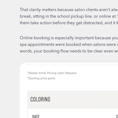
That clarity matters because salon clients aren’t a
break, sitting in the school pickup line, or online 
them take action before they get distracted, and it
Online booking is especially important because you
spa appointments were booked when salons were clo
words, your booking flow needs to be clear even whe