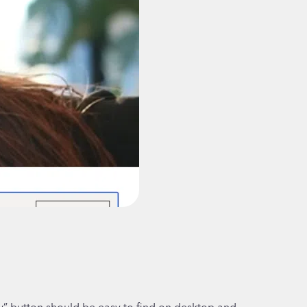
” button should be easy to find on desktop and