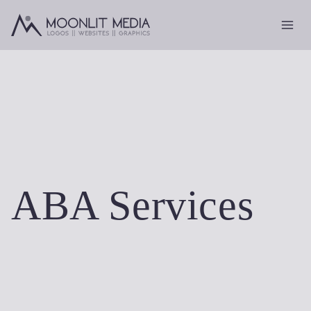
Skip
to
content
ABA Services