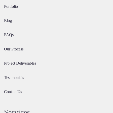
Portfolio
Blog
FAQs
Our Process
Project Deliverables
Testimonials
Contact Us
Services