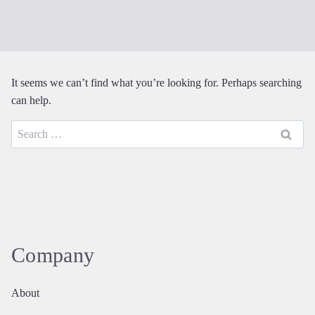
It seems we can’t find what you’re looking for. Perhaps searching
can help.
Search
for:
Company
About