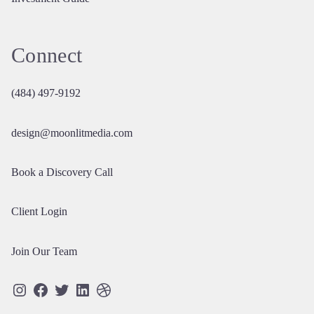
Connect
(484) 497-9192
design@moonlitmedia.com
Book a Discovery Call
Client Login
Join Our Team
Instagram
Facebook
Twitter
LinkedIn
Dribbble