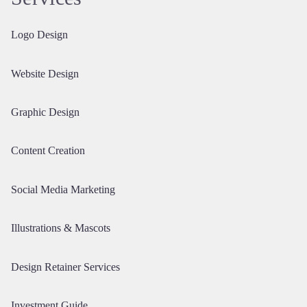
Logo Design
Website Design
Graphic Design
Content Creation
Social Media Marketing
Illustrations & Mascots
Design Retainer Services
Investment Guide