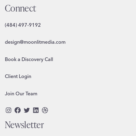
Connect
(484) 497-9192
design@moonlitmedia.com
Book a Discovery Call
Client Login
Join Our Team
Instagram
Facebook
Twitter
LinkedIn
Dribbble
Newsletter