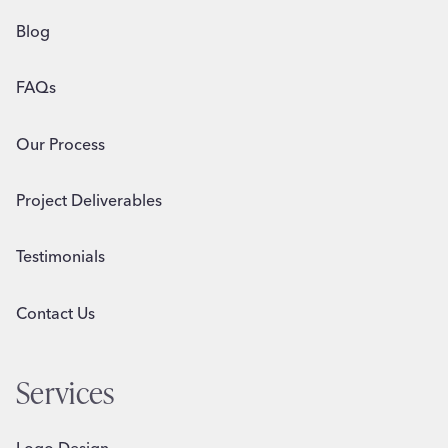
Blog
FAQs
Our Process
Project Deliverables
Testimonials
Contact Us
Services