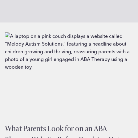
What Parents Look for on an ABA