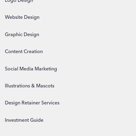
Logo Design
Website Design
Graphic Design
Content Creation
Social Media Marketing
Illustrations & Mascots
Design Retainer Services
Investment Guide