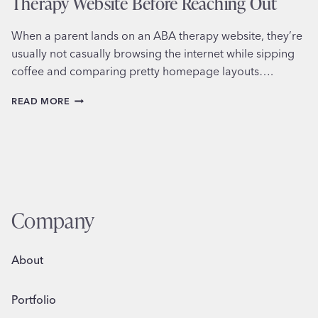
Therapy Website Before Reaching Out
When a parent lands on an ABA therapy website, they’re
usually not casually browsing the internet while sipping
coffee and comparing pretty homepage layouts….
WHAT
READ MORE
PARENTS
LOOK
FOR
ON
AN
ABA
THERAPY
WEBSITE
Company
BEFORE
REACHING
OUT
About
Portfolio