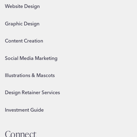
Website Design
Graphic Design
Content Creation
Social Media Marketing
Illustrations & Mascots
Design Retainer Services
Investment Guide
Connect