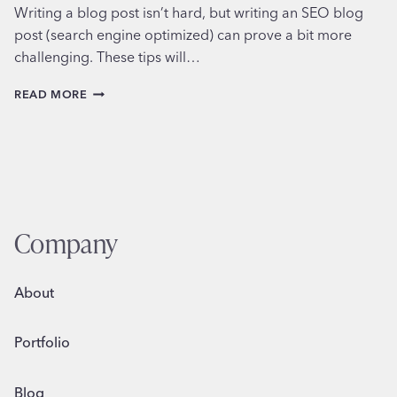
Writing a blog post isn’t hard, but writing an SEO blog
post (search engine optimized) can prove a bit more
challenging. These tips will…
HOW
READ MORE
TO
WRITE
AN
SEO
BLOG
POST
Company
About
Portfolio
Blog