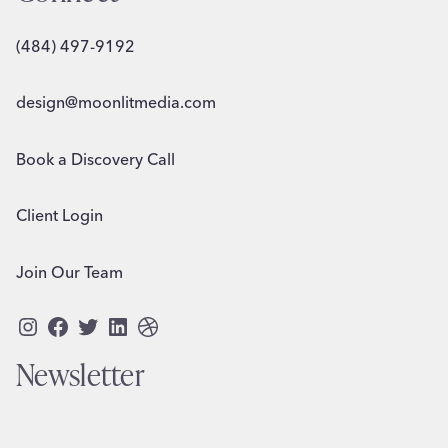
(484) 497-9192
design@moonlitmedia.com
Book a Discovery Call
Client Login
Join Our Team
Instagram
Facebook
Twitter
LinkedIn
Dribbble
Newsletter