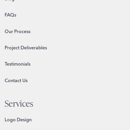
FAQs
Our Process
Project Deliverables
Testimonials
Contact Us
Services
Logo Design