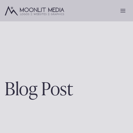
Skip
to
content
Blog Post