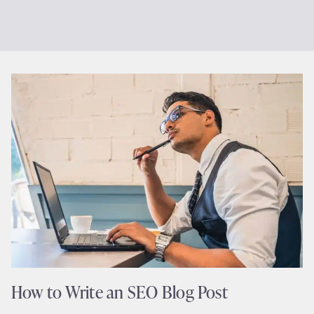
How to Write an SEO Blog Post