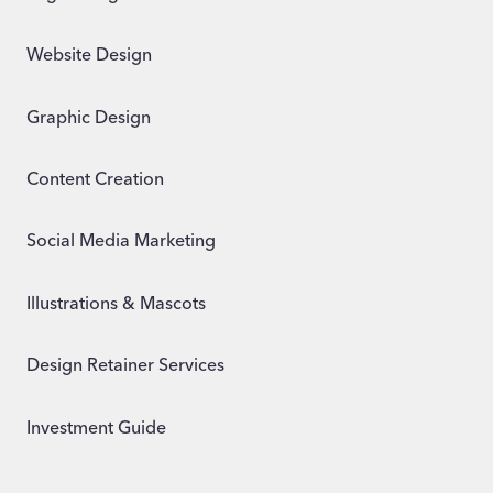
Website Design
Graphic Design
Content Creation
Social Media Marketing
Illustrations & Mascots
Design Retainer Services
Investment Guide