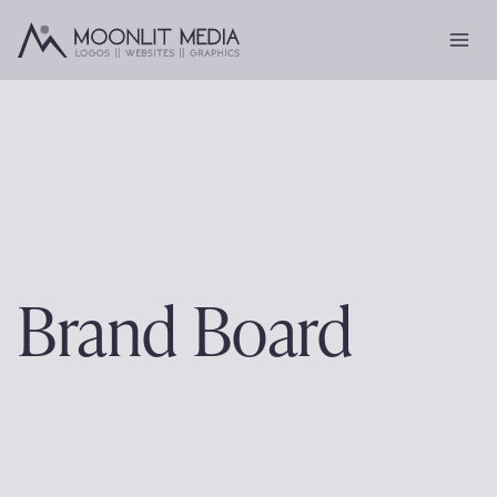
Skip
to
content
Brand Board