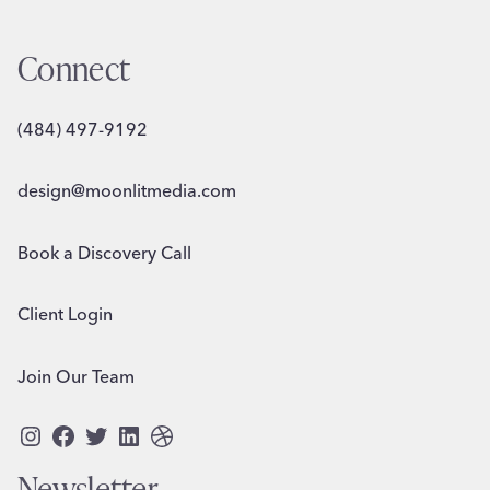
Connect
(484) 497-9192
design@moonlitmedia.com
Book a Discovery Call
Client Login
Join Our Team
Instagram
Facebook
Twitter
LinkedIn
Dribbble
Newsletter