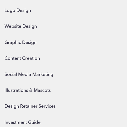
Logo Design
Website Design
Graphic Design
Content Creation
Social Media Marketing
Illustrations & Mascots
Design Retainer Services
Investment Guide