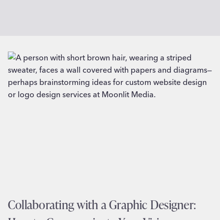
Collaborating with a Graphic Designer: