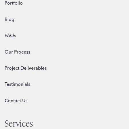
Portfolio
Blog
FAQs
Our Process
Project Deliverables
Testimonials
Contact Us
Services