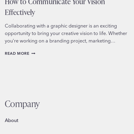
How to Communicate Your Vision
Effectively
Collaborating with a graphic designer is an exciting
opportunity to bring your creative vision to life. Whether
you’re working on a branding project, marketing…
COLLABORATING
READ MORE
WITH
A
GRAPHIC
DESIGNER:
HOW
TO
COMMUNICATE
YOUR
Company
VISION
EFFECTIVELY
About