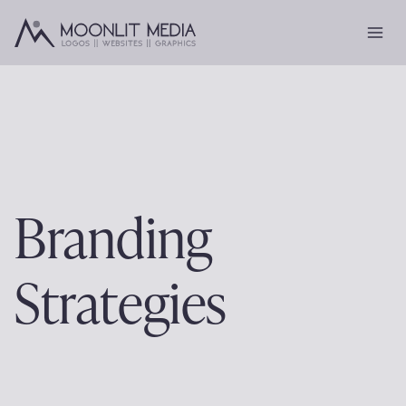
Skip
to
content
Branding
Strategies