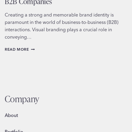
B2B Companies
Creating a strong and memorable brand identity is
paramount in the world of business-to-business (B2B)
interactions. Visual branding plays a crucial role in
conveying…
EFFECTIVE
READ MORE
VISUAL
BRANDING
STRATEGIES
FOR
B2B
COMPANIES
Company
About
Portfolio