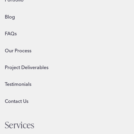
Blog
FAQs
Our Process
Project Deliverables
Testimonials
Contact Us
Services