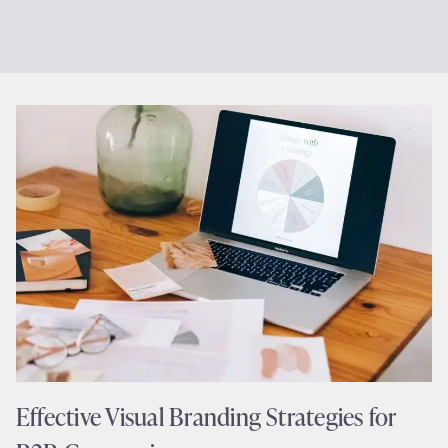
Effective Visual Branding Strategies for