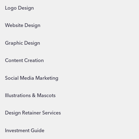
Logo Design
Website Design
Graphic Design
Content Creation
Social Media Marketing
Illustrations & Mascots
Design Retainer Services
Investment Guide