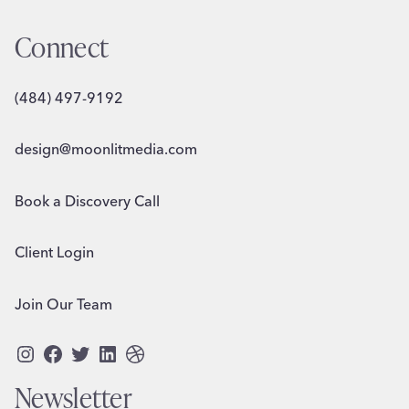
Connect
(484) 497-9192
design@moonlitmedia.com
Book a Discovery Call
Client Login
Join Our Team
Instagram
Facebook
Twitter
LinkedIn
Dribbble
Newsletter