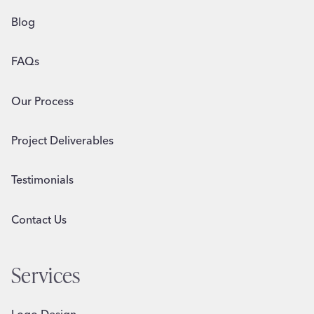
Blog
FAQs
Our Process
Project Deliverables
Testimonials
Contact Us
Services