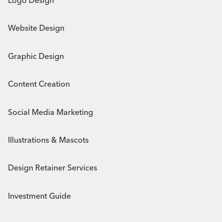
Logo Design
Website Design
Graphic Design
Content Creation
Social Media Marketing
Illustrations & Mascots
Design Retainer Services
Investment Guide