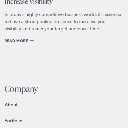
Increase Visibility
In today’s highly competitive business world, it’s essential
to have a strong online presence to increase your
visibility and reach your target audience. One…
HOW
READ MORE
TO
WORK
WITH
OTHER
BUSINESSES
TO
INCREASE
VISIBILITY
Company
About
Portfolio