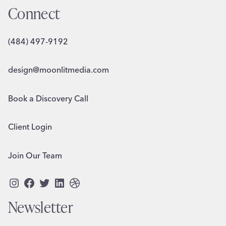
Connect
(484) 497-9192
design@moonlitmedia.com
Book a Discovery Call
Client Login
Join Our Team
Instagram
Facebook
Twitter
LinkedIn
Dribbble
Newsletter