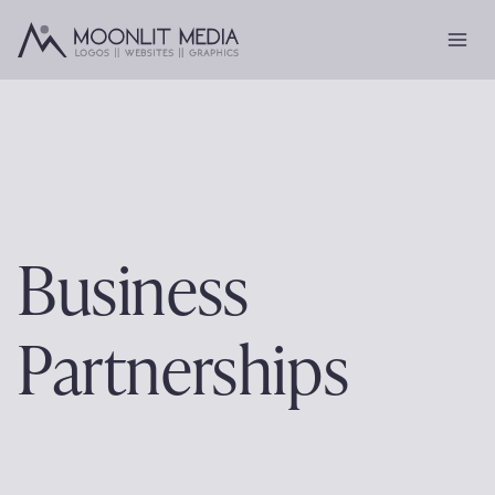
Skip
to
content
Business
Partnerships