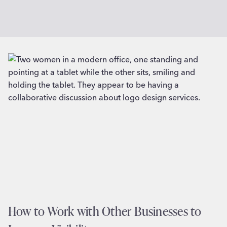
How to Work with Other Businesses to