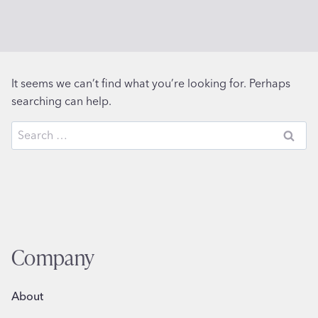
It seems we can’t find what you’re looking for. Perhaps
searching can help.
Search
for:
Company
About