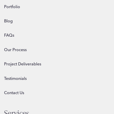
Portfolio
Blog
FAQs
Our Process
Project Deliverables
Testimonials
Contact Us
Services