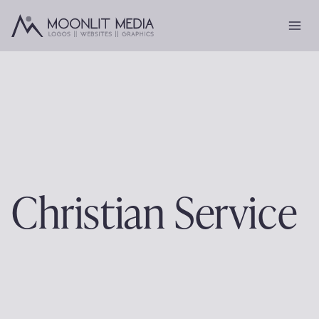
Skip
to
content
Christian Service