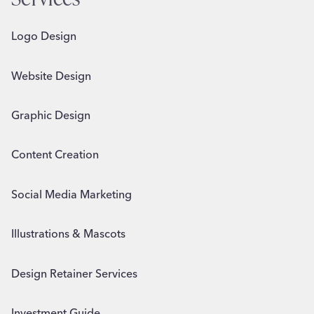
Logo Design
Website Design
Graphic Design
Content Creation
Social Media Marketing
Illustrations & Mascots
Design Retainer Services
Investment Guide