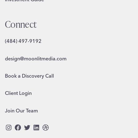
Connect
(484) 497-9192
design@moonlitmedia.com
Book a Discovery Call
Client Login
Join Our Team
Instagram
Facebook
Twitter
LinkedIn
Dribbble