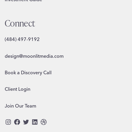
Connect
(484) 497-9192
design@moonlitmedia.com
Book a Discovery Call
Client Login
Join Our Team
Instagram
Facebook
Twitter
LinkedIn
Dribbble