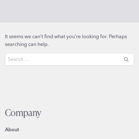
It seems we can’t find what you’re looking for. Perhaps
searching can help.
Search
for:
Company
About