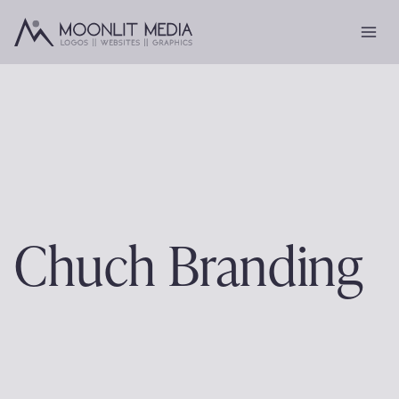
Skip
to
content
Chuch Branding