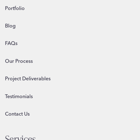
Portfolio
Blog
FAQs
Our Process
Project Deliverables
Testimonials
Contact Us
Services