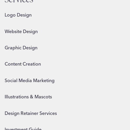
Logo Design
Website Design
Graphic Design
Content Creation
Social Media Marketing
Illustrations & Mascots
Design Retainer Services
Investment Guide