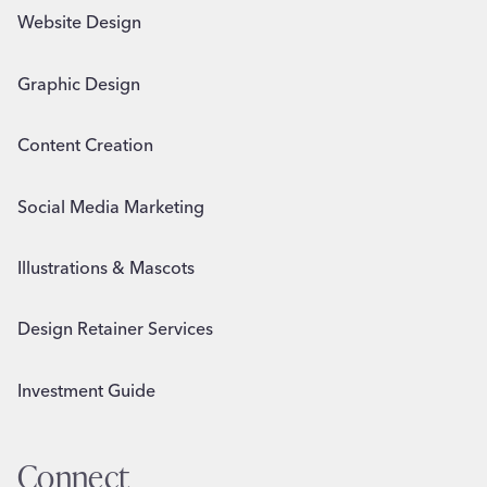
Website Design
Graphic Design
Content Creation
Social Media Marketing
Illustrations & Mascots
Design Retainer Services
Investment Guide
Connect