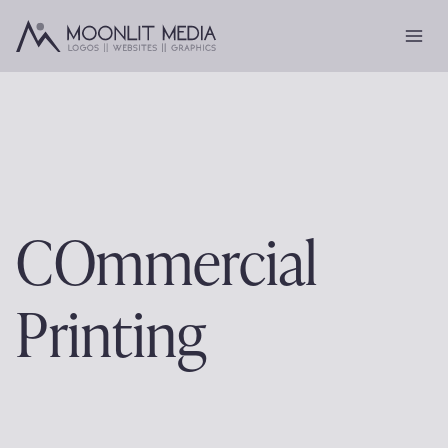
Skip
to
content
COmmercial
Printing