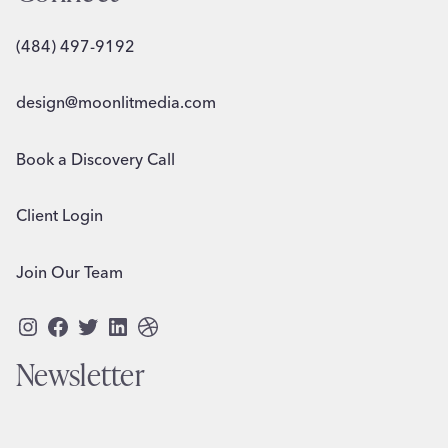
(484) 497-9192
design@moonlitmedia.com
Book a Discovery Call
Client Login
Join Our Team
Instagram
Facebook
Twitter
LinkedIn
Dribbble
Newsletter