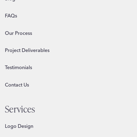
FAQs
Our Process
Project Deliverables
Testimonials
Contact Us
Services
Logo Design