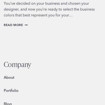
You’ve decided on your business and chosen your
designer, and now you’re ready to select the business
colors that best represent you for your…
CHOOSING
READ MORE
YOUR
SMALL
BUSINESS
COLORS
Company
About
Portfolio
Blog