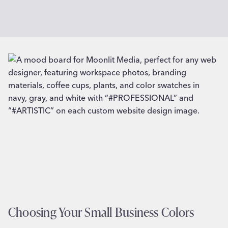
Choosing Your Small Business Colors