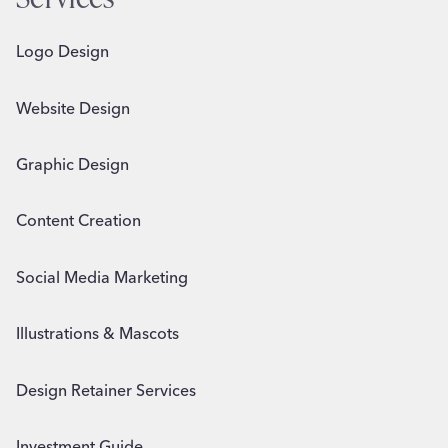
Logo Design
Website Design
Graphic Design
Content Creation
Social Media Marketing
Illustrations & Mascots
Design Retainer Services
Investment Guide