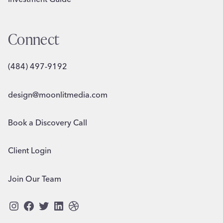
Connect
(484) 497-9192
design@moonlitmedia.com
Book a Discovery Call
Client Login
Join Our Team
Instagram
Facebook
Twitter
LinkedIn
Dribbble