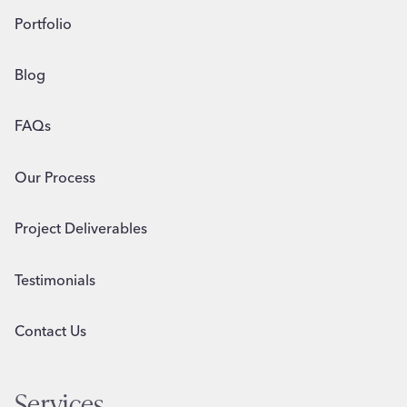
Portfolio
Blog
FAQs
Our Process
Project Deliverables
Testimonials
Contact Us
Services