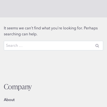
It seems we can’t find what you’re looking for. Perhaps
searching can help.
Search
for:
Company
About