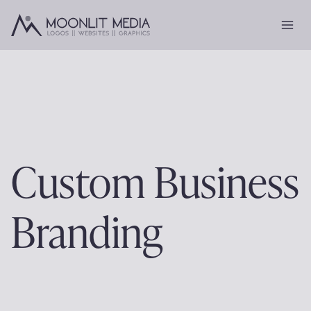
Skip
to
content
Custom Business
Branding