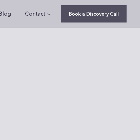
Blog
Contact
Book a Discovery Call