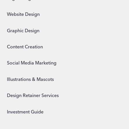
Website Design
Graphic Design
Content Creation
Social Media Marketing
Illustrations & Mascots
Design Retainer Services
Investment Guide