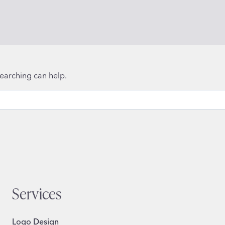
searching can help.
Services
Logo Design