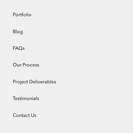
Portfolio
Blog
FAQs
Our Process
Project Deliverables
Testimonials
Contact Us