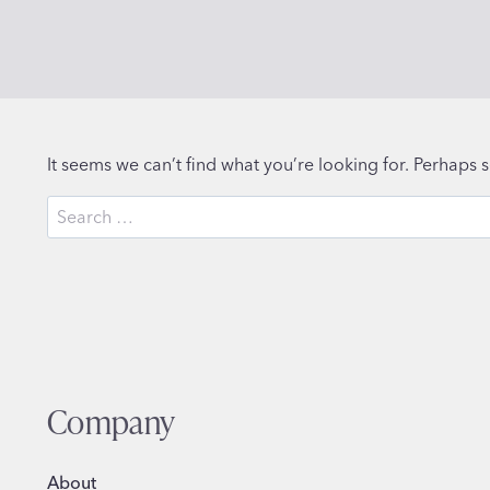
It seems we can’t find what you’re looking for. Perhaps 
Search
for:
Company
About