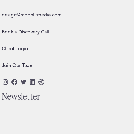
design@moonlitmedia.com
Book a Discovery Call
Client Login
Join Our Team
Instagram
Facebook
Twitter
LinkedIn
Dribbble
Newsletter