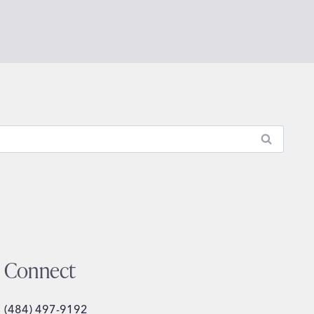
Connect
(484) 497-9192