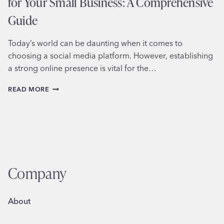
for Your Small Business: A Comprehensive
Guide
Today’s world can be daunting when it comes to
choosing a social media platform. However, establishing
a strong online presence is vital for the…
CHOOSING
READ MORE
THE
BEST
SOCIAL
MEDIA
PLATFORM
FOR
YOUR
SMALL
Company
BUSINESS:
A
COMPREHENSIVE
About
GUIDE