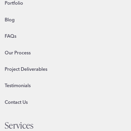
Portfolio
Blog
FAQs
Our Process
Project Deliverables
Testimonials
Contact Us
Services