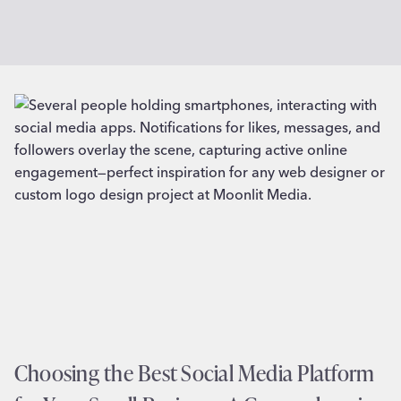
Choosing the Best Social Media Platform