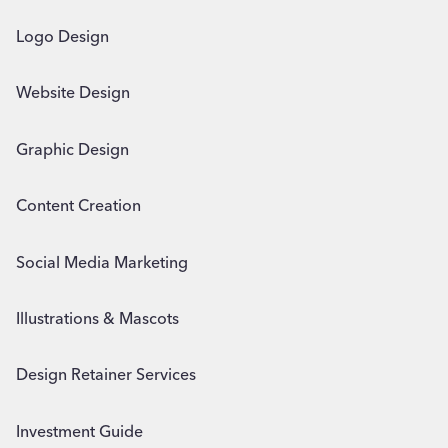
Logo Design
Website Design
Graphic Design
Content Creation
Social Media Marketing
Illustrations & Mascots
Design Retainer Services
Investment Guide