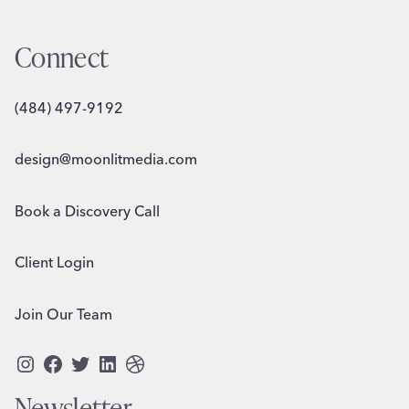
Connect
(484) 497-9192
design@moonlitmedia.com
Book a Discovery Call
Client Login
Join Our Team
Instagram
Facebook
Twitter
LinkedIn
Dribbble
Newsletter