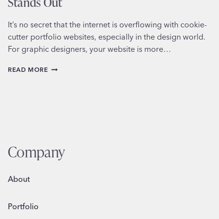
Stands Out
It’s no secret that the internet is overflowing with cookie-
cutter portfolio websites, especially in the design world.
For graphic designers, your website is more…
CRAFTING
READ MORE
A
GRAPHIC
DESIGNER
WEBSITE
THAT
STANDS
OUT
Company
About
Portfolio