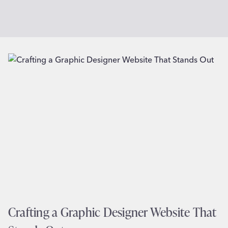
Crafting a Graphic Designer Website That