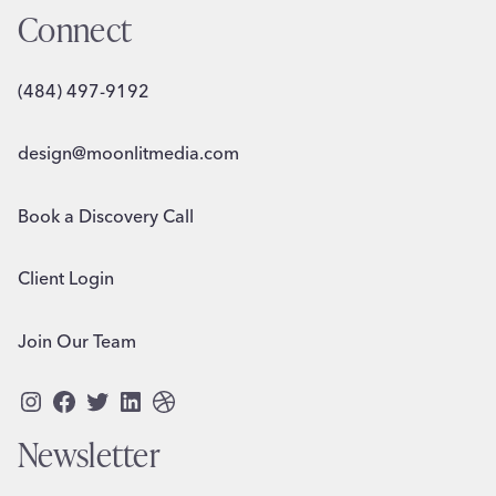
Connect
(484) 497-9192
design@moonlitmedia.com
Book a Discovery Call
Client Login
Join Our Team
Instagram
Facebook
Twitter
LinkedIn
Dribbble
Newsletter