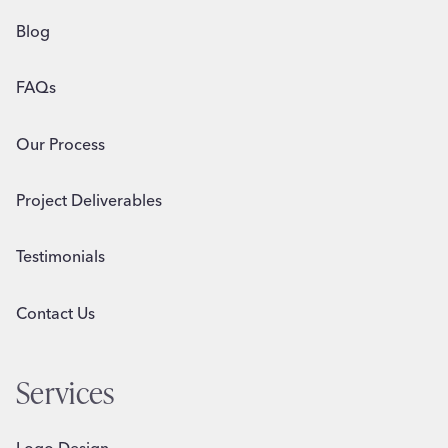
Blog
FAQs
Our Process
Project Deliverables
Testimonials
Contact Us
Services