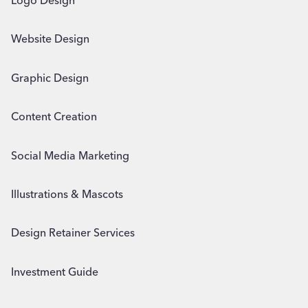
Logo Design
Website Design
Graphic Design
Content Creation
Social Media Marketing
Illustrations & Mascots
Design Retainer Services
Investment Guide